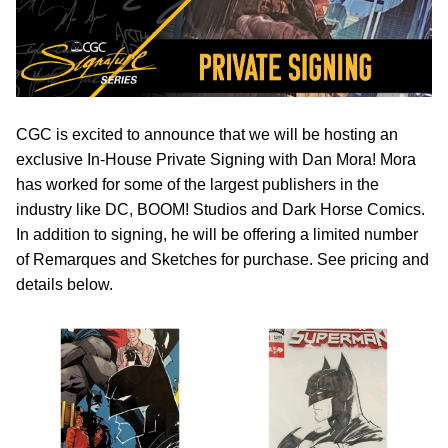
CGC is excited to announce that we will be hosting an
exclusive In-House Private Signing with Dan Mora! Mora
has worked for some of the largest publishers in the
industry like DC, BOOM! Studios and Dark Horse Comics.
In addition to signing, he will be offering a limited number
of Remarques and Sketches for purchase. See pricing and
details below.