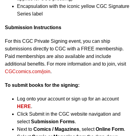
Encapsulation with the iconic yellow CGC Signature
Series label
Submission Instructions
For this CGC Private Signing event, you can ship
submissions directly to CGC with a FREE membership.
Paid memberships are also available and include
additional benefits. For more information and to join, visit
CGCcomics.com/join
.
To submit books for the signing:
Log onto your account or sign up for an account
HERE
.
Click Submit in the CGC website navigation and
select
Submission Forms
.
Next to
Comics / Magazines
, select
Online Form
.