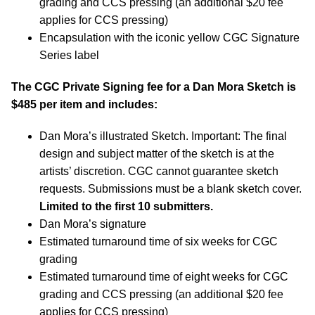
grading and CCS pressing (an additional $20 fee
applies for CCS pressing)
Encapsulation with the iconic yellow CGC Signature
Series label
The CGC Private Signing fee for a Dan Mora Sketch is
$485 per item and includes:
Dan Mora’s illustrated Sketch. Important: The final
design and subject matter of the sketch is at the
artists’ discretion. CGC cannot guarantee sketch
requests. Submissions must be a blank sketch cover.
Limited to the first 10 submitters.
Dan Mora’s signature
Estimated turnaround time of six weeks for CGC
grading
Estimated turnaround time of eight weeks for CGC
grading and CCS pressing (an additional $20 fee
applies for CCS pressing)