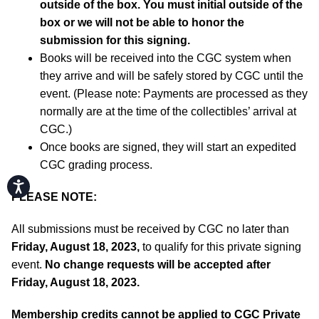
outside of the box. You must initial outside of the
box or we will not be able to honor the
submission for this signing.
Books will be received into the CGC system when
they arrive and will be safely stored by CGC until the
event. (Please note: Payments are processed as they
normally are at the time of the collectibles’ arrival at
CGC.)
Once books are signed, they will start an expedited
CGC grading process.
Accessibility
PLEASE NOTE:
All submissions must be received by CGC no later than
Friday, August 18, 2023,
to qualify for this private signing
event.
No change requests will be accepted after
Friday, August 18, 2023.
Membership credits cannot be applied to CGC Private