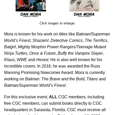
Click images to enlarge.
Mora is known for his work on titles like
Batman/Superman
World’s Finest
,
Shazam!
,
Detective Comics
,
The Terrifics
,
Batgirl
,
Mighty Morphin Power Rangers/Teenage Mutant
Ninja Turtles
,
Once & Future
,
Buffy the Vampire Slayer
,
Klaus
,
WWE
and
Hexed
. He is also well known for his
incredible covers. In 2016, he was awarded the Russ
Manning Promising Newcomer Award. Mora is currently
working on
Batman: The Brave and the Bold
,
Titans
and
Batman/Superman World’s Finest
.
For this exclusive event,
ALL
CGC members, including
free CGC members, can submit books directly to CGC
headquarters in Sarasota, Florida. CGC must receive all