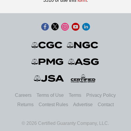
3310 or use this
form
.
Careers
Terms of Use
Terms
Privacy Policy
Returns
Contest Rules
Advertise
Contact
© 2026 Certified Guaranty Company, LLC.