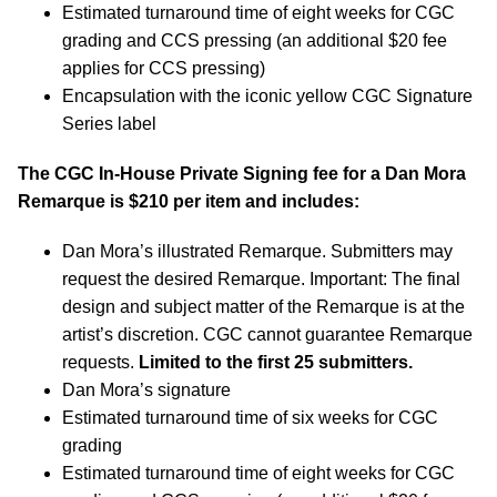
Estimated turnaround time of eight weeks for CGC
grading and CCS pressing (an additional $20 fee
applies for CCS pressing)
Encapsulation with the iconic yellow CGC Signature
Series label
The CGC In-House Private Signing fee for a Dan Mora
Remarque is $210 per item and includes:
Dan Mora’s illustrated Remarque. Submitters may
request the desired Remarque. Important: The final
design and subject matter of the Remarque is at the
artist’s discretion. CGC cannot guarantee Remarque
requests.
Limited to the first 25 submitters.
Dan Mora’s signature
Estimated turnaround time of six weeks for CGC
grading
Estimated turnaround time of eight weeks for CGC