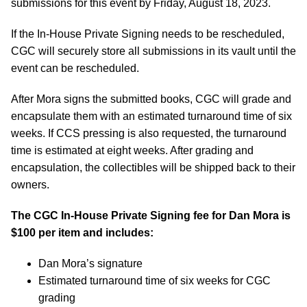
submissions for this event by Friday, August 18, 2023.
If the In-House Private Signing needs to be rescheduled,
CGC will securely store all submissions in its vault until the
event can be rescheduled.
After Mora signs the submitted books, CGC will grade and
encapsulate them with an estimated turnaround time of six
weeks. If CCS pressing is also requested, the turnaround
time is estimated at eight weeks. After grading and
encapsulation, the collectibles will be shipped back to their
owners.
The CGC In-House Private Signing fee for Dan Mora is
$100 per item and includes:
Dan Mora’s signature
Estimated turnaround time of six weeks for CGC
grading