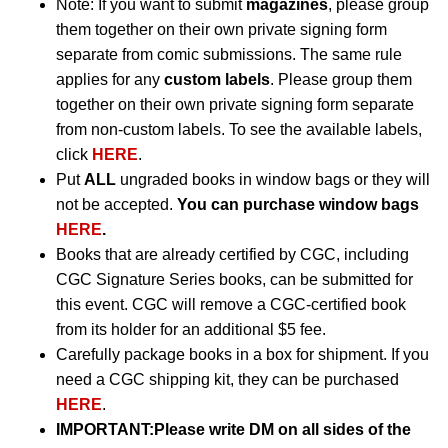
Note: If you want to submit
magazines
, please group
them together on their own private signing form
separate from comic submissions. The same rule
applies for any
custom labels
. Please group them
together on their own private signing form separate
from non-custom labels. To see the available labels,
click
HERE
.
Put
ALL
ungraded books in window bags or they will
not be accepted.
You can purchase window bags
HERE
.
Books that are already certified by CGC, including
CGC Signature Series books, can be submitted for
this event. CGC will remove a CGC-certified book
from its holder for an additional $5 fee.
Carefully package books in a box for shipment. If you
need a CGC shipping kit, they can be purchased
HERE
.
IMPORTANT:
Please write DM on all sides of the