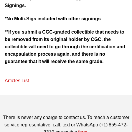
Signings.
*No Multi-Sigs included with other signings.
**If you submit a CGC-graded collectible that needs to
be removed from its original holder by CGC, the
collectible will need to go through the certification and
encapsulation process again, and there is no
guarantee that it will receive the same grade.
Articles List
There is never any charge to contact us. To reach a customer
service representative, call, text or WhatsApp (+1) 855-472-