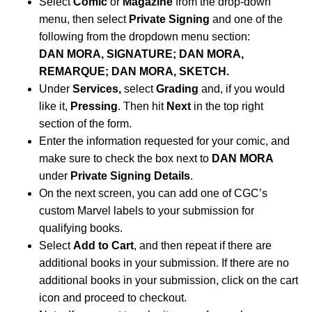
Select
Comic
or
Magazine
from the drop-down
menu, then select
Private Signing
and one of the
following from the dropdown menu section:
DAN MORA, SIGNATURE; DAN MORA,
REMARQUE; DAN MORA, SKETCH.
Under
Services,
select
Grading
and, if you would
like it,
Pressing
. Then hit
Next
in the top right
section of the form.
Enter the information requested for your comic, and
make sure to check the box next to
DAN MORA
under
Private Signing Details
.
On the next screen, you can add one of CGC’s
custom Marvel labels to your submission for
qualifying books.
Select
Add to Cart
, and then repeat if there are
additional books in your submission. If there are no
additional books in your submission, click on the cart
icon and proceed to checkout.