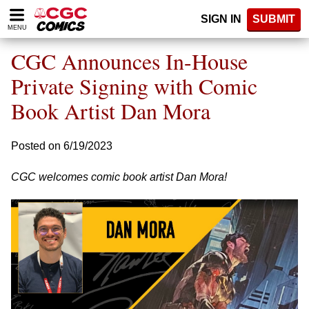
Please
SIGN IN
SUBMIT
note:
MENU
This
website
CGC Announces In-House
includes
an
Private Signing with Comic
accessibility
Book Artist Dan Mora
system.
Posted on 6/19/2023
CGC welcomes comic book artist Dan Mora!