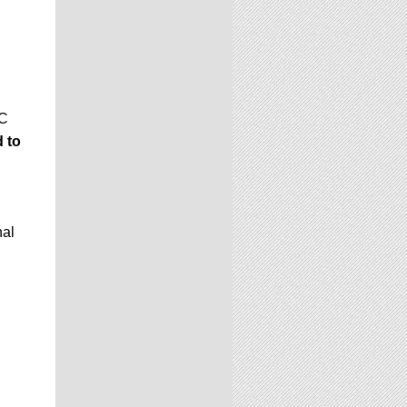
GC
 to
nal