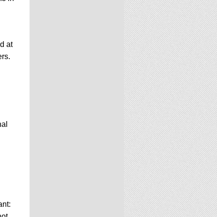
d at
ers.
nal
nt:
not