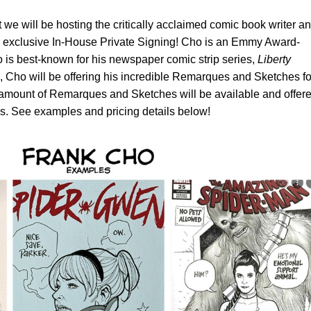
 we will be hosting the critically acclaimed comic book writer a
er exclusive In-House Private Signing! Cho is an Emmy Award-
 is best-known for his newspaper comic strip series,
Liberty
ng, Cho will be offering his incredible Remarques and Sketches fo
 amount of Remarques and Sketches will be available and offer
sis. See examples and pricing details below!