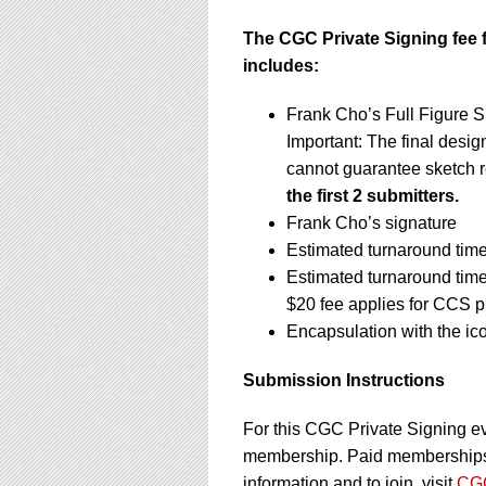
The CGC Private Signing fee f
includes:
Frank Cho’s Full Figure S
Important: The final design
cannot guarantee sketch 
the first 2 submitters.
Frank Cho’s signature
Estimated turnaround time
Estimated turnaround tim
$20 fee applies for CCS p
Encapsulation with the ic
Submission Instructions
For this CGC Private Signing e
membership. Paid memberships a
information and to join, visit
CGC