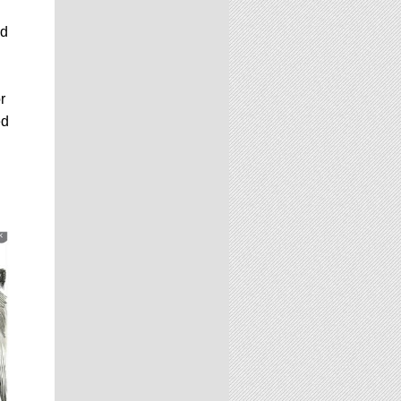
nd
r
ed