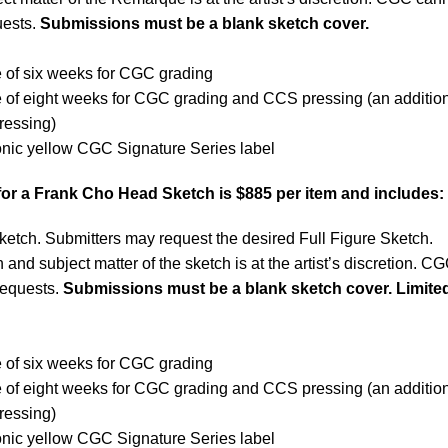
ests.
Submissions must be a blank sketch cover.
 of six weeks for CGC grading
e of eight weeks for CGC grading and CCS pressing (an additio
ressing)
onic yellow CGC Signature Series label
for a Frank Cho Head Sketch is $885 per item and includes:
ketch. Submitters may request the desired Full Figure Sketch.
 and subject matter of the sketch is at the artist’s discretion. C
requests.
Submissions must be a blank sketch cover. Limited
 of six weeks for CGC grading
e of eight weeks for CGC grading and CCS pressing (an additio
ressing)
onic yellow CGC Signature Series label