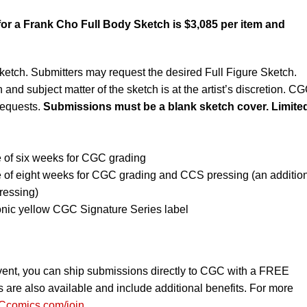
or a Frank Cho Full Body Sketch is $3,085 per item and
ketch. Submitters may request the desired Full Figure Sketch.
 and subject matter of the sketch is at the artist’s discretion. C
requests.
Submissions must be a blank sketch cover. Limited
 of six weeks for CGC grading
e of eight weeks for CGC grading and CCS pressing (an additio
ressing)
onic yellow CGC Signature Series label
vent, you can ship submissions directly to CGC with a FREE
re also available and include additional benefits. For more
comics.com/join
.