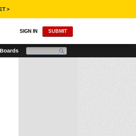
ET >
SIGN IN
SUBMIT
 Boards