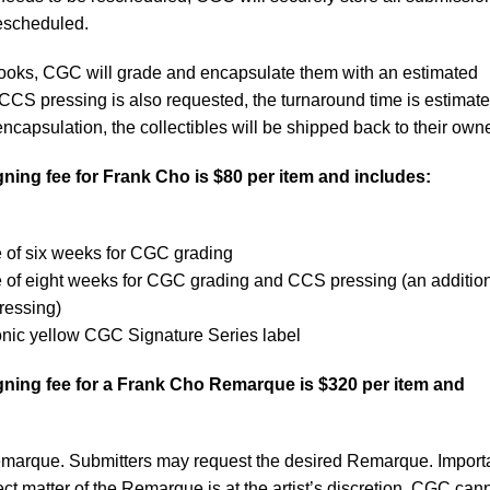
rescheduled.
books, CGC will grade and encapsulate them with an estimated
 CCS pressing is also requested, the turnaround time is estimate
ncapsulation, the collectibles will be shipped back to their own
ning fee for Frank Cho is $80 per item and includes:
 of six weeks for CGC grading
e of eight weeks for CGC grading and CCS pressing (an additio
ressing)
onic yellow CGC Signature Series label
ning fee for a Frank Cho Remarque is $320 per item and
emarque. Submitters may request the desired Remarque. Importa
ct matter of the Remarque is at the artist’s discretion. CGC can