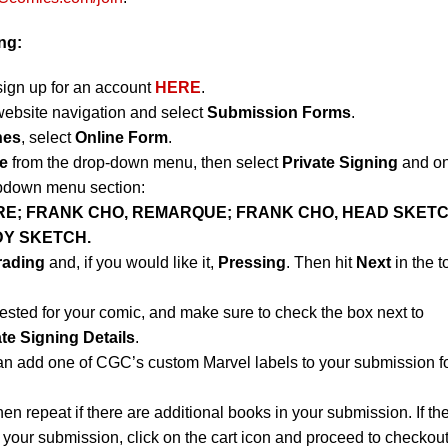
ng:
sign up for an account
HERE
.
website navigation and select
Submission Forms
.
nes
, select
Online Form
.
e
from the drop-down menu, then select
Private Signing
and on
opdown menu section:
RE; FRANK CHO, REMARQUE; FRANK CHO, HEAD SKETC
DY SKETCH.
rading
and, if you would like it,
Pressing
. Then hit
Next
in the t
ested for your comic, and make sure to check the box next to
ate Signing Details
.
an add one of CGC’s custom Marvel labels to your submission f
hen repeat if there are additional books in your submission. If th
 your submission, click on the cart icon and proceed to checkout