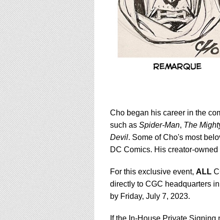
Cho began his career in the co
such as
Spider-Man
,
The Might
Devil
. Some of Cho's most belo
DC Comics. His creator-owned 
For this exclusive event,
ALL
CG
directly to CGC headquarters in
by Friday, July 7, 2023.
If the In-House Private Signing