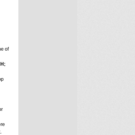
e of
H;
op
or
ere
.