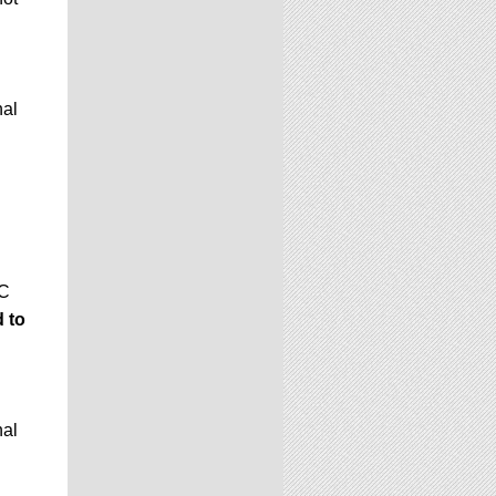
nal
GC
 to
nal