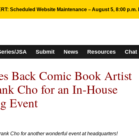
RT: Scheduled Website Maintenance – August 5, 8:00 p.m. 
Series/JSA
Submit
News
Resources
Chat
 Back Comic Book Artist
ank Cho for an In-House
ng Event
rank Cho for another wonderful event at headquarters!