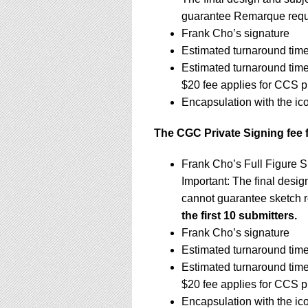
guarantee Remarque requ
Frank Cho’s signature
Estimated turnaround time
Estimated turnaround tim
$20 fee applies for CCS p
Encapsulation with the ic
The CGC Private Signing fee 
Frank Cho’s Full Figure S
Important: The final design
cannot guarantee sketch 
the first 10 submitters.
Frank Cho’s signature
Estimated turnaround time
Estimated turnaround tim
$20 fee applies for CCS p
Encapsulation with the ic