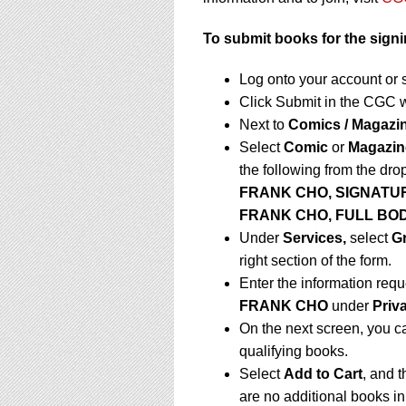
To submit books for the signi
Log onto your account or 
Click Submit in the CGC 
Next to
Comics / Magazi
Select
Comic
or
Magazin
the following from the dr
FRANK CHO, SIGNATU
FRANK CHO, FULL BO
Under
Services,
select
G
right section of the form.
Enter the information requ
FRANK CHO
under
Priv
On the next screen, you c
qualifying books.
Select
Add to Cart
, and t
are no additional books in