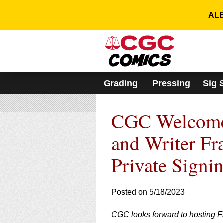
Please
note:
ALE
This
website
includes
an
accessibility
system.
Grading
Pressing
Sig 
Press
Control-
F11
CGC Welcomes
to
adjust
the
and Writer Fr
website
to
Private Signi
people
with
visual
Posted on 5/18/2023
disabilities
who
are
CGC looks forward to hosting F