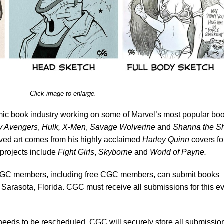
Click image to enlarge.
mic book industry working on some of Marvel’s most popular bo
y Avengers
,
Hulk, X-Men
,
Savage Wolverine
and
Shanna the S
ved art comes from his highly acclaimed
Harley Quinn
covers fo
projects include
Fight Girls
,
Skyborne
and
World of Payne.
C members, including free CGC members, can submit books
 Sarasota, Florida. CGC must receive all submissions for this e
 needs to be rescheduled, CGC will securely store all submissio