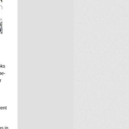
oks
he-
r
vent
ns in