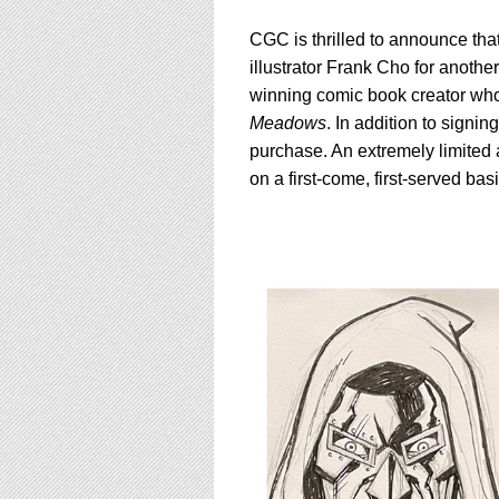
CGC is thrilled to announce that
illustrator Frank Cho for anoth
winning comic book creator who
Meadows
. In addition to signi
purchase. An extremely limited
on a first-come, first-served ba