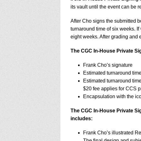
its vault until the event can be 
After Cho signs the submitted 
turnaround time of six weeks. If
eight weeks. After grading and e
The CGC In-House Private Sig
Frank Cho’s signature
Estimated turnaround time
Estimated turnaround tim
$20 fee applies for CCS p
Encapsulation with the ic
The CGC In-House Private Sig
includes:
Frank Cho’s illustrated R
The final design and subje