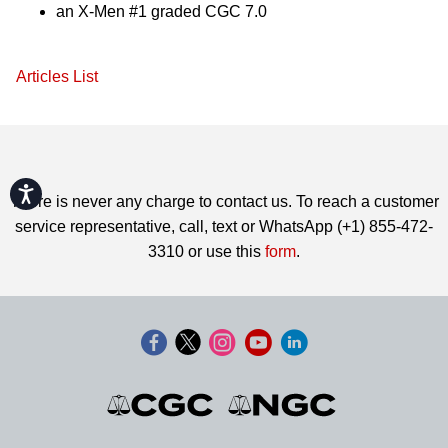
an X-Men #1 graded CGC 7.0
Articles List
Accessibility
There is never any charge to contact us. To reach a customer
service representative, call, text or WhatsApp (+1) 855-472-
3310 or use this
form
.