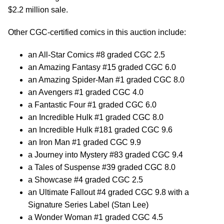
$2.2 million sale.
Other CGC-certified comics in this auction include:
an All-Star Comics #8 graded CGC 2.5
an Amazing Fantasy #15 graded CGC 6.0
an Amazing Spider-Man #1 graded CGC 8.0
an Avengers #1 graded CGC 4.0
a Fantastic Four #1 graded CGC 6.0
an Incredible Hulk #1 graded CGC 8.0
an Incredible Hulk #181 graded CGC 9.6
an Iron Man #1 graded CGC 9.9
a Journey into Mystery #83 graded CGC 9.4
a Tales of Suspense #39 graded CGC 8.0
a Showcase #4 graded CGC 2.5
an Ultimate Fallout #4 graded CGC 9.8 with a
Signature Series Label (Stan Lee)
a Wonder Woman #1 graded CGC 4.5