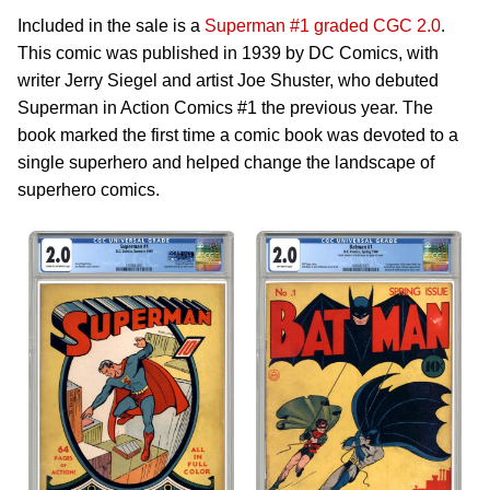
Included in the sale is a
Superman #1 graded CGC 2.0
.
This comic was published in 1939 by DC Comics, with
writer Jerry Siegel and artist Joe Shuster, who debuted
Superman in Action Comics #1 the previous year. The
book marked the first time a comic book was devoted to a
single superhero and helped change the landscape of
superhero comics.