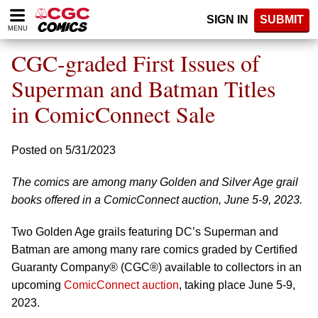
Please
SIGN IN
SUBMIT
note:
MENU
This
website
CGC-graded First Issues of
includes
an
Superman and Batman Titles
accessibility
in ComicConnect Sale
system.
Posted on 5/31/2023
The comics are among many Golden and Silver Age grail
books offered in a ComicConnect auction, June 5-9, 2023.
Two Golden Age grails featuring DC’s Superman and
Batman are among many rare comics graded by Certified
Guaranty Company® (CGC®) available to collectors in an
upcoming
ComicConnect auction
, taking place June 5-9,
2023.