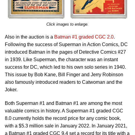
Click images to enlarge.
Also in the auction is a
Batman #1 graded CGC 2.0
.
Following the success of Superman in Action Comics, DC
introduced Batman in the pages of Detective Comics #27
in 1939. Like Superman, the character was an instant
success for DC, which led to his own solo series in 1940.
This issue by Bob Kane, Bill Finger and Jerry Robinson
also famously introduced readers to Catwoman and the
Joker.
Both Superman #1 and Batman #1 are among the most
valuable comics in history. A Superman #1 graded CGC
8.0 currently holds the record price for any comic book,
with a $5.3 million sale in January 2022. In January 2021,
a Batman #1 graded CGC 9.4 set a record for its title with a