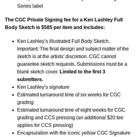
Series label
The CGC Private Signing fee for a Ken Lashley Full
Body Sketch is $585 per item and includes:
Ken Lashley’s illustrated Full Body Sketch.
Important: The final design and subject matter of the
sketch is at the artists’ discretion. CGC cannot
guarantee sketch requests. Submissions must be a
blank sketch cover.
Limited to the first 3
submitters.
Ken Lashley’s signature
Estimated turnaround time of six weeks for CGC
grading
Estimated turnaround time of eight weeks for CGC
grading and CCS pressing (an additional $20 fee
applies for CCS pressing)
Encapsulation with the iconic yellow CGC Signature