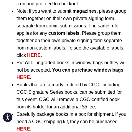
icon and proceed to checkout.
Note: If you want to submit
magazines
, please group
them together on their own private signing form
separate from comic submissions. The same rule
applies for any
custom labels
. Please group them
together on their own private signing form separate
from non-custom labels. To see the available labels,
click
HERE
.
Put
ALL
ungraded books in window bags or they will
not be accepted.
You can purchase window bags
HERE
.
Books that are already certified by CGC, including
CGC Signature Series books, can be submitted for
this event. CGC will remove a CGC-certified book
from its holder for an additional $5 fee.
Carefully package books in a box for shipment. If you
Accessibility
need a CGC shipping kit, they can be purchased
HERE
.