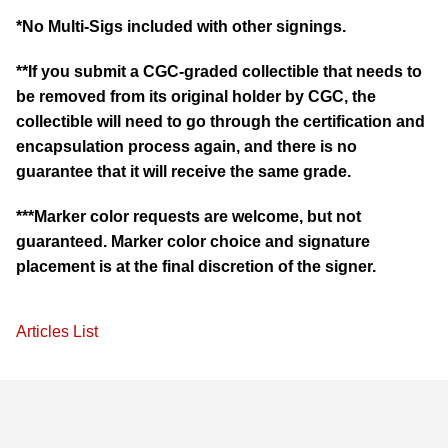
*No Multi-Sigs included with other signings.
**If you submit a CGC-graded collectible that needs to
be removed from its original holder by CGC, the
collectible will need to go through the certification and
encapsulation process again, and there is no
guarantee that it will receive the same grade.
***Marker color requests are welcome, but not
guaranteed. Marker color choice and signature
placement is at the final discretion of the signer.
Articles List