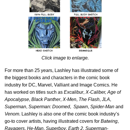
Click image to enlarge.
For more than 25 years, Lashley has illustrated some of
the biggest books and characters in the comic book
industry for DC, Marvel, Valliant and Image Comics. He
has worked on titles such as
Excalibur
,
X-Caliber,
Age of
Apocalypse
,
Black Panther
,
X-Men
,
The Flash
,
JLA
,
Superman
,
Superman: Doomed
,
Spawn
,
Spider-Man
and
Venom
. Lashley is also one of the comic book industry’s
go-to cover artists, having illustrated covers for
Batwing
,
Ravagers
,
He-Man
,
Superboy
,
Earth 2
,
Superman-