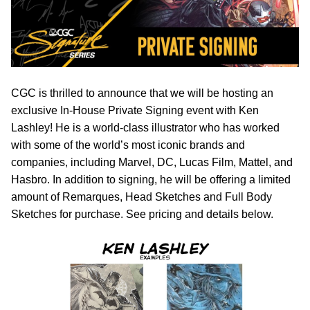
CGC is thrilled to announce that we will be hosting an
exclusive In-House Private Signing event with Ken
Lashley! He is a world-class illustrator who has worked
with some of the world’s most iconic brands and
companies, including Marvel, DC, Lucas Film, Mattel, and
Hasbro. In addition to signing, he will be offering a limited
amount of Remarques, Head Sketches and Full Body
Sketches for purchase. See pricing and details below.