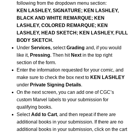
following from the dropdown menu section:
KEN LASHLEY, SIGNATURE; KEN LASHLEY,
BLACK AND WHITE REMARQUE; KEN
LASHLEY, COLORED REMARQUE; KEN
LASHLEY, HEAD SKETCH; KEN LASHLEY, FULL
BODY SKETCH.
Under
Services,
select
Grading
and, if you would
like it,
Pressing
. Then hit
Next
in the top right
section of the form.
Enter the information requested for your comic, and
make sure to check the box next to
KEN LASHLEY
under
Private Signing Details
.
On the next screen, you can add one of CGC’s
custom Marvel labels to your submission for
qualifying books.
Select
Add to Cart
, and then repeat if there are
additional books in your submission. If there are no
additional books in your submission, click on the cart