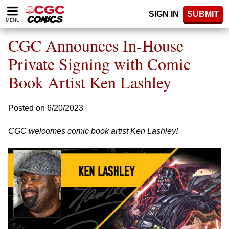
Please
SIGN IN
SUBMIT
note:
MENU
This
website
CGC Announces In-House
includes
an
Private Signing with Comic
accessibility
Book Artist Ken Lashley
system.
Posted on 6/20/2023
CGC welcomes comic book artist Ken Lashley!