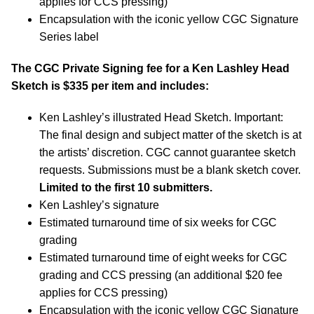
applies for CCS pressing)
Encapsulation with the iconic yellow CGC Signature
Series label
The CGC Private Signing fee for a Ken Lashley Head
Sketch is $335 per item and includes:
Ken Lashley’s illustrated Head Sketch. Important:
The final design and subject matter of the sketch is at
the artists’ discretion. CGC cannot guarantee sketch
requests. Submissions must be a blank sketch cover.
Limited to the first 10 submitters.
Ken Lashley’s signature
Estimated turnaround time of six weeks for CGC
grading
Estimated turnaround time of eight weeks for CGC
grading and CCS pressing (an additional $20 fee
applies for CCS pressing)
Encapsulation with the iconic yellow CGC Signature