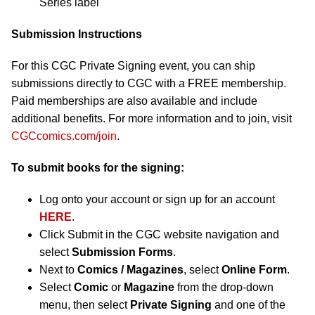
Series label
Submission Instructions
For this CGC Private Signing event, you can ship
submissions directly to CGC with a FREE membership.
Paid memberships are also available and include
additional benefits. For more information and to join, visit
CGCcomics.com/join
.
To submit books for the signing:
Log onto your account or sign up for an account
HERE
.
Click Submit in the CGC website navigation and
select
Submission Forms
.
Next to
Comics / Magazines
, select
Online Form
.
Select
Comic
or
Magazine
from the drop-down
menu, then select
Private Signing
and one of the