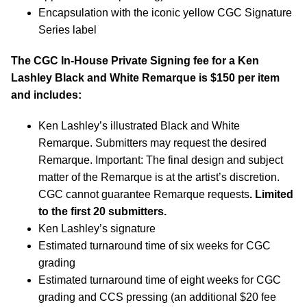
Encapsulation with the iconic yellow CGC Signature
Series label
The CGC In-House Private Signing fee for a Ken
Lashley Black and White Remarque is $150 per item
and includes:
Ken Lashley’s illustrated Black and White
Remarque. Submitters may request the desired
Remarque. Important: The final design and subject
matter of the Remarque is at the artist’s discretion.
CGC cannot guarantee Remarque requests
. Limited
to the first 20 submitters.
Ken Lashley’s signature
Estimated turnaround time of six weeks for CGC
grading
Estimated turnaround time of eight weeks for CGC
grading and CCS pressing (an additional $20 fee