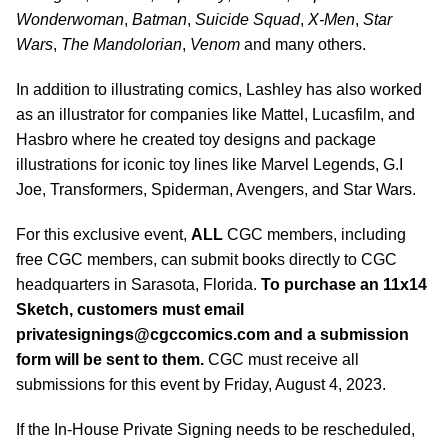
Wonderwoman
,
Batman
,
Suicide Squad
,
X-Men
,
Star
Wars
,
The
Mandolorian
,
Venom
and many others.
In addition to illustrating comics, Lashley has also worked
as an illustrator for companies like Mattel, Lucasfilm, and
Hasbro where he created toy designs and package
illustrations for iconic toy lines like Marvel Legends, G.I
Joe, Transformers, Spiderman, Avengers, and Star Wars.
For this exclusive event,
ALL
CGC members, including
free CGC members, can submit books directly to CGC
headquarters in Sarasota, Florida.
To purchase an 11x14
Sketch, customers must email
privatesignings@cgccomics.com
and a submission
form will be sent to them.
CGC must receive all
submissions for this event by Friday, August 4, 2023.
If the In-House Private Signing needs to be rescheduled,