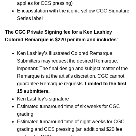
applies for CCS pressing)
Encapsulation with the iconic yellow CGC Signature
Series label
The CGC Private Signing fee for a Ken Lashley
Colored Remarque is $220 per item and includes:
Ken Lashley’s illustrated Colored Remarque.
Submitters may request the desired Remarque.
Important: The final design and subject matter of the
Remarque is at the artist’s discretion. CGC cannot
guarantee Remarque requests
. Limited to the first
15 submitters.
Ken Lashley’s signature
Estimated turnaround time of six weeks for CGC
grading
Estimated turnaround time of eight weeks for CGC
grading and CCS pressing (an additional $20 fee