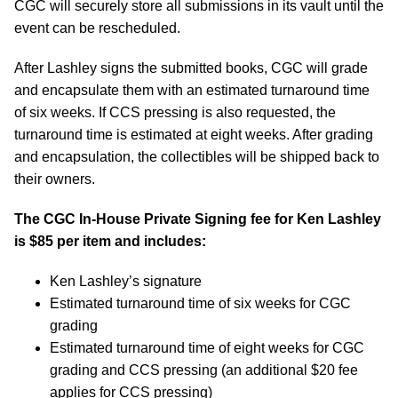
CGC will securely store all submissions in its vault until the
event can be rescheduled.
After Lashley signs the submitted books, CGC will grade
and encapsulate them with an estimated turnaround time
of six weeks. If CCS pressing is also requested, the
turnaround time is estimated at eight weeks. After grading
and encapsulation, the collectibles will be shipped back to
their owners.
The CGC In-House Private Signing fee for Ken Lashley
is $85 per item and includes:
Ken Lashley’s signature
Estimated turnaround time of six weeks for CGC
grading
Estimated turnaround time of eight weeks for CGC
grading and CCS pressing (an additional $20 fee
applies for CCS pressing)