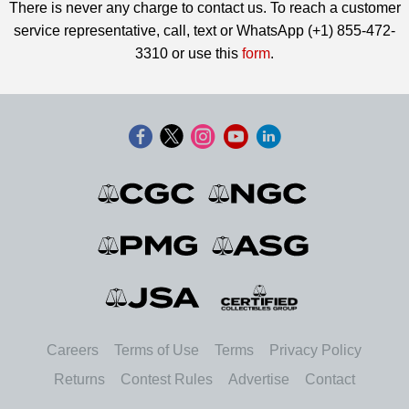
There is never any charge to contact us. To reach a customer
service representative, call, text or WhatsApp (+1) 855-472-
3310 or use this
form
.
Careers
Terms of Use
Terms
Privacy Policy
Returns
Contest Rules
Advertise
Contact