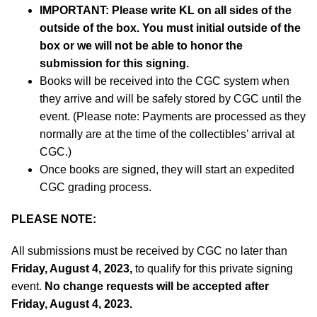
IMPORTANT:
Please write KL on all sides of the
outside of the box. You must initial outside of the
box or we will not be able to honor the
submission for this signing.
Books will be received into the CGC system when
they arrive and will be safely stored by CGC until the
event. (Please note: Payments are processed as they
normally are at the time of the collectibles’ arrival at
CGC.)
Once books are signed, they will start an expedited
CGC grading process.
PLEASE NOTE:
All submissions must be received by CGC no later than
Friday, August 4, 2023,
to qualify for this private signing
event.
No change requests will be accepted after
Friday, August 4, 2023.