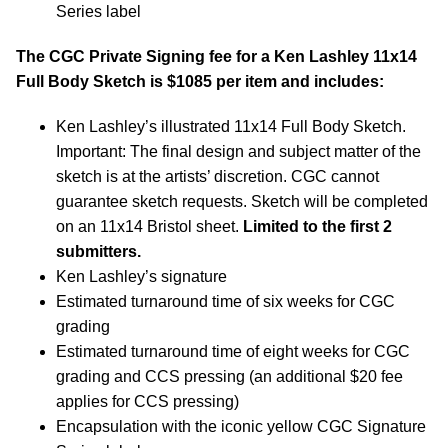
Series label
The CGC Private Signing fee for a Ken Lashley 11x14
Full Body Sketch is $1085 per item and includes:
Ken Lashley’s illustrated 11x14 Full Body Sketch.
Important: The final design and subject matter of the
sketch is at the artists’ discretion. CGC cannot
guarantee sketch requests. Sketch will be completed
on an 11x14 Bristol sheet.
Limited to the first 2
submitters.
Ken Lashley’s signature
Estimated turnaround time of six weeks for CGC
grading
Estimated turnaround time of eight weeks for CGC
grading and CCS pressing (an additional $20 fee
applies for CCS pressing)
Encapsulation with the iconic yellow CGC Signature