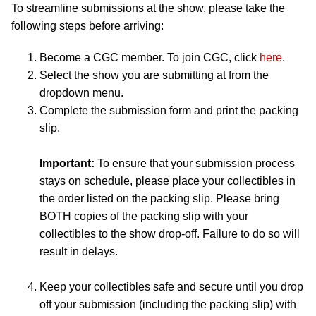
To streamline submissions at the show, please take the
following steps before arriving:
Become a CGC member. To join CGC, click
here
.
Select the show you are submitting at from the
dropdown menu.
Complete the submission form and print the packing
slip.
Important:
To ensure that your submission process
stays on schedule, please place your collectibles in
the order listed on the packing slip. Please bring
BOTH copies of the packing slip with your
collectibles to the show drop-off. Failure to do so will
result in delays.
Keep your collectibles safe and secure until you drop
off your submission (including the packing slip) with