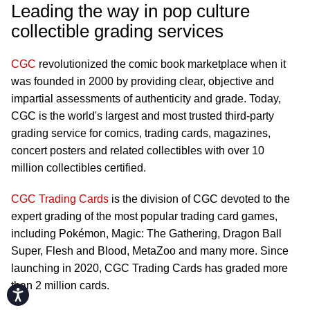
Leading the way in pop culture
collectible grading services
CGC
revolutionized the comic book marketplace when it
was founded in 2000 by providing clear, objective and
impartial assessments of authenticity and grade. Today,
CGC is the world's largest and most trusted third-party
grading service for comics, trading cards, magazines,
concert posters and related collectibles with over 10
million collectibles certified.
CGC Trading Cards
is the division of CGC devoted to the
expert grading of the most popular trading card games,
including Pokémon, Magic: The Gathering, Dragon Ball
Super, Flesh and Blood, MetaZoo and many more. Since
launching in 2020, CGC Trading Cards has graded more
than 2 million cards.
Accessibility