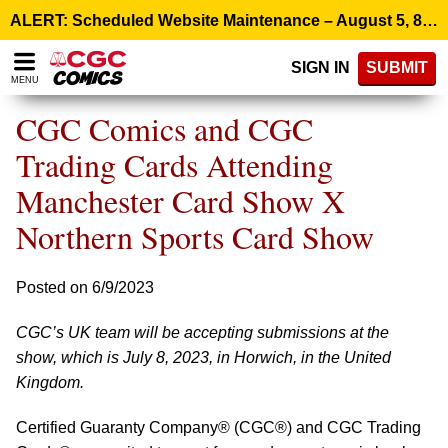
Please
ALERT: Scheduled Website Maintenance – August 5, 8:00 p.m. ET >
note:
This
SIGN IN
SUBMIT
website
MENU
includes
an
CGC Comics and CGC
accessibility
system.
Trading Cards Attending
Manchester Card Show X
Northern Sports Card Show
Posted on 6/9/2023
CGC’s UK team will be accepting submissions at the
show, which is July 8, 2023, in Horwich, in the United
Kingdom.
Certified Guaranty Company® (CGC®) and CGC Trading