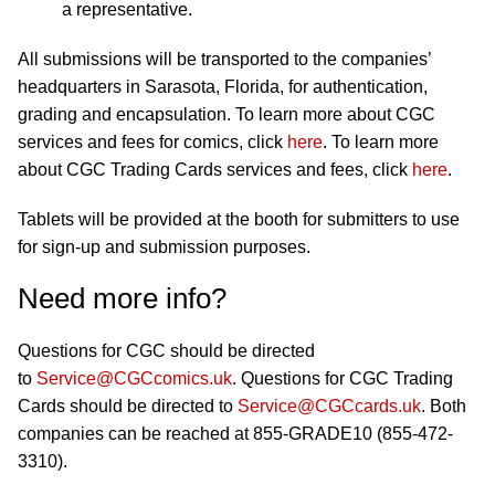
a representative.
All submissions will be transported to the companies’
headquarters in Sarasota, Florida, for authentication,
grading and encapsulation. To learn more about CGC
services and fees for comics, click
here
. To learn more
about CGC Trading Cards services and fees, click
here
.
Tablets will be provided at the booth for submitters to use
for sign-up and submission purposes.
Need more info?
Questions for CGC should be directed
to
Service@CGCcomics.uk
. Questions for CGC Trading
Cards should be directed to
Service@CGCcards.uk
. Both
companies can be reached at 855-GRADE10 (855-472-
3310).