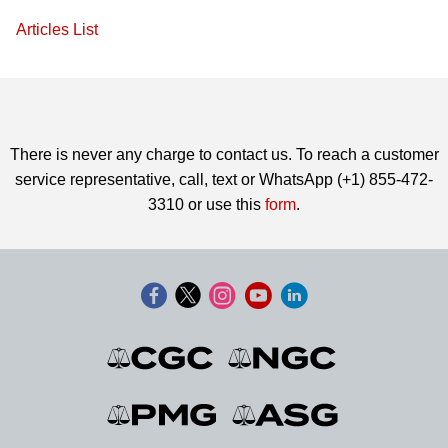
Articles List
There is never any charge to contact us. To reach a customer
service representative, call, text or WhatsApp (+1) 855-472-
3310 or use this
form
.