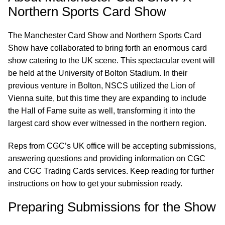
Northern Sports Card Show
The Manchester Card Show and Northern Sports Card
Show have collaborated to bring forth an enormous card
show catering to the UK scene. This spectacular event will
be held at the University of Bolton Stadium. In their
previous venture in Bolton, NSCS utilized the Lion of
Vienna suite, but this time they are expanding to include
the Hall of Fame suite as well, transforming it into the
largest card show ever witnessed in the northern region.
Reps from CGC’s UK office will be accepting submissions,
answering questions and providing information on CGC
and CGC Trading Cards services. Keep reading for further
instructions on how to get your submission ready.
Preparing Submissions for the Show