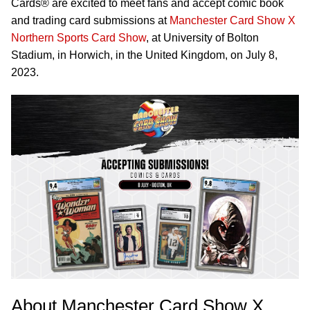
Cards® are excited to meet fans and accept comic book
and trading card submissions at
Manchester Card Show X
Northern Sports Card Show
, at University of Bolton
Stadium, in Horwich, in the United Kingdom, on July 8,
2023.
About Manchester Card Show X