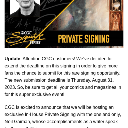
Update:
Attention CGC customers! We’ve decided to
extend the deadline on this signing in order to give more
fans the chance to submit for this rare signing opportunity.
The new submission deadline is Thursday, August 31,
2023. So, be sure to get all your comics and magazines in
for this super exclusive event!
CGC is excited to announce that we will be hosting an
exclusive In-House Private Signing with the one and only,
Neil Gaiman, whose accomplishments as a writer speak