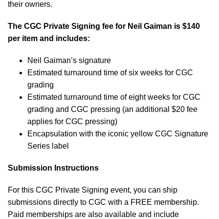
their owners.
The CGC Private Signing fee for Neil Gaiman is $140
per item and includes:
Neil Gaiman’s signature
Estimated turnaround time of six weeks for CGC
grading
Estimated turnaround time of eight weeks for CGC
grading and CGC pressing (an additional $20 fee
applies for CGC pressing)
Encapsulation with the iconic yellow CGC Signature
Series label
Submission Instructions
For this CGC Private Signing event, you can ship
submissions directly to CGC with a FREE membership.
Paid memberships are also available and include