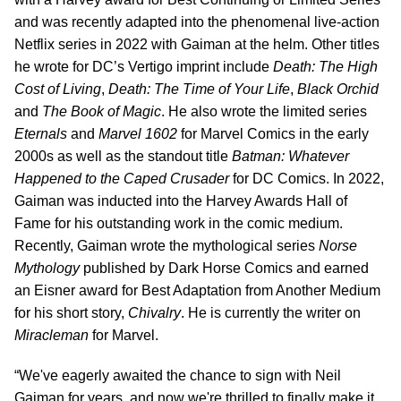
and was recently adapted into the phenomenal live-action
Netflix series in 2022 with Gaiman at the helm. Other titles
he wrote for DC’s Vertigo imprint include
Death: The High
Cost of Living
,
Death: The Time of Your Life
,
Black Orchid
and
The Book of Magic
. He also wrote the limited series
Eternals
and
Marvel 1602
for Marvel Comics in the early
2000s as well as the standout title
Batman: Whatever
Happened to the Caped Crusader
for DC Comics. In 2022,
Gaiman was inducted into the Harvey Awards Hall of
Fame for his outstanding work in the comic medium.
Recently, Gaiman wrote the mythological series
Norse
Mythology
published by Dark Horse Comics and earned
an Eisner award for Best Adaptation from Another Medium
for his short story,
Chivalry
. He is currently the writer on
Miracleman
for Marvel.
“We've eagerly awaited the chance to sign with Neil
Gaiman for years, and now we're thrilled to finally make it