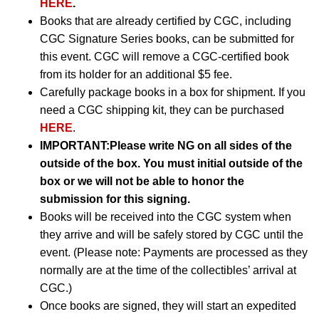
HERE
.
Books that are already certified by CGC, including
CGC Signature Series books, can be submitted for
this event. CGC will remove a CGC-certified book
from its holder for an additional $5 fee.
Carefully package books in a box for shipment. If you
need a CGC shipping kit, they can be purchased
HERE
.
IMPORTANT:
Please write NG on all sides of the
outside of the box. You must initial outside of the
box or we will not be able to honor the
submission for this signing.
Books will be received into the CGC system when
they arrive and will be safely stored by CGC until the
event. (Please note: Payments are processed as they
normally are at the time of the collectibles’ arrival at
CGC.)
Once books are signed, they will start an expedited