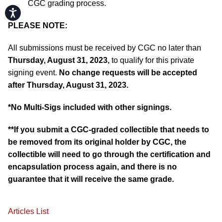
CGC grading process.
Accessibility
PLEASE NOTE:
All submissions must be received by CGC no later than
Thursday
, August 31, 2023,
to qualify for this private
signing event.
No change requests will be accepted
after Thursday, August 31, 2023.
*No Multi-Sigs included with other signings.
**If you submit a CGC-graded collectible that needs to
be removed from its original holder by CGC, the
collectible will need to go through the certification and
encapsulation process again, and there is no
guarantee that it will receive the same grade.
Articles List