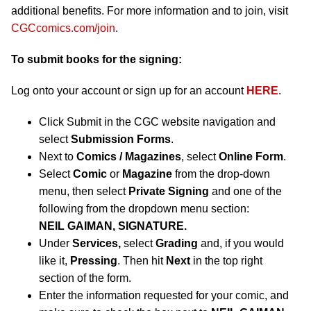
additional benefits. For more information and to join, visit
CGCcomics.com/join
.
To submit books for the signing:
Log onto your account or sign up for an account
HERE
.
Click Submit in the CGC website navigation and
select
Submission Forms
.
Next to
Comics / Magazines
, select
Online Form
.
Select
Comic
or
Magazine
from the drop-down
menu, then select
Private Signing
and one of the
following from the dropdown menu section:
NEIL GAIMAN, SIGNATURE.
Under
Services,
select
Grading
and, if you would
like it,
Pressing
. Then hit
Next
in the top right
section of the form.
Enter the information requested for your comic, and