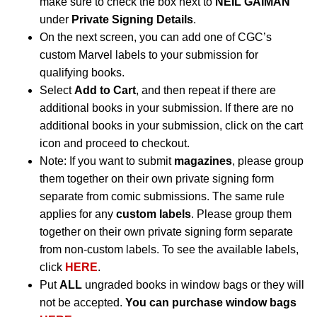
make sure to check the box next to
NEIL GAIMAN
under
Private Signing Details
.
On the next screen, you can add one of CGC’s
custom Marvel labels to your submission for
qualifying books.
Select
Add to Cart
, and then repeat if there are
additional books in your submission. If there are no
additional books in your submission, click on the cart
icon and proceed to checkout.
Note: If you want to submit
magazines
, please group
them together on their own private signing form
separate from comic submissions. The same rule
applies for any
custom labels
. Please group them
together on their own private signing form separate
from non-custom labels. To see the available labels,
click
HERE
.
Put
ALL
ungraded books in window bags or they will
not be accepted.
You can purchase window bags