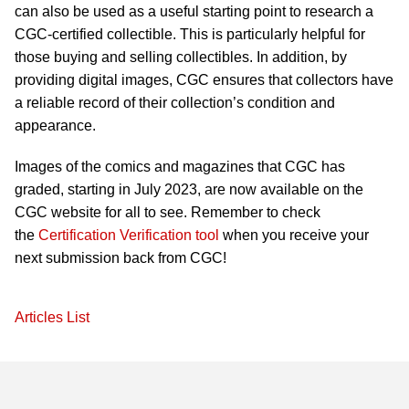
can also be used as a useful starting point to research a
CGC-certified collectible. This is particularly helpful for
those buying and selling collectibles. In addition, by
providing digital images, CGC ensures that collectors have
a reliable record of their collection’s condition and
appearance.
Images of the comics and magazines that CGC has
graded, starting in July 2023, are now available on the
CGC website for all to see. Remember to check
the
Certification Verification tool
when you receive your
next submission back from CGC!
Articles List