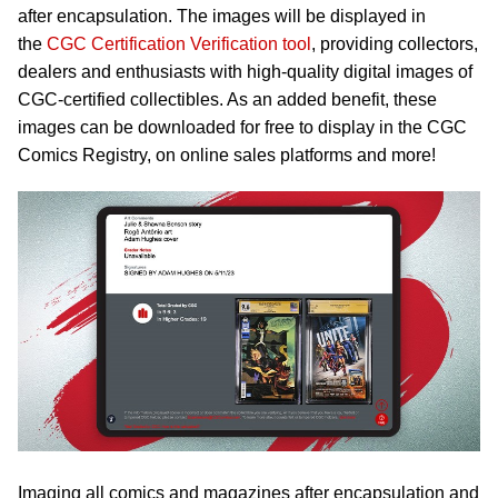
after encapsulation. The images will be displayed in
the
CGC Certification Verification tool
, providing collectors,
dealers and enthusiasts with high-quality digital images of
CGC-certified collectibles. As an added benefit, these
images can be downloaded for free to display in the CGC
Comics Registry, on online sales platforms and more!
Imaging all comics and magazines after encapsulation and