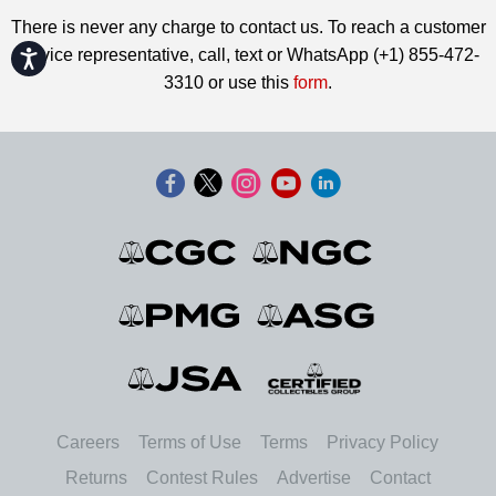
There is never any charge to contact us. To reach a customer
service representative, call, text or WhatsApp (+1) 855-472-
Accessibility
3310 or use this
form
.
Careers
Terms of Use
Terms
Privacy Policy
Returns
Contest Rules
Advertise
Contact