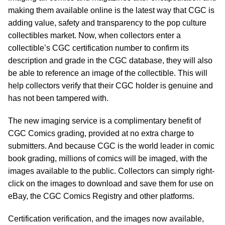
making them available online is the latest way that CGC is
adding value, safety and transparency to the pop culture
collectibles market. Now, when collectors enter a
collectible’s CGC certification number to confirm its
description and grade in the CGC database, they will also
be able to reference an image of the collectible. This will
help collectors verify that their CGC holder is genuine and
has not been tampered with.
The new imaging service is a complimentary benefit of
CGC Comics grading, provided at no extra charge to
submitters. And because CGC is the world leader in comic
book grading, millions of comics will be imaged, with the
images available to the public. Collectors can simply right-
click on the images to download and save them for use on
eBay, the CGC Comics Registry and other platforms.
Certification verification, and the images now available,