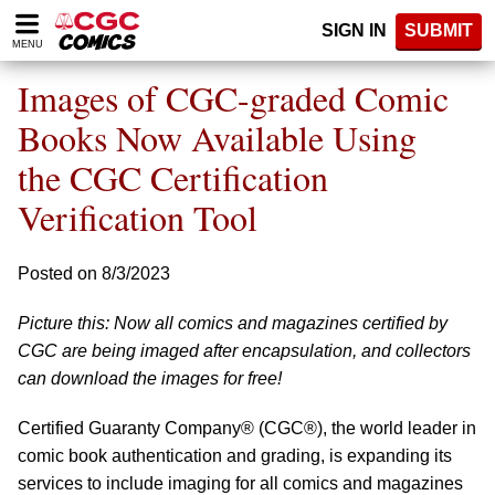
Please
SIGN IN
SUBMIT
note:
MENU
This
website
Images of CGC-graded Comic
includes
an
Books Now Available Using
accessibility
the CGC Certification
system.
Verification Tool
Posted on 8/3/2023
Picture this: Now all comics and magazines certified by
CGC are being imaged after encapsulation, and collectors
can download the images for free!
Certified Guaranty Company® (CGC®), the world leader in
comic book authentication and grading, is expanding its
services to include imaging for all comics and magazines