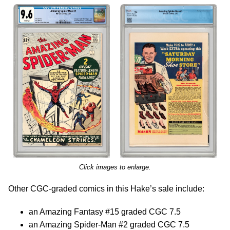
Click images to enlarge.
Other CGC-graded comics in this Hake’s sale include:
an Amazing Fantasy #15 graded CGC 7.5
an Amazing Spider-Man #2 graded CGC 7.5