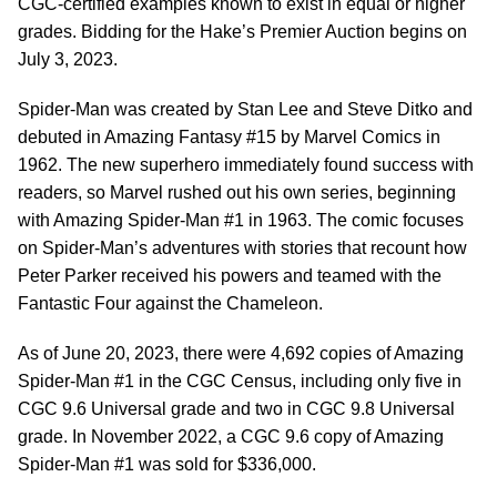
CGC-certified examples known to exist in equal or higher
grades. Bidding for the Hake’s Premier Auction begins on
July 3, 2023.
Spider-Man was created by Stan Lee and Steve Ditko and
debuted in Amazing Fantasy #15 by Marvel Comics in
1962. The new superhero immediately found success with
readers, so Marvel rushed out his own series, beginning
with Amazing Spider-Man #1 in 1963. The comic focuses
on Spider-Man’s adventures with stories that recount how
Peter Parker received his powers and teamed with the
Fantastic Four against the Chameleon.
As of June 20, 2023, there were 4,692 copies of Amazing
Spider-Man #1 in the CGC Census, including only five in
CGC 9.6 Universal grade and two in CGC 9.8 Universal
grade. In November 2022, a CGC 9.6 copy of Amazing
Spider-Man #1 was sold for $336,000.