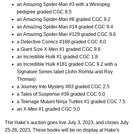
an Amazing Spider-Man #3 with a Winnipeg
pedigree graded CGC 8.5
an Amazing Spider-Man #6 graded CGC 9.2
an Amazing Spider-Man #14 graded CGC 9.4
an Amazing Spider-Man #129 graded CGC 9.6
a Detective Comics #168 graded CGC 4.0
a Giant Size X-Men #1 graded CGC 9.6
an Incredible Hulk #1 graded CGC 1.8
an Incredible Hulk #181 graded CGC 9.2 with a
Signature Series label (John Romita and Roy
Thomas)
a Journey Into Mystery #83 graded CGC 2.5
a Tales of Suspense #39 graded CGC 5.0
a Teenage Mutant Ninja Turtles #1 graded CGC 7.5
an X-Men #1 graded CGC 5.0
The Hake’s auction goes live July 3, 2023, and closes July
25-26, 2023. These books will be on display at Hake’s