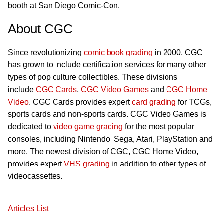
booth at San Diego Comic-Con.
About CGC
Since revolutionizing
comic book grading
in 2000, CGC
has grown to include certification services for many other
types of pop culture collectibles. These divisions
include
CGC Cards
,
CGC Video Games
and
CGC Home
Video
. CGC Cards provides expert
card grading
for TCGs,
sports cards and non-sports cards. CGC Video Games is
dedicated to
video game grading
for the most popular
consoles, including Nintendo, Sega, Atari, PlayStation and
more. The newest division of CGC, CGC Home Video,
provides expert
VHS grading
in addition to other types of
videocassettes.
Articles List