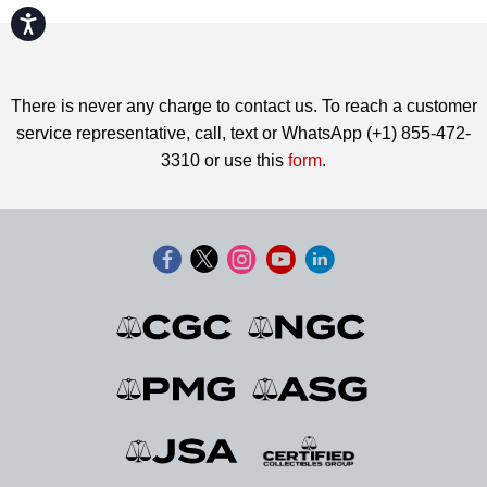
Accessibility
There is never any charge to contact us. To reach a customer
service representative, call, text or WhatsApp (+1) 855-472-
3310 or use this
form
.