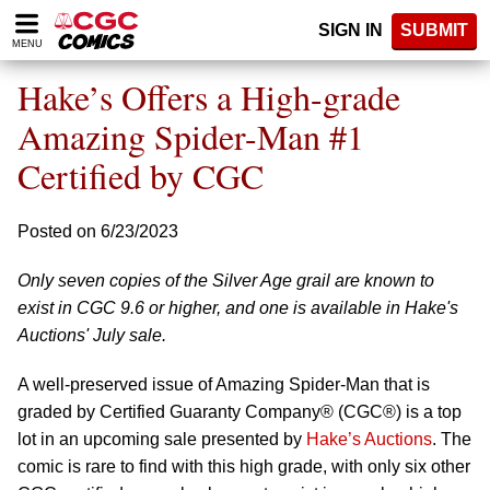
Please
SIGN IN
SUBMIT
note:
MENU
This
website
Hake’s Offers a High-grade
includes
an
Amazing Spider-Man #1
accessibility
Certified by CGC
system.
Posted on 6/23/2023
Only seven copies of the Silver Age grail are known to
exist in CGC 9.6 or higher, and one is available in Hake's
Auctions' July sale.
A well-preserved issue of Amazing Spider-Man that is
graded by Certified Guaranty Company® (CGC®) is a top
lot in an upcoming sale presented by
Hake’s Auctions
. The
comic is rare to find with this high grade, with only six other