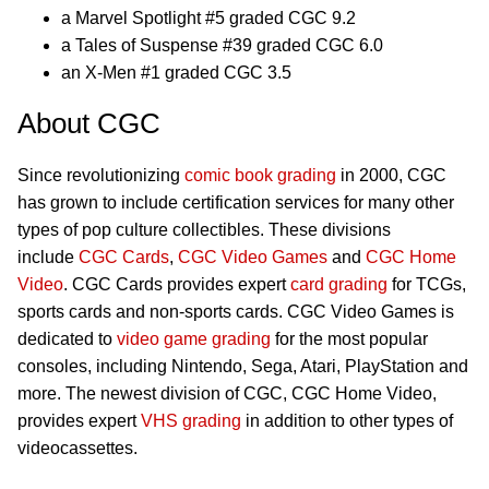
a Marvel Spotlight #5 graded CGC 9.2
a Tales of Suspense #39 graded CGC 6.0
an X-Men #1 graded CGC 3.5
About CGC
Since revolutionizing
comic book grading
in 2000, CGC
has grown to include certification services for many other
types of pop culture collectibles. These divisions
include
CGC Cards
,
CGC Video Games
and
CGC Home
Video
. CGC Cards provides expert
card grading
for TCGs,
sports cards and non-sports cards. CGC Video Games is
dedicated to
video game grading
for the most popular
consoles, including Nintendo, Sega, Atari, PlayStation and
more. The newest division of CGC, CGC Home Video,
provides expert
VHS grading
in addition to other types of
videocassettes.