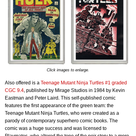
Click images to enlarge.
Also offered is a
Teenage Mutant Ninja Turtles #1 graded
CGC 9.4
, published by Mirage Studios in 1984 by Kevin
Eastman and Peter Laird. This self-published comic
features the first appearance of the green team: the
Teenage Mutant Ninja Turtles, who were created as a
parody of contemporary superhero comic books. The
comic was a huge success and was licensed to
Playmates, who altered the tone of the noir story to a more