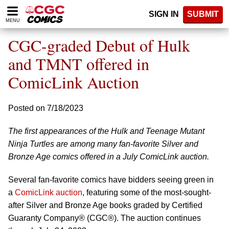
Please
SIGN IN
SUBMIT
note:
MENU
This
website
CGC-graded Debut of Hulk
includes
an
and TMNT offered in
accessibility
ComicLink Auction
system.
Posted on 7/18/2023
The first appearances of the Hulk and Teenage Mutant
Ninja Turtles are among many fan-favorite Silver and
Bronze Age comics offered in a July ComicLink auction.
Several fan-favorite comics have bidders seeing green in
a
ComicLink auction
, featuring some of the most-sought-
after Silver and Bronze Age books graded by Certified
Guaranty Company® (CGC®). The auction continues