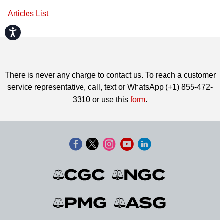
Articles List
Accessibility
There is never any charge to contact us. To reach a customer
service representative, call, text or WhatsApp (+1) 855-472-
3310 or use this
form
.