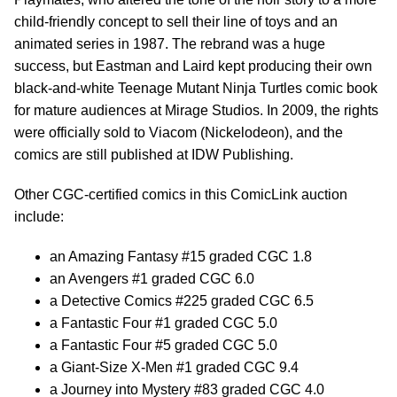
child-friendly concept to sell their line of toys and an
animated series in 1987. The rebrand was a huge
success, but Eastman and Laird kept producing their own
black-and-white Teenage Mutant Ninja Turtles comic book
for mature audiences at Mirage Studios. In 2009, the rights
were officially sold to Viacom (Nickelodeon), and the
comics are still published at IDW Publishing.
Other CGC-certified comics in this ComicLink auction
include:
an Amazing Fantasy #15 graded CGC 1.8
an Avengers #1 graded CGC 6.0
a Detective Comics #225 graded CGC 6.5
a Fantastic Four #1 graded CGC 5.0
a Fantastic Four #5 graded CGC 5.0
a Giant-Size X-Men #1 graded CGC 9.4
a Journey into Mystery #83 graded CGC 4.0