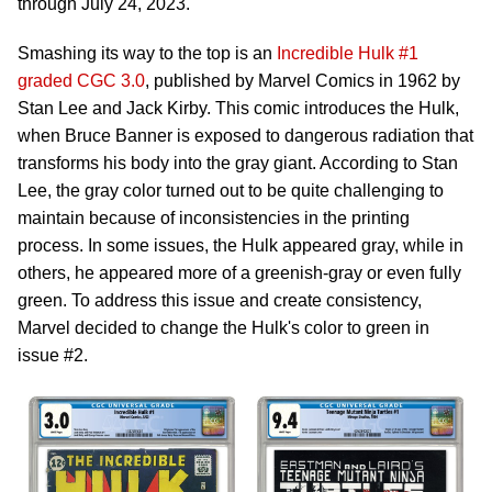
through July 24, 2023.
Smashing its way to the top is an
Incredible Hulk #1
graded CGC 3.0
, published by Marvel Comics in 1962 by
Stan Lee and Jack Kirby. This comic introduces the Hulk,
when Bruce Banner is exposed to dangerous radiation that
transforms his body into the gray giant. According to Stan
Lee, the gray color turned out to be quite challenging to
maintain because of inconsistencies in the printing
process. In some issues, the Hulk appeared gray, while in
others, he appeared more of a greenish-gray or even fully
green. To address this issue and create consistency,
Marvel decided to change the Hulk's color to green in
issue #2.