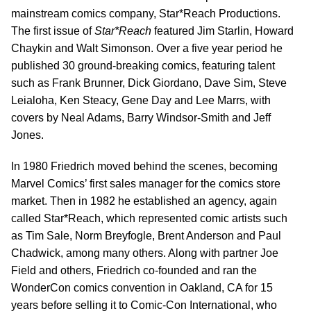
mainstream comics company, Star*Reach Productions.
The first issue of
Star*Reach
featured Jim Starlin, Howard
Chaykin and Walt Simonson. Over a five year period he
published 30 ground-breaking comics, featuring talent
such as Frank Brunner, Dick Giordano, Dave Sim, Steve
Leialoha, Ken Steacy, Gene Day and Lee Marrs, with
covers by Neal Adams, Barry Windsor-Smith and Jeff
Jones.
In 1980 Friedrich moved behind the scenes, becoming
Marvel Comics’ first sales manager for the comics store
market. Then in 1982 he established an agency, again
called Star*Reach, which represented comic artists such
as Tim Sale, Norm Breyfogle, Brent Anderson and Paul
Chadwick, among many others. Along with partner Joe
Field and others, Friedrich co-founded and ran the
WonderCon comics convention in Oakland, CA for 15
years before selling it to Comic-Con International, who