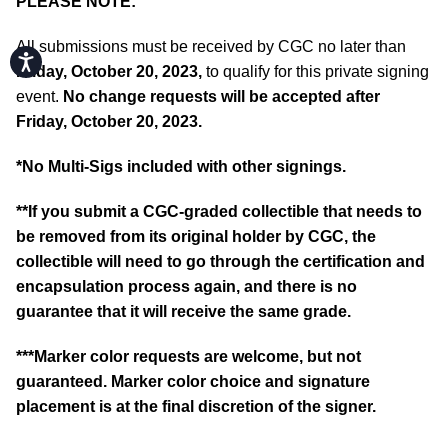
PLEASE NOTE:
All submissions must be received by CGC no later than
Accessibility
Friday, October 20, 2023,
to qualify for this private signing
event.
No change requests will be accepted after
Friday, October 20, 2023.
*No Multi-Sigs included with other signings.
**If you submit a CGC-graded collectible that needs to
be removed from its original holder by CGC, the
collectible will need to go through the certification and
encapsulation process again, and there is no
guarantee that it will receive the same grade.
***Marker color requests are welcome, but not
guaranteed. Marker color choice and signature
placement is at the final discretion of the signer.