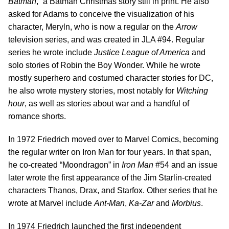
Batman
,” a Batman Christmas story still in print. He also
asked for Adams to conceive the visualization of his
character, Meryln, who is now a regular on the
Arrow
television series, and was created in JLA #94. Regular
series he wrote include
Justice League of America
and
solo stories of Robin the Boy Wonder. While he wrote
mostly superhero and costumed character stories for DC,
he also wrote mystery stories, most notably for
Witching
hour
, as well as stories about war and a handful of
romance shorts.
In 1972 Friedrich moved over to Marvel Comics, becoming
the regular writer on Iron Man for four years. In that span,
he co-created “Moondragon” in
Iron Man
#54 and an issue
later wrote the first appearance of the Jim Starlin-created
characters Thanos, Drax, and Starfox. Other series that he
wrote at Marvel include
Ant-Man
,
Ka-Zar
and
Morbius
.
In 1974 Friedrich launched the first independent