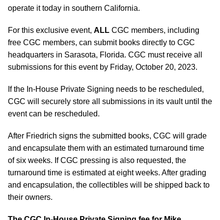
operate it today in southern California.
For this exclusive event,
ALL
CGC members, including
free CGC members, can submit books directly to CGC
headquarters in Sarasota, Florida. CGC must receive all
submissions for this event by Friday, October 20, 2023.
If the In-House Private Signing needs to be rescheduled,
CGC will securely store all submissions in its vault until the
event can be rescheduled.
After Friedrich signs the submitted books, CGC will grade
and encapsulate them with an estimated turnaround time
of six weeks. If CGC pressing is also requested, the
turnaround time is estimated at eight weeks. After grading
and encapsulation, the collectibles will be shipped back to
their owners.
The CGC In-House Private Signing fee for Mike