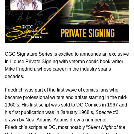
CGC Signature Series is excited to announce an exclusive
In-House Private Signing with veteran comic book writer
Mike Friedrich, whose career in the industry spans
decades.
Friedrich was part of the first wave of comics fans who
became professional writers and artists starting in the mid-
1960’s. His first script was sold to DC Comics in 1967 and
his first publication was in January 1968’s,
Spectre
#3,
drawn by Neal Adams. Adams drew a number of
Friedrich’s scripts at DC, most notably “
Silent Night of the