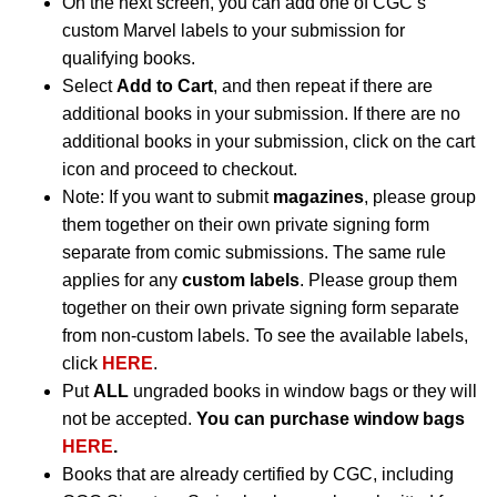
On the next screen, you can add one of CGC’s
custom Marvel labels to your submission for
qualifying books.
Select
Add to Cart
, and then repeat if there are
additional books in your submission. If there are no
additional books in your submission, click on the cart
icon and proceed to checkout.
Note: If you want to submit
magazines
, please group
them together on their own private signing form
separate from comic submissions. The same rule
applies for any
custom labels
. Please group them
together on their own private signing form separate
from non-custom labels. To see the available labels,
click
HERE
.
Put
ALL
ungraded books in window bags or they will
not be accepted.
You can purchase window bags
HERE
.
Books that are already certified by CGC, including