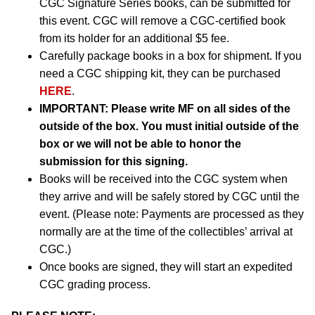
CGC Signature Series books, can be submitted for
this event. CGC will remove a CGC-certified book
from its holder for an additional $5 fee.
Carefully package books in a box for shipment. If you
need a CGC shipping kit, they can be purchased
HERE
.
IMPORTANT:
Please write MF on all sides of the
outside of the box. You must initial outside of the
box or we will not be able to honor the
submission for this signing.
Books will be received into the CGC system when
they arrive and will be safely stored by CGC until the
event. (Please note: Payments are processed as they
normally are at the time of the collectibles’ arrival at
CGC.)
Once books are signed, they will start an expedited
CGC grading process.