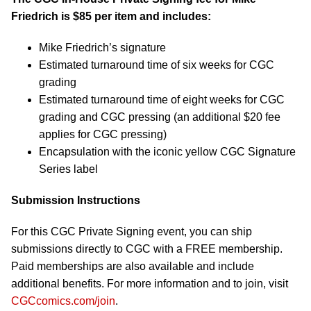
Friedrich is $85 per item and includes:
Mike Friedrich’s signature
Estimated turnaround time of six weeks for CGC
grading
Estimated turnaround time of eight weeks for CGC
grading and CGC pressing (an additional $20 fee
applies for CGC pressing)
Encapsulation with the iconic yellow CGC Signature
Series label
Submission Instructions
For this CGC Private Signing event, you can ship
submissions directly to CGC with a FREE membership.
Paid memberships are also available and include
additional benefits. For more information and to join, visit
CGCcomics.com/join
.