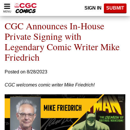
Please
SIGN IN
SUBMIT
note:
MENU
This
website
CGC Announces In-House
includes
an
Private Signing with
accessibility
Legendary Comic Writer Mike
system.
Friedrich
Posted on 8/28/2023
CGC welcomes comic writer Mike Friedrich!