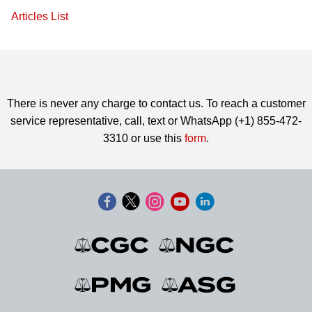
Articles List
There is never any charge to contact us. To reach a customer
service representative, call, text or WhatsApp (+1) 855-472-
3310 or use this
form
.