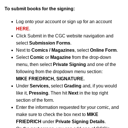
To submit books for the signing:
Log onto your account or sign up for an account
HERE
.
Click Submit in the CGC website navigation and
select
Submission Forms
.
Next to
Comics / Magazines
, select
Online Form
.
Select
Comic
or
Magazine
from the drop-down
menu, then select
Private Signing
and one of the
following from the dropdown menu section:
MIKE FRIEDRICH, SIGNATURE.
Under
Services,
select
Grading
and, if you would
like it,
Pressing
. Then hit
Next
in the top right
section of the form.
Enter the information requested for your comic, and
make sure to check the box next to
MIKE
FRIEDRICH
under
Private Signing Details
.