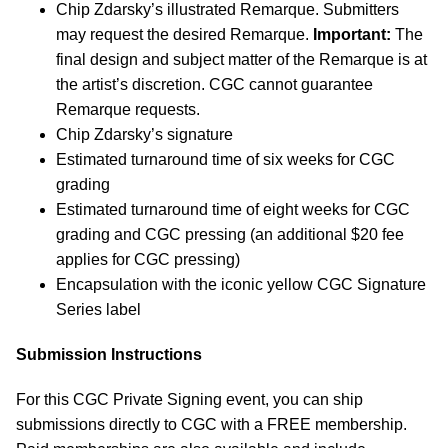
Chip Zdarsky’s illustrated Remarque. Submitters
may request the desired Remarque.
Important:
The
final design and subject matter of the Remarque is at
the artist’s discretion. CGC cannot guarantee
Remarque requests.
Chip Zdarsky’s signature
Estimated turnaround time of six weeks for CGC
grading
Estimated turnaround time of eight weeks for CGC
grading and CGC pressing (an additional $20 fee
applies for CGC pressing)
Encapsulation with the iconic yellow CGC Signature
Series label
Submission Instructions
For this CGC Private Signing event, you can ship
submissions directly to CGC with a FREE membership.