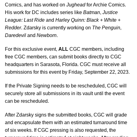
Comics, and has worked on
Jughead
for Archie Comics.
His work for DC includes series like
Batman
,
Justice
League: Last Ride
and
Harley Quinn: Black + White +
Redder
. Zdarsky is currently working on
The Penguin
,
Daredevil
and
Newborn
.
For this exclusive event,
ALL
CGC members, including
free CGC members, can submit books directly to CGC
headquarters in Sarasota, Florida. CGC must receive all
submissions for this event by Friday, September 22, 2023.
If the Private Signing needs to be rescheduled, CGC will
securely store all submissions in its vault until the event
can be rescheduled.
After Zdarsky signs the submitted books, CGC will grade
and encapsulate them with an estimated turnaround time
of six weeks. If CGC pressing is also requested, the