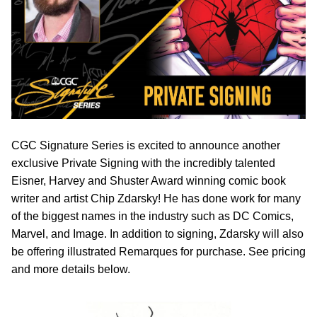
CGC Signature Series is excited to announce another
exclusive Private Signing with the incredibly talented
Eisner, Harvey and Shuster Award winning comic book
writer and artist Chip Zdarsky! He has done work for many
of the biggest names in the industry such as DC Comics,
Marvel, and Image. In addition to signing, Zdarsky will also
be offering illustrated Remarques for purchase. See pricing
and more details below.