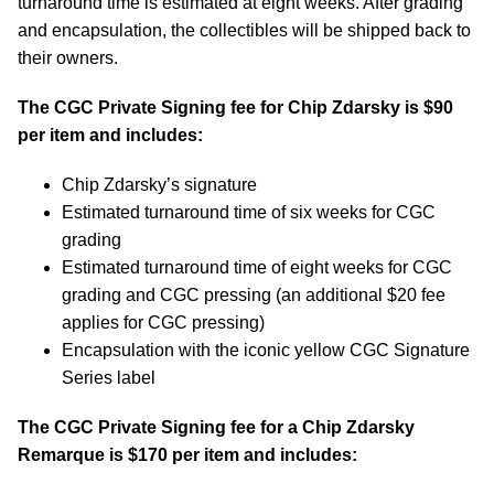
turnaround time is estimated at eight weeks. After grading
and encapsulation, the collectibles will be shipped back to
their owners.
The CGC Private Signing fee for Chip Zdarsky is $90
per item and includes:
Chip Zdarsky’s signature
Estimated turnaround time of six weeks for CGC
grading
Estimated turnaround time of eight weeks for CGC
grading and CGC pressing (an additional $20 fee
applies for CGC pressing)
Encapsulation with the iconic yellow CGC Signature
Series label
The CGC Private Signing fee for a Chip Zdarsky
Remarque is $170 per item and includes: