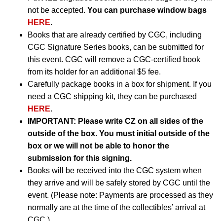
not be accepted.
You can purchase window bags
HERE
.
Books that are already certified by CGC, including
CGC Signature Series books, can be submitted for
this event. CGC will remove a CGC-certified book
from its holder for an additional $5 fee.
Carefully package books in a box for shipment. If you
need a CGC shipping kit, they can be purchased
HERE
.
IMPORTANT:
Please write CZ on all sides of the
outside of the box. You must initial outside of the
box or we will not be able to honor the
submission for this signing.
Books will be received into the CGC system when
they arrive and will be safely stored by CGC until the
event. (Please note: Payments are processed as they
normally are at the time of the collectibles’ arrival at
CGC.)