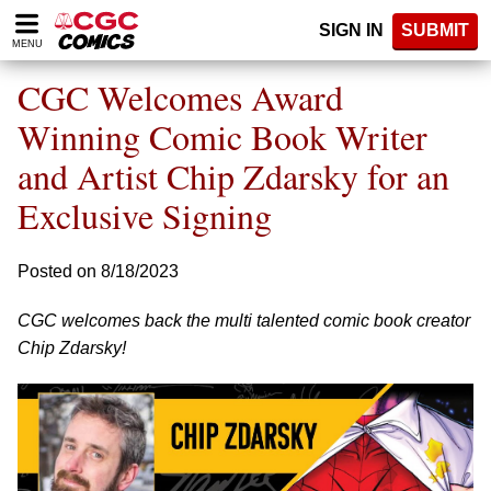
Please
SIGN IN
SUBMIT
note:
MENU
This
website
CGC Welcomes Award
includes
an
Winning Comic Book Writer
accessibility
and Artist Chip Zdarsky for an
system.
Exclusive Signing
Posted on 8/18/2023
CGC welcomes back the multi talented comic book creator
Chip Zdarsky!