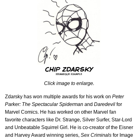
Click image to enlarge.
Zdarsky has won multiple awards for his work on
Peter
Parker: The Spectacular Spiderman
and
Daredevil
for
Marvel Comics. He has worked on other Marvel fan
favorite characters like Dr. Strange, Silver Surfer, Star-Lord
and Unbeatable Squirrel Girl. He is co-creator of the Eisner
and Harvey Award winning series,
Sex Criminals
for Image