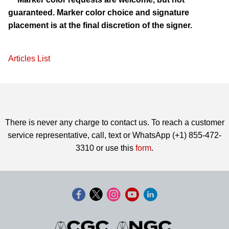
guaranteed. Marker color choice and signature
placement is at the final discretion of the signer.
Articles List
There is never any charge to contact us. To reach a customer
service representative, call, text or WhatsApp (+1) 855-472-
3310 or use this
form
.