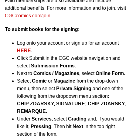
Paid memberships are also available and include
additional benefits. For more information and to join, visit
CGCcomics.com/join
.
To submit books for the signing:
Log onto your account or sign up for an account
HERE
.
Click Submit in the CGC website navigation and
select
Submission Forms
.
Next to
Comics / Magazines
, select
Online Form
.
Select
Comic
or
Magazine
from the drop-down
menu, then select
Private Signing
and one of the
following from the dropdown menu section:
CHIP ZDARSKY, SIGNATURE; CHIP ZDARSKY,
REMARQUE.
Under
Services,
select
Grading
and, if you would
like it,
Pressing
. Then hit
Next
in the top right
section of the form.