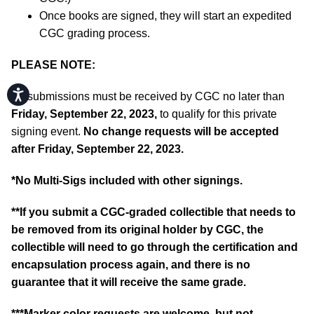
Once books are signed, they will start an expedited
CGC grading process.
PLEASE NOTE:
Accessibility
All submissions must be received by CGC no later than
Friday, September 22, 2023,
to qualify for this private
signing event.
No change requests will be accepted
after Friday, September 22, 2023.
*No Multi-Sigs included with other signings.
**If you submit a CGC-graded collectible that needs to
be removed from its original holder by CGC, the
collectible will need to go through the certification and
encapsulation process again, and there is no
guarantee that it will receive the same grade.
***Marker color requests are welcome, but not