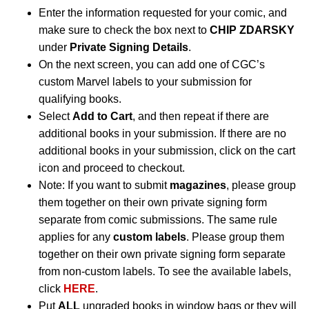
Enter the information requested for your comic, and
make sure to check the box next to
CHIP ZDARSKY
under
Private Signing Details
.
On the next screen, you can add one of CGC’s
custom Marvel labels to your submission for
qualifying books.
Select
Add to Cart
, and then repeat if there are
additional books in your submission. If there are no
additional books in your submission, click on the cart
icon and proceed to checkout.
Note: If you want to submit
magazines
, please group
them together on their own private signing form
separate from comic submissions. The same rule
applies for any
custom labels
. Please group them
together on their own private signing form separate
from non-custom labels. To see the available labels,
click
HERE
.
Put
ALL
ungraded books in window bags or they will