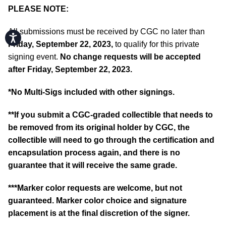
PLEASE NOTE:
All submissions must be received by CGC no later than
Accessibility
Friday, September 22, 2023,
to qualify for this private
signing event.
No change requests will be accepted
after Friday, September 22, 2023.
*No Multi-Sigs included with other signings.
**If you submit a CGC-graded collectible that needs to
be removed from its original holder by CGC, the
collectible will need to go through the certification and
encapsulation process again, and there is no
guarantee that it will receive the same grade.
***Marker color requests are welcome, but not
guaranteed. Marker color choice and signature
placement is at the final discretion of the signer.