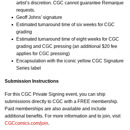
artist’s discretion. CGC cannot guarantee Remarque
requests.
Geoff Johns’ signature
Estimated turnaround time of six weeks for CGC
grading
Estimated turnaround time of eight weeks for CGC
grading and CGC pressing (an additional $20 fee
applies for CGC pressing)
Encapsulation with the iconic yellow CGC Signature
Series label
Submission Instructions
For this CGC Private Signing event, you can ship
submissions directly to CGC with a FREE membership.
Paid memberships are also available and include
additional benefits. For more information and to join, visit
CGCcomics.com/join
.