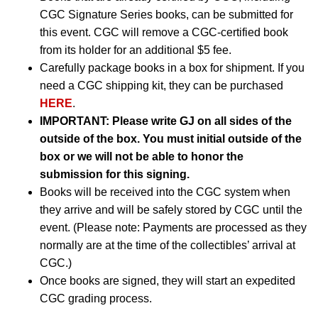
CGC Signature Series books, can be submitted for
this event. CGC will remove a CGC-certified book
from its holder for an additional $5 fee.
Carefully package books in a box for shipment. If you
need a CGC shipping kit, they can be purchased
HERE
.
IMPORTANT:
Please write GJ on all sides of the
outside of the box. You must initial outside of the
box or we will not be able to honor the
submission for this signing.
Books will be received into the CGC system when
they arrive and will be safely stored by CGC until the
event. (Please note: Payments are processed as they
normally are at the time of the collectibles’ arrival at
CGC.)
Once books are signed, they will start an expedited
CGC grading process.