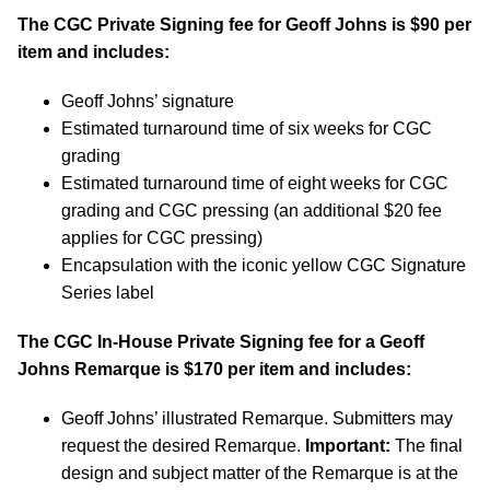
The CGC Private Signing fee for Geoff Johns is $90 per
item and includes:
Geoff Johns’ signature
Estimated turnaround time of six weeks for CGC
grading
Estimated turnaround time of eight weeks for CGC
grading and CGC pressing (an additional $20 fee
applies for CGC pressing)
Encapsulation with the iconic yellow CGC Signature
Series label
The CGC In-House Private Signing fee for a Geoff
Johns Remarque is $170 per item and includes:
Geoff Johns’ illustrated Remarque. Submitters may
request the desired Remarque.
Important:
The final
design and subject matter of the Remarque is at the