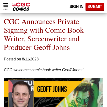
Please
SIGN IN
SUBMIT
note:
MENU
This
website
CGC Announces Private
includes
an
Signing with Comic Book
accessibility
Writer, Screenwriter and
system.
Producer Geoff Johns
Posted on 8/11/2023
CGC welcomes comic book writer Geoff Johns!