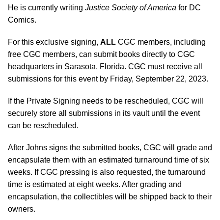
He is currently writing
Justice Society of America
for DC
Comics.
For this exclusive signing,
ALL
CGC members, including
free CGC members, can submit books directly to CGC
headquarters in Sarasota, Florida. CGC must receive all
submissions for this event by Friday, September 22, 2023.
If the Private Signing needs to be rescheduled, CGC will
securely store all submissions in its vault until the event
can be rescheduled.
After Johns signs the submitted books, CGC will grade and
encapsulate them with an estimated turnaround time of six
weeks. If CGC pressing is also requested, the turnaround
time is estimated at eight weeks. After grading and
encapsulation, the collectibles will be shipped back to their
owners.