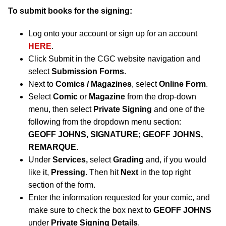
To submit books for the signing:
Log onto your account or sign up for an account
HERE
.
Click Submit in the CGC website navigation and
select
Submission Forms
.
Next to
Comics / Magazines
, select
Online Form
.
Select
Comic
or
Magazine
from the drop-down
menu, then select
Private Signing
and one of the
following from the dropdown menu section:
GEOFF JOHNS, SIGNATURE; GEOFF JOHNS,
REMARQUE.
Under
Services,
select
Grading
and, if you would
like it,
Pressing
. Then hit
Next
in the top right
section of the form.
Enter the information requested for your comic, and
make sure to check the box next to
GEOFF JOHNS
under
Private Signing Details
.