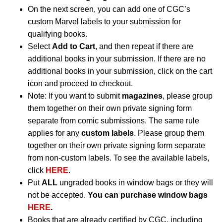
On the next screen, you can add one of CGC’s
custom Marvel labels to your submission for
qualifying books.
Select
Add to Cart
, and then repeat if there are
additional books in your submission. If there are no
additional books in your submission, click on the cart
icon and proceed to checkout.
Note: If you want to submit
magazines
, please group
them together on their own private signing form
separate from comic submissions. The same rule
applies for any
custom labels
. Please group them
together on their own private signing form separate
from non-custom labels. To see the available labels,
click
HERE
.
Put
ALL
ungraded books in window bags or they will
not be accepted.
You can purchase window bags
HERE
.
Books that are already certified by CGC, including