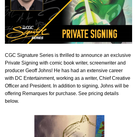
CGC Signature Series is thrilled to announce an exclusive
Private Signing with comic book writer, screenwriter and
producer Geoff Johns! He has had an extensive career
with DC Entertainment, working as a writer, Chief Creative
Officer and President. In addition to signing, Johns will be
offering Remarques for purchase. See pricing details
below.