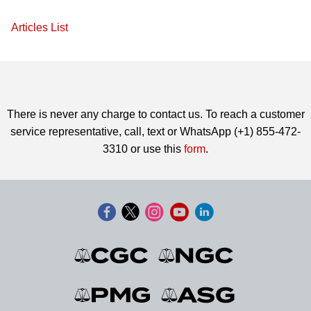
Articles List
There is never any charge to contact us. To reach a customer
service representative, call, text or WhatsApp (+1) 855-472-
3310 or use this
form
.