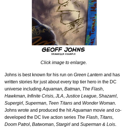
Click image to enlarge.
Johns is best known for his run on
Green Lantern
and has
written stories for just about every top tier hero in the DC
universe including
Aquaman
,
Batman
,
The Flash
,
Hawkman
,
Infinite Crisis
,
JLA
,
Justice League
,
Shazam!
,
Supergirl
,
Superman
,
Teen Titans
and
Wonder Woman
.
Johns wrote and produced the hit
Aquaman
movie and co-
developed the DC live action series
The Flash
,
Titans
,
Doom Patrol
,
Batwoman
,
Stargirl
and
Superman & Lois
.