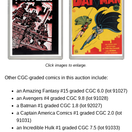
Click images to enlarge.
Other CGC-graded comics in this auction include:
an Amazing Fantasy #15 graded CGC 6.0 (lot 91027)
an Avengers #4 graded CGC 9.8 (lot 91028)
a Batman #1 graded CGC 1.8 (lot 92027)
a Captain America Comics #1 graded CGC 2.0 (lot
91031)
an Incredible Hulk #1 graded CGC 7.5 (lot 91033)