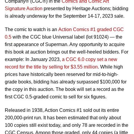
Company® (CGC®) in the
Comics and Comic Art
Signature Auction
presented by Heritage Auctions; bidding
is already underway for the September 14-17, 2023 sale.
The comic to watch is an
Action Comics #1 graded CGC
0.5
with the CGC blue Universal label (lot 91024) — the
first appearance of Superman. Any opportunity to acquire
this book at auction brings out the well-heeled bidders. For
example: In January 2023,
a CGC 6.0 copy set a new
record for the title by selling for $3.55 million
. While high
prices have historically been reserved for mid-to-high-
grade books, bidding has already surpassed $100,000 for
the copy in this auction. The book will set a record as the
first CGC 0.5-graded comic to sell for six figures.
Released in 1938, Action Comics #1 sold out its entire
200,000-print run. It has been estimated that only about
100 copies still exist today, and only 78 are recorded in the
CGC Census. Among those graded, only 44 copies (a little