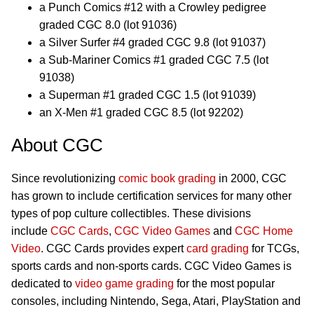
a Punch Comics #12 with a Crowley pedigree
graded CGC 8.0 (lot 91036)
a Silver Surfer #4 graded CGC 9.8 (lot 91037)
a Sub-Mariner Comics #1 graded CGC 7.5 (lot
91038)
a Superman #1 graded CGC 1.5 (lot 91039)
an X-Men #1 graded CGC 8.5 (lot 92202)
About CGC
Since revolutionizing
comic book grading
in 2000, CGC
has grown to include certification services for many other
types of pop culture collectibles. These divisions
include
CGC Cards
,
CGC Video Games
and
CGC Home
Video
. CGC Cards provides expert
card grading
for TCGs,
sports cards and non-sports cards. CGC Video Games is
dedicated to
video game grading
for the most popular
consoles, including Nintendo, Sega, Atari, PlayStation and