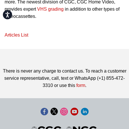
more. The newest division of CGC, CGC Home Video,
provides expert
VHS grading
in addition to other types of
Accessibility
videocassettes.
Articles List
There is never any charge to contact us. To reach a customer
service representative, call, text or WhatsApp (+1) 855-472-
3310 or use this
form
.