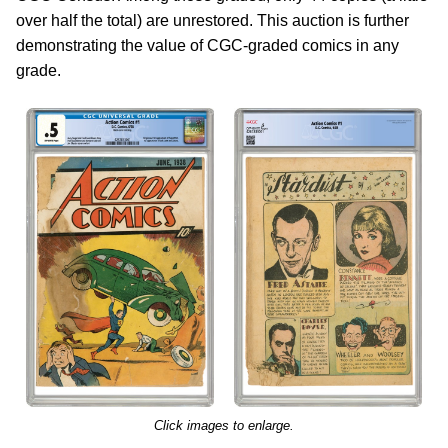
over half the total) are unrestored. This auction is further
demonstrating the value of CGC-graded comics in any
grade.
Click images to enlarge.