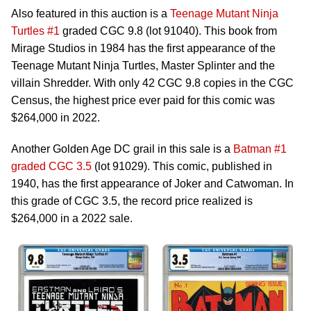
Also featured in this auction is a
Teenage Mutant Ninja
Turtles #1
graded CGC 9.8 (lot 91040). This book from
Mirage Studios in 1984 has the first appearance of the
Teenage Mutant Ninja Turtles, Master Splinter and the
villain Shredder. With only 42 CGC 9.8 copies in the CGC
Census, the highest price ever paid for this comic was
$264,000 in 2022.
Another Golden Age DC grail in this sale is a
Batman #1
graded CGC 3.5
(lot 91029). This comic, published in
1940, has the first appearance of Joker and Catwoman. In
this grade of CGC 3.5, the record price realized is
$264,000 in a 2022 sale.