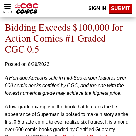
Please
SIGN IN
SUBMIT
note:
MENU
This
website
Bidding Exceeds $100,000 for
includes
an
Action Comics #1 Graded
accessibility
CGC 0.5
system.
Posted on 8/29/2023
A Heritage Auctions sale in mid-September features over
600 comic books certified by CGC, and the one with the
lowest numerical grade may achieve the highest price.
A low-grade example of the book that features the first
appearance of Superman is poised to make history as the
first 0.5 grade comic to ever realize six figures. It is among
over 600 comic books graded by Certified Guaranty