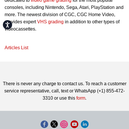
dedicated to
video game grading
for the most popular
consoles, including Nintendo, Sega, Atari, PlayStation and
more. The newest division of CGC, CGC Home Video,
provides expert
VHS grading
in addition to other types of
Accessibility
videocassettes.
Articles List
There is never any charge to contact us. To reach a customer
service representative, call, text or WhatsApp (+1) 855-472-
3310 or use this
form
.