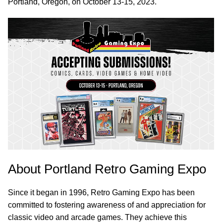
Portland, Oregon, on October 13-15, 2023.
About Portland Retro Gaming Expo
Since it began in 1996, Retro Gaming Expo has been
committed to fostering awareness of and appreciation for
classic video and arcade games. They achieve this