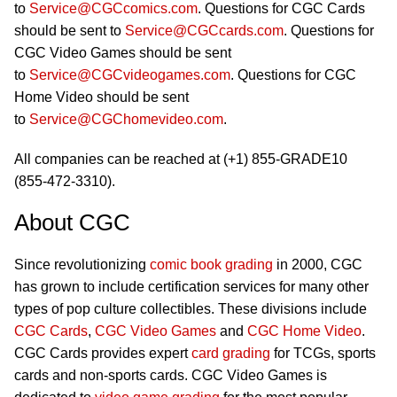
to
Service@CGCcomics.com
. Questions for CGC Cards
should be sent to
Service@CGCcards.com
. Questions for
CGC Video Games should be sent
to
Service@CGCvideogames.com
. Questions for CGC
Home Video should be sent
to
Service@CGChomevideo.com
.
All companies can be reached at (+1) 855-GRADE10
(855-472-3310).
About CGC
Since revolutionizing
comic book grading
in 2000, CGC
has grown to include certification services for many other
types of pop culture collectibles. These divisions include
CGC Cards
,
CGC Video Games
and
CGC Home Video
.
CGC Cards provides expert
card grading
for TCGs, sports
cards and non-sports cards. CGC Video Games is