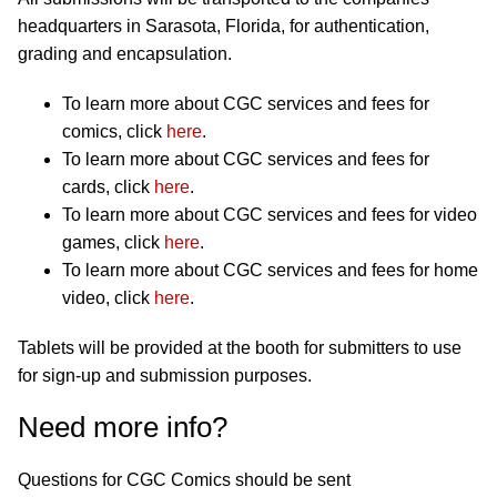
headquarters in Sarasota, Florida, for authentication,
grading and encapsulation.
To learn more about CGC services and fees for
comics, click
here
.
To learn more about CGC services and fees for
cards, click
here
.
To learn more about CGC services and fees for video
games, click
here
.
To learn more about CGC services and fees for home
video, click
here
.
Tablets will be provided at the booth for submitters to use
for sign-up and submission purposes.
Need more info?
Questions for CGC Comics should be sent