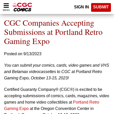
Please
SIGN IN
SUBMIT
note:
MENU
This
website
CGC Companies Accepting
includes
an
Submissions at Portland Retro
accessibility
Gaming Expo
system.
Posted on 9/13/2023
You can submit your comics, cards, video games and VHS
and Betamax videocassettes to CGC at Portland Retro
Gaming Expo, October 13-15, 2023!
Certified Guaranty Company® (CGC®) is excited to be
accepting submissions of comics, cards, magazines, video
games and home video collectibles at
Portland Retro
Gaming Expo
at the Oregon Convention Center in