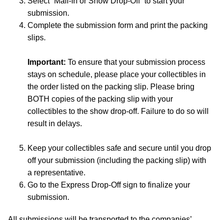
Select “Mail-In or Show Drop-Off” to start your
submission.
Complete the submission form and print the packing
slips.
Important:
To ensure that your submission process
stays on schedule, please place your collectibles in
the order listed on the packing slip. Please bring
BOTH copies of the packing slip with your
collectibles to the show drop-off. Failure to do so will
result in delays.
Keep your collectibles safe and secure until you drop
off your submission (including the packing slip) with
a representative.
Go to the Express Drop-Off sign to finalize your
submission.
All submissions will be transported to the companies’