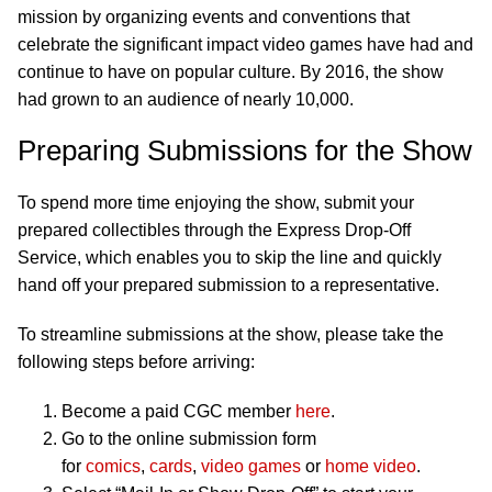
mission by organizing events and conventions that
celebrate the significant impact video games have had and
continue to have on popular culture. By 2016, the show
had grown to an audience of nearly 10,000.
Preparing Submissions for the Show
To spend more time enjoying the show, submit your
prepared collectibles through the Express Drop-Off
Service, which enables you to skip the line and quickly
hand off your prepared submission to a representative.
To streamline submissions at the show, please take the
following steps before arriving:
Become a paid CGC member
here
.
Go to the online submission form
for
comics
,
cards
,
video games
or
home video
.