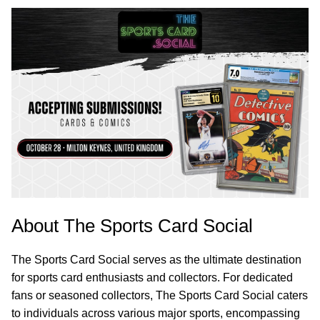
About The Sports Card Social
The Sports Card Social serves as the ultimate destination
for sports card enthusiasts and collectors. For dedicated
fans or seasoned collectors, The Sports Card Social caters
to individuals across various major sports, encompassing