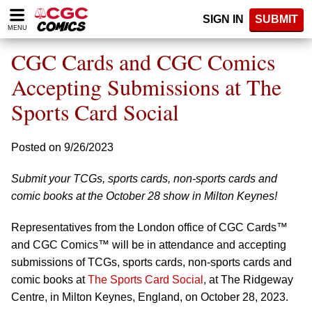
Please
SIGN IN
SUBMIT
note:
MENU
This
website
CGC Cards and CGC Comics
includes
an
Accepting Submissions at The
accessibility
Sports Card Social
system.
Posted on 9/26/2023
Submit your TCGs, sports cards, non-sports cards and
comic books at the October 28 show in Milton Keynes!
Representatives from the London office of CGC Cards™
and CGC Comics™ will be in attendance and accepting
submissions of TCGs, sports cards, non-sports cards and
comic books at
The Sports Card Social
, at The Ridgeway
Centre, in Milton Keynes, England, on October 28, 2023.