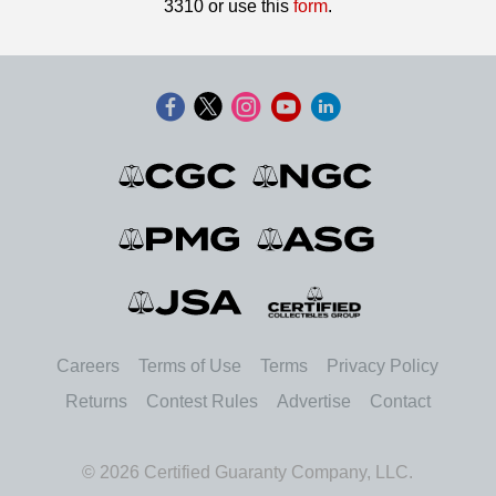
3310 or use this
form
.
Careers
Terms of Use
Terms
Privacy Policy
Returns
Contest Rules
Advertise
Contact
© 2026 Certified Guaranty Company, LLC.