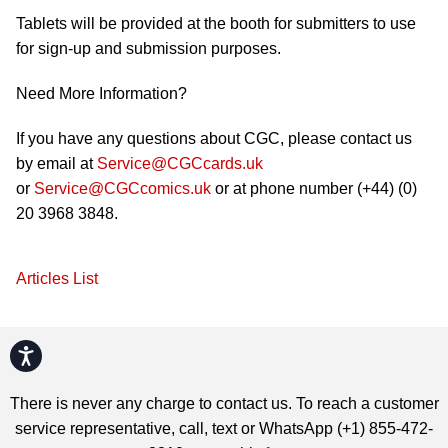
Tablets will be provided at the booth for submitters to use
for sign-up and submission purposes.
Need More Information?
If you have any questions about CGC, please contact us
by email at
Service@CGCcards.uk
or
Service@CGCcomics.uk
or at phone number (+44) (0)
20 3968 3848.
Articles List
Accessibility
There is never any charge to contact us. To reach a customer
service representative, call, text or WhatsApp (+1) 855-472-