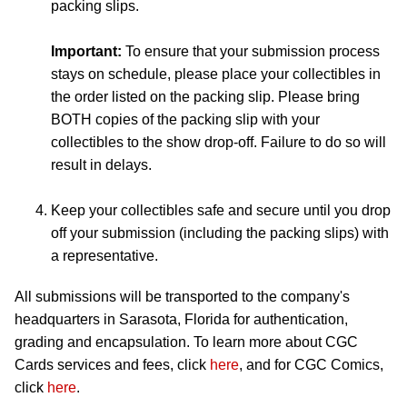
packing slips.
Important:
To ensure that your submission process
stays on schedule, please place your collectibles in
the order listed on the packing slip. Please bring
BOTH copies of the packing slip with your
collectibles to the show drop-off. Failure to do so will
result in delays.
Keep your collectibles safe and secure until you drop
off your submission (including the packing slips) with
a representative.
All submissions will be transported to the company's
headquarters in Sarasota, Florida for authentication,
grading and encapsulation. To learn more about CGC
Cards services and fees, click
here
, and for CGC Comics,
click
here
.