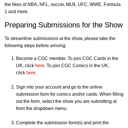
the likes of NBA, NFL, soccer, MLB, UFC, WWE, Formula
1 and more.
Preparing Submissions for the Show
To streamline submissions at the show, please take the
following steps before arriving:
Become a CGC member. To join CGC Cards in the
UK, click
here
. To join CGC Comics in the UK,
click
here
.
Sign into your account and go to the online
submission form for comics and/or cards. When filling
out the form, select the show you are submitting at
from the dropdown menu.
Complete the submission form(s) and print the