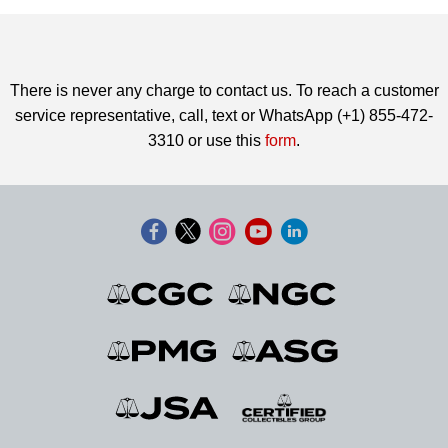
There is never any charge to contact us. To reach a customer
service representative, call, text or WhatsApp (+1) 855-472-
3310 or use this
form
.