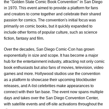
the "Golden State Comic Book Convention" in San Diego
in 1970. This event aimed to provide a platform for fans
and creators to come together and celebrate their shared
passion for comics. The convention's initial focus was
primarily on comic books, but it quickly expanded to
include other forms of popular culture, such as science
fiction, fantasy and film.
Over the decades, San Diego Comic-Con has grown
exponentially in size and scope. It has become a major
hub for the entertainment industry, attracting not only comic
book enthusiasts but also fans of movies, television, video
games and more. Hollywood studios use the convention
as a platform to showcase their upcoming blockbuster
releases, and A-list celebrities make appearances to
connect with their fan base. The event now spans multiple
days and takes over the San Diego Convention Center,
with satellite events and off-site activations throughout the