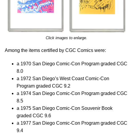
Click images to enlarge.
Among the items certified by CGC Comics were:
a 1970 San Diego Comic-Con Program graded CGC
8.0
a 1972 San Diego’s West Coast Comic-Con
Program graded CGC 9.2
a 1974 San Diego Comic-Con Program graded CGC
8.5
a 1975 San Diego Comic-Con Souvenir Book
graded CGC 9.6
a 1977 San Diego Comic-Con Program graded CGC
9.4