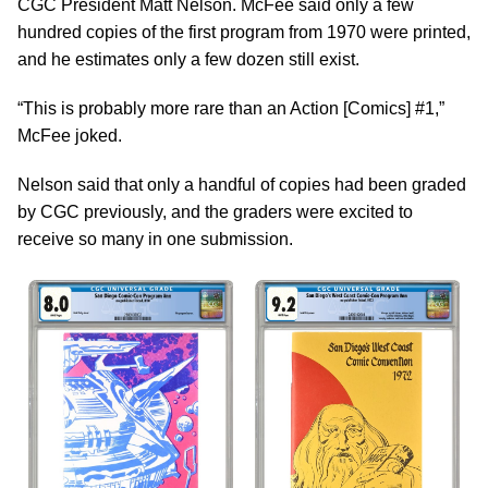
CGC President Matt Nelson. McFee said only a few
hundred copies of the first program from 1970 were printed,
and he estimates only a few dozen still exist.
“This is probably more rare than an Action [Comics] #1,”
McFee joked.
Nelson said that only a handful of copies had been graded
by CGC previously, and the graders were excited to
receive so many in one submission.