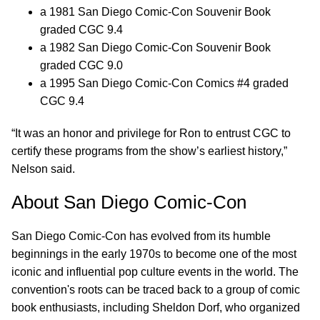
a 1981 San Diego Comic-Con Souvenir Book
graded CGC 9.4
a 1982 San Diego Comic-Con Souvenir Book
graded CGC 9.0
a 1995 San Diego Comic-Con Comics #4 graded
CGC 9.4
“It was an honor and privilege for Ron to entrust CGC to
certify these programs from the show’s earliest history,”
Nelson said.
About San Diego Comic-Con
San Diego Comic-Con has evolved from its humble
beginnings in the early 1970s to become one of the most
iconic and influential pop culture events in the world. The
convention's roots can be traced back to a group of comic
book enthusiasts, including Sheldon Dorf, who organized