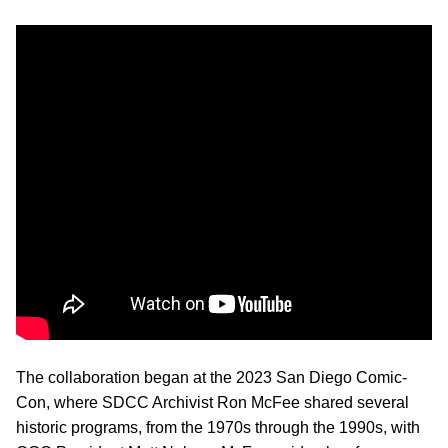
The collaboration began at the 2023 San Diego Comic-
Con, where SDCC Archivist Ron McFee shared several
historic programs, from the 1970s through the 1990s, with