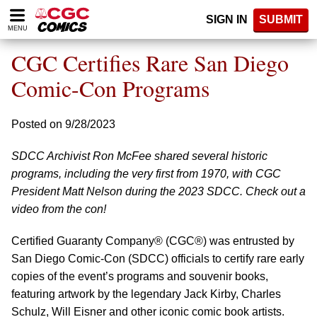
Please
SIGN IN
SUBMIT
note:
MENU
This
website
CGC Certifies Rare San Diego
includes
an
Comic-Con Programs
accessibility
system.
Posted on 9/28/2023
SDCC Archivist Ron McFee shared several historic
programs, including the very first from 1970, with CGC
President Matt Nelson during the 2023 SDCC. Check out a
video from the con!
Certified Guaranty Company® (CGC®) was entrusted by
San Diego Comic-Con (SDCC) officials to certify rare early
copies of the event’s programs and souvenir books,
featuring artwork by the legendary Jack Kirby, Charles
Schulz, Will Eisner and other iconic comic book artists.