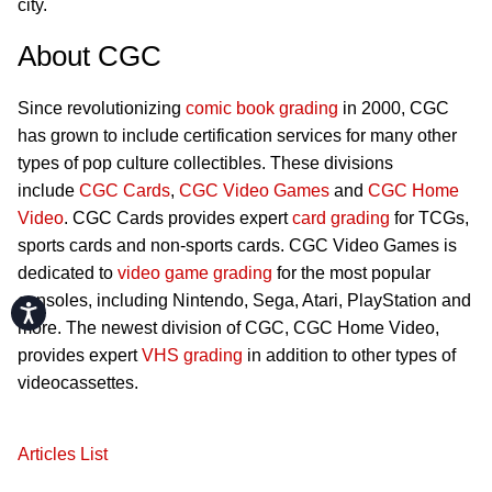
city.
About CGC
Since revolutionizing
comic book grading
in 2000, CGC
has grown to include certification services for many other
types of pop culture collectibles. These divisions
include
CGC Cards
,
CGC Video Games
and
CGC Home
Video
. CGC Cards provides expert
card grading
for TCGs,
sports cards and non-sports cards. CGC Video Games is
dedicated to
video game grading
for the most popular
consoles, including Nintendo, Sega, Atari, PlayStation and
Accessibility
more. The newest division of CGC, CGC Home Video,
provides expert
VHS grading
in addition to other types of
videocassettes.
Articles List