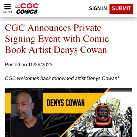
Please
SIGN IN
SUBMIT
note:
MENU
This
website
CGC Announces Private
includes
an
Signing Event with Comic
accessibility
Book Artist Denys Cowan
system.
Posted on 10/26/2023
CGC welcomes back renowned artist Denys Cowan!