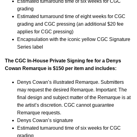
Estimated turnaround time of six weeks for CGC
grading
Estimated turnaround time of eight weeks for CGC
grading and CGC pressing (an additional $20 fee
applies for CGC pressing)
Encapsulation with the iconic yellow CGC Signature
Series label
The CGC In-House Private Signing fee for a
Denys
Cowan
Remarque is $150 per item and includes:
Denys Cowan’s illustrated Remarque. Submitters
may request the desired Remarque. Important: The
final design and subject matter of the Remarque is at
the artist’s discretion. CGC cannot guarantee
Remarque requests.
Denys Cowan’s signature
Estimated turnaround time of six weeks for CGC
grading