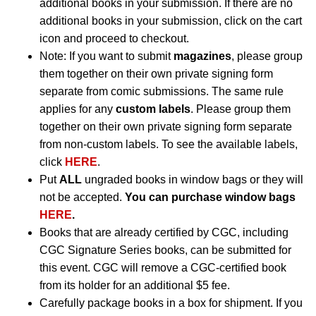
additional books in your submission. If there are no
additional books in your submission, click on the cart
icon and proceed to checkout.
Note: If you want to submit
magazines
, please group
them together on their own private signing form
separate from comic submissions. The same rule
applies for any
custom labels
. Please group them
together on their own private signing form separate
from non-custom labels. To see the available labels,
click
HERE
.
Put
ALL
ungraded books in window bags or they will
not be accepted.
You can purchase window bags
HERE
.
Books that are already certified by CGC, including
CGC Signature Series books, can be submitted for
this event. CGC will remove a CGC-certified book
from its holder for an additional $5 fee.
Carefully package books in a box for shipment. If you