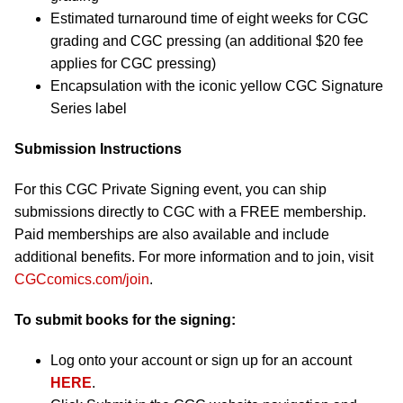
Estimated turnaround time of eight weeks for CGC
grading and CGC pressing (an additional $20 fee
applies for CGC pressing)
Encapsulation with the iconic yellow CGC Signature
Series label
Submission Instructions
For this CGC Private Signing event, you can ship
submissions directly to CGC with a FREE membership.
Paid memberships are also available and include
additional benefits. For more information and to join, visit
CGCcomics.com/join
.
To submit books for the signing:
Log onto your account or sign up for an account
HERE
.