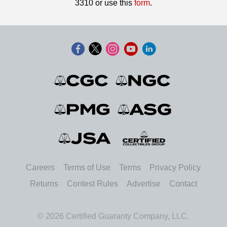
3310 or use this
form
.
Careers
Terms of Use
Terms
Privacy Policy
Returns
Contest Rules
Advertise
Contact
© 2026 Certified Guaranty Company, LLC.