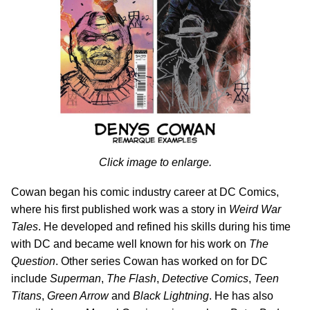
Click image to enlarge.
Cowan began his comic industry career at DC Comics,
where his first published work was a story in
Weird War
Tales
. He developed and refined his skills during his time
with DC and became well known for his work on
The
Question
. Other series Cowan has worked on for DC
include
Superman
,
The Flash
,
Detective Comics
,
Teen
Titans
,
Green Arrow
and
Black Lightning
. He has also