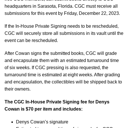
headquarters in Sarasota, Florida. CGC must receive all
submissions for this event by Friday, December 22, 2023.
If the In-House Private Signing needs to be rescheduled,
CGC will securely store all submissions in its vault until the
event can be rescheduled.
After Cowan signs the submitted books, CGC will grade
and encapsulate them with an estimated turnaround time
of six weeks. If CGC pressing is also requested, the
turnaround time is estimated at eight weeks. After grading
and encapsulation, the collectibles will be shipped back to
their owners.
The CGC In-House Private Signing fee for
Denys
Cowan
is $70 per item and includes:
Denys Cowan’s signature