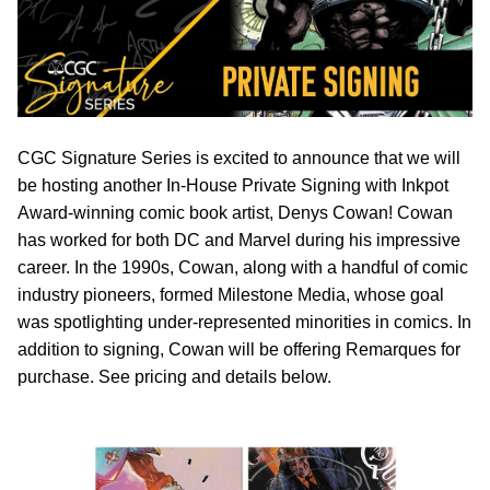
CGC Signature Series is excited to announce that we will
be hosting another In-House Private Signing with Inkpot
Award-winning comic book artist, Denys Cowan! Cowan
has worked for both DC and Marvel during his impressive
career. In the 1990s, Cowan, along with a handful of comic
industry pioneers, formed Milestone Media, whose goal
was spotlighting under-represented minorities in comics. In
addition to signing, Cowan will be offering Remarques for
purchase. See pricing and details below.