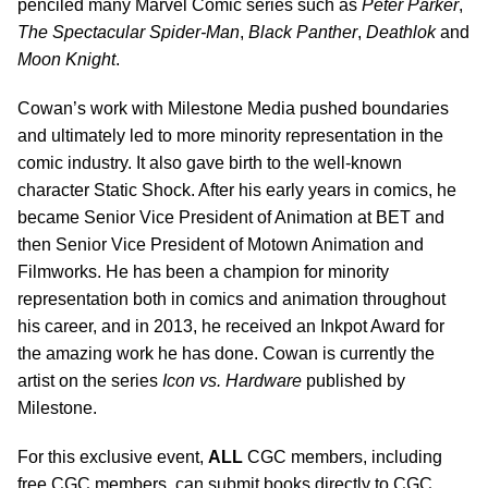
penciled many Marvel Comic series such as
Peter Parker
,
The Spectacular Spider-Man
,
Black Panther
,
Deathlok
and
Moon Knight
.
Cowan’s work with Milestone Media pushed boundaries
and ultimately led to more minority representation in the
comic industry. It also gave birth to the well-known
character Static Shock. After his early years in comics, he
became Senior Vice President of Animation at BET and
then Senior Vice President of Motown Animation and
Filmworks. He has been a champion for minority
representation both in comics and animation throughout
his career, and in 2013, he received an Inkpot Award for
the amazing work he has done. Cowan is currently the
artist on the series
Icon vs. Hardware
published by
Milestone.
For this exclusive event,
ALL
CGC members, including
free CGC members, can submit books directly to CGC