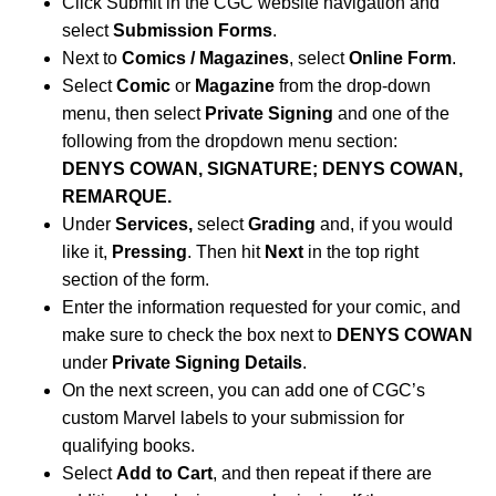
Click Submit in the CGC website navigation and
select
Submission Forms
.
Next to
Comics / Magazines
, select
Online Form
.
Select
Comic
or
Magazine
from the drop-down
menu, then select
Private Signing
and one of the
following from the dropdown menu section:
DENYS COWAN, SIGNATURE; DENYS COWAN,
REMARQUE.
Under
Services,
select
Grading
and, if you would
like it,
Pressing
. Then hit
Next
in the top right
section of the form.
Enter the information requested for your comic, and
make sure to check the box next to
DENYS COWAN
under
Private Signing Details
.
On the next screen, you can add one of CGC’s
custom Marvel labels to your submission for
qualifying books.
Select
Add to Cart
, and then repeat if there are