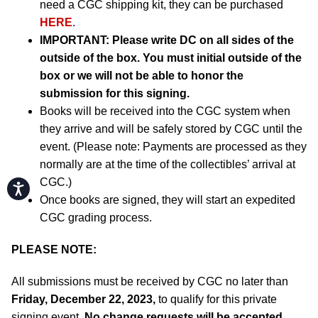
need a CGC shipping kit, they can be purchased
HERE
.
IMPORTANT:
Please write DC on all sides of the
outside of the box. You must initial outside of the
box or we will not be able to honor the
submission for this signing.
Books will be received into the CGC system when
they arrive and will be safely stored by CGC until the
event. (Please note: Payments are processed as they
normally are at the time of the collectibles’ arrival at
CGC.)
Accessibility
Once books are signed, they will start an expedited
CGC grading process.
PLEASE NOTE:
All submissions must be received by CGC no later than
Friday, December 22, 2023,
to qualify for this private
signing event.
No change requests will be accepted