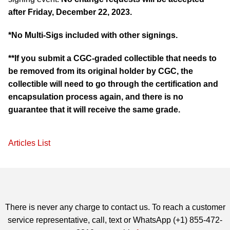
after Friday, December 22, 2023.
*No Multi-Sigs included with other signings.
**If you submit a CGC-graded collectible that needs to
be removed from its original holder by CGC, the
collectible will need to go through the certification and
encapsulation process again, and there is no
guarantee that it will receive the same grade.
Articles List
There is never any charge to contact us. To reach a customer
service representative, call, text or WhatsApp (+1) 855-472-