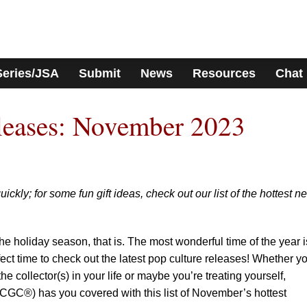
Series/JSA
Submit
News
Resources
Chat
eases: November 2023
ckly; for some fun gift ideas, check out our list of the hottest n
e holiday season, that is. The most wonderful time of the year i
rfect time to check out the latest pop culture releases! Whether y
 the collector(s) in your life or maybe you’re treating yourself,
GC®) has you covered with this list of November’s hottest