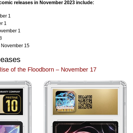
comic releases in November 2023 include:
ber 1
r 1
ovember 1
8
– November 15
leases
ise of the Floodborn – November 17