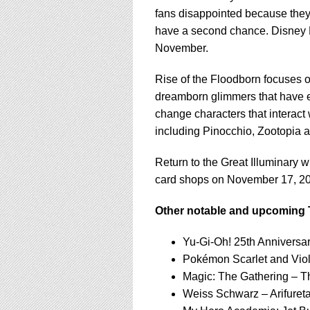
fans disappointed because they 
have a second chance. Disney Lo
November.
Rise of the Floodborn focuses o
dreamborn glimmers that have e
change characters that interact 
including Pinocchio, Zootopia 
Return to the Great Illuminary 
card shops on November 17, 2
Other notable and upcoming 
Yu-Gi-Oh! 25th Anniversar
Pokémon Scarlet and Viol
Magic: The Gathering – T
Weiss Schwarz – Arifure