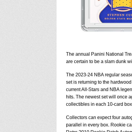
The annual Panini National Trea
are certain to be a slam dunk wi
The 2023-24 NBA regular season
set is returning to the hardwood
current All-Stars and NBA legend
hits. The newest set will once a
collectibles in each 10-card box
Collectors can expect four autog
parallel in every box. Rookie ca