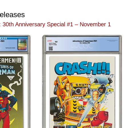
eleases
 30th Anniversary Special #1 – November 1