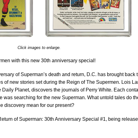
Click images to enlarge.
rmen with this new 30th anniversary special!
rsary of Superman’s death and return, D.C. has brought back 
ies of new stories set during the Reign of The Supermen. Lois La
e Daily Planet, discovers the journals of Perry White. Each cont
 he was searching for the new Superman. What untold tales do t
he discovery mean for our present?
eturn of Superman: 30th Anniversary Special #1, being releas