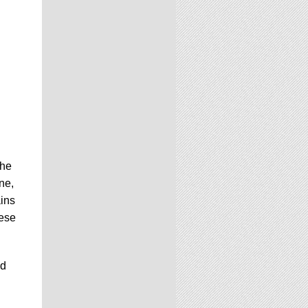
the
ne,
ains
hese
ed