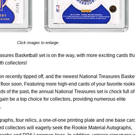
Click images to enlarge.
sures Basketball set is on the way, with more exciting cards tha
th collectors!
 recently tipped off, and the newest National Treasures Basket
 floor soon. Featuring more high-end cards of your favorite rooki
s of the past, the annual National Treasures set is chock full of
gain be a top choice for collectors, providing numerous elite
.
raphs, four relics, a one-of-one printing plate and one base car
rd collectors will eagerly seek the Rookie Material Autographs,