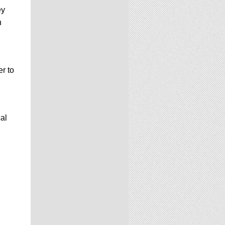
ey
n
r to
al