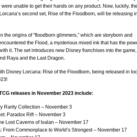
were unable to get their hands on any product. Now, luckily, th
rcana’s second set, Rise of the Floodborn, will be releasing i
n the origins of “floodborn glimmers,” which are storyborn and
ncountered the Flood, a mysterious mixed ink that has the powe
with it. The set introduces new Disney franchises into the game,
and Raya and the Last Dragon.
with Disney Lorcana: Rise of the Floodborn, being released in loc
023!
TCG releases in November 2023 include:
y Rarity Collection – November 3
et: Paradox Rift – November 3
he Lost Caverns of Ixalan – November 17
ta: From Commonplace to World’s Strongest – November 17