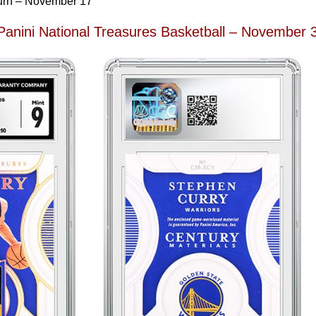
urn – November 17
Panini National Treasures Basketball – November 