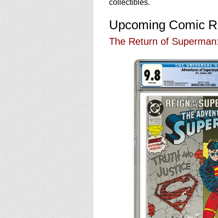
using
collectibles.
a
screen
Upcoming Comic R
reader;
Press
The Return of Superman:
Control-
F10
to
open
an
accessibility
menu.