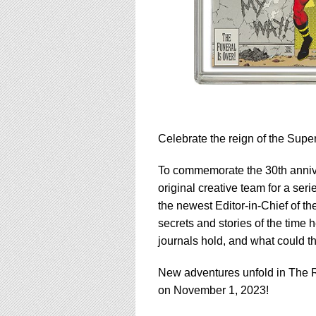
Celebrate the reign of the Supe
To commemorate the 30th annive
original creative team for a ser
the newest Editor-in-Chief of th
secrets and stories of the time
journals hold, and what could t
New adventures unfold in The R
on November 1, 2023!