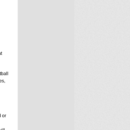
t
ball
es,
d or