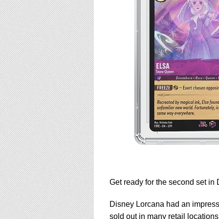
Get ready for the second set in
Disney Lorcana had an impressiv
sold out in many retail locations