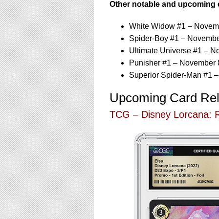
Other notable and upcoming 
White Widow #1 – Novem
Spider-Boy #1 – Novembe
Ultimate Universe #1 – N
Punisher #1 – November 
Superior Spider-Man #1 
Upcoming Card Re
TCG – Disney Lorcana: R