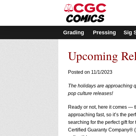
Please
note:
This
website
includes
Grading
Pressing
Sig 
an
accessibility
system.
Upcoming Rel
Press
Control-
F11
to
Posted on 11/1/2023
adjust
the
The holidays are approaching qui
website
pop culture releases!
to
people
with
Ready or not, here it comes — th
visual
approaching fast, so it’s the pe
disabilities
searching for the perfect gift for
who
Certified Guaranty Company® (C
are