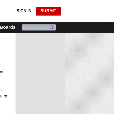
SIGN IN
SUBMIT
 Boards
ew
s
ou’re