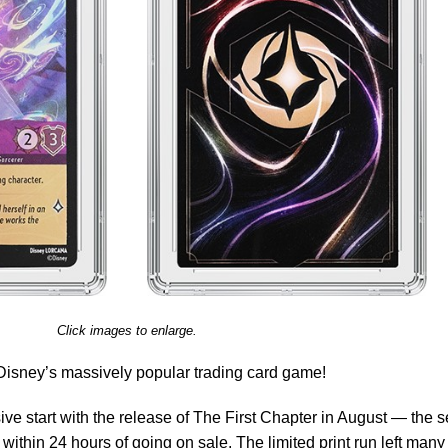
Click images to enlarge.
 Disney’s massively popular trading card game!
e start with the release of The First Chapter in August — the s
 within 24 hours of going on sale. The limited print run left many