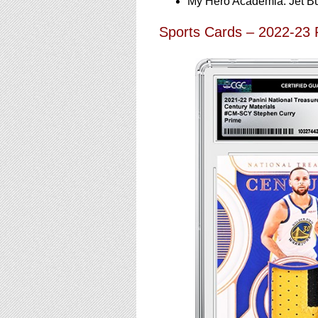
My Hero Academia: Jet B
Sports Cards – 2022-23 