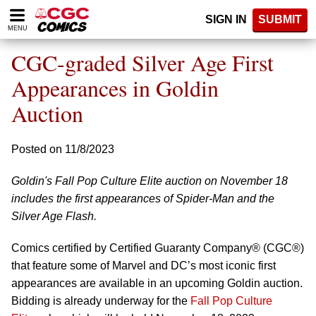
Please
SIGN IN
SUBMIT
note:
MENU
This
website
CGC-graded Silver Age First
includes
an
Appearances in Goldin
accessibility
Auction
system.
Posted on 11/8/2023
Goldin's Fall Pop Culture Elite auction on November 18
includes the first appearances of Spider-Man and the
Silver Age Flash.
Comics certified by Certified Guaranty Company® (CGC®)
that feature some of Marvel and DC’s most iconic first
appearances are available in an upcoming Goldin auction.
Bidding is already underway for the
Fall Pop Culture