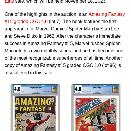
Elite
sale, which will be held November 18, 2023.
One of the highlights in the auction is an
Amazing Fantasy
#15 graded CGC 4.0
(lot 7). The book features the first
appearance of Marvel Comics’ Spider-Man by Stan Lee
and Steve Ditko in 1962. After the character’s immediate
success in Amazing Fantasy #15, Marvel rushed Spider-
Man into his own monthly series, and he has become one
of the most recognizable superheroes of all time. Another
copy of Amazing Fantasy #15 graded CGC 1.0 (lot 96) is
also offered in this sale.