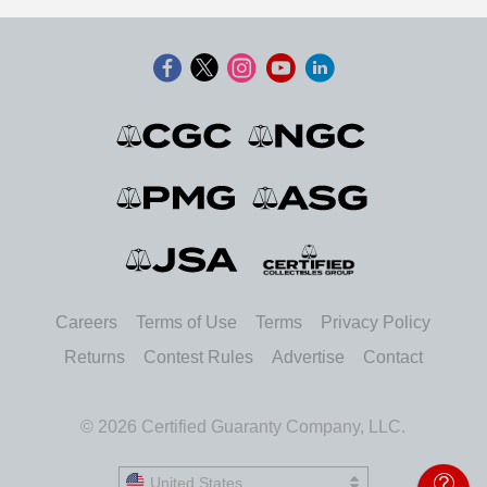
Careers
Terms of Use
Terms
Privacy Policy
Returns
Contest Rules
Advertise
Contact
© 2026 Certified Guaranty Company, LLC.
United States