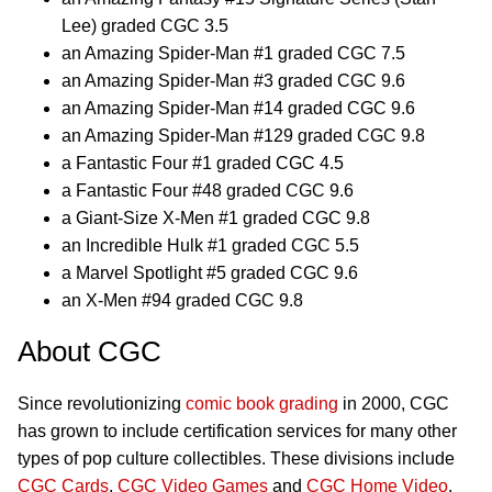
Lee) graded CGC 3.5
an Amazing Spider-Man #1 graded CGC 7.5
an Amazing Spider-Man #3 graded CGC 9.6
an Amazing Spider-Man #14 graded CGC 9.6
an Amazing Spider-Man #129 graded CGC 9.8
a Fantastic Four #1 graded CGC 4.5
a Fantastic Four #48 graded CGC 9.6
a Giant-Size X-Men #1 graded CGC 9.8
an Incredible Hulk #1 graded CGC 5.5
a Marvel Spotlight #5 graded CGC 9.6
an X-Men #94 graded CGC 9.8
About CGC
Since revolutionizing
comic book grading
in 2000, CGC
has grown to include certification services for many other
types of pop culture collectibles. These divisions include
CGC Cards
,
CGC Video Games
and
CGC Home Video
.