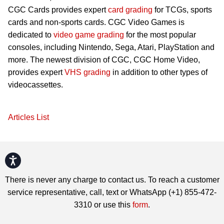
CGC Cards provides expert
card grading
for TCGs, sports
cards and non-sports cards. CGC Video Games is
dedicated to
video game grading
for the most popular
consoles, including Nintendo, Sega, Atari, PlayStation and
more. The newest division of CGC, CGC Home Video,
provides expert
VHS grading
in addition to other types of
videocassettes.
Articles List
Accessibility
There is never any charge to contact us. To reach a customer
service representative, call, text or WhatsApp (+1) 855-472-
3310 or use this
form
.