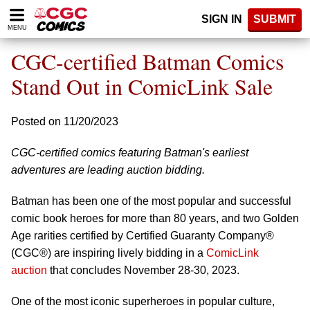
Please
SIGN IN
SUBMIT
note:
MENU
This
website
CGC-certified Batman Comics
includes
an
Stand Out in ComicLink Sale
accessibility
system.
Posted on 11/20/2023
CGC-certified comics featuring Batman's earliest
adventures are leading auction bidding.
Batman has been one of the most popular and successful
comic book heroes for more than 80 years, and two Golden
Age rarities certified by Certified Guaranty Company®
(CGC®) are inspiring lively bidding in a
ComicLink
auction
that concludes November 28-30, 2023.
One of the most iconic superheroes in popular culture,