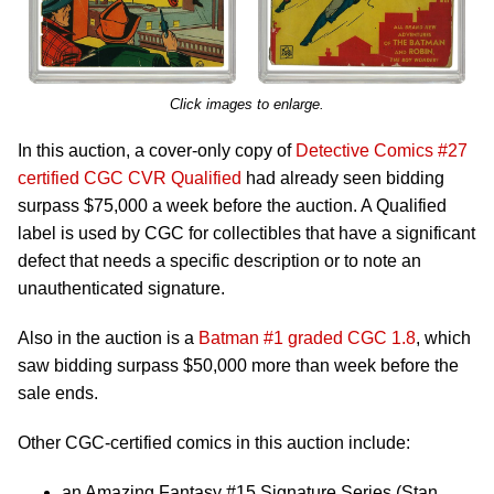
Click images to enlarge.
In this auction, a cover-only copy of
Detective Comics #27
certified CGC CVR Qualified
had already seen bidding
surpass $75,000 a week before the auction. A Qualified
label is used by CGC for collectibles that have a significant
defect that needs a specific description or to note an
unauthenticated signature.
Also in the auction is a
Batman #1 graded CGC 1.8
, which
saw bidding surpass $50,000 more than week before the
sale ends.
Other CGC-certified comics in this auction include:
an Amazing Fantasy #15 Signature Series (Stan