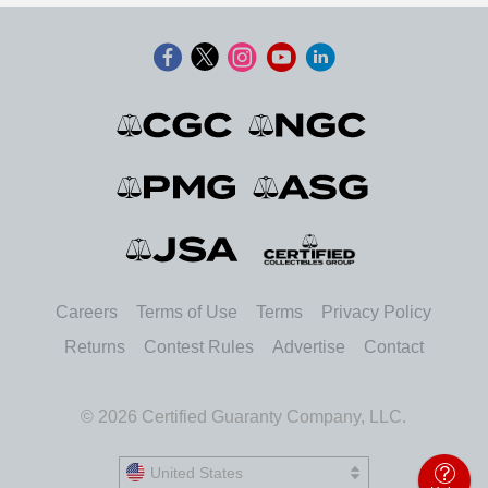
Careers
Terms of Use
Terms
Privacy Policy
Returns
Contest Rules
Advertise
Contact
© 2026 Certified Guaranty Company, LLC.
United States