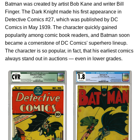
Batman was created by artist Bob Kane and writer Bill
Finger. The Dark Knight made his first appearance in
Detective Comics #27, which was published by DC
Comics in May 1939. The character quickly gained
popularity among comic book readers, and Batman soon
became a cornerstone of DC Comics' superhero lineup.
The character is so popular, in fact, that his earliest comics
always stand out in auctions — even in lower grades.