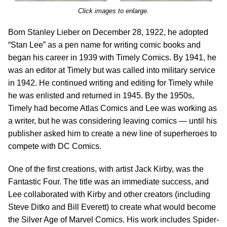
Click images to enlarge.
Born Stanley Lieber on December 28, 1922, he adopted
“Stan Lee” as a pen name for writing comic books and
began his career in 1939 with Timely Comics. By 1941, he
was an editor at Timely but was called into military service
in 1942. He continued writing and editing for Timely while
he was enlisted and returned in 1945. By the 1950s,
Timely had become Atlas Comics and Lee was working as
a writer, but he was considering leaving comics — until his
publisher asked him to create a new line of superheroes to
compete with DC Comics.
One of the first creations, with artist Jack Kirby, was the
Fantastic Four. The title was an immediate success, and
Lee collaborated with Kirby and other creators (including
Steve Ditko and Bill Everett) to create what would become
the Silver Age of Marvel Comics. His work includes Spider-