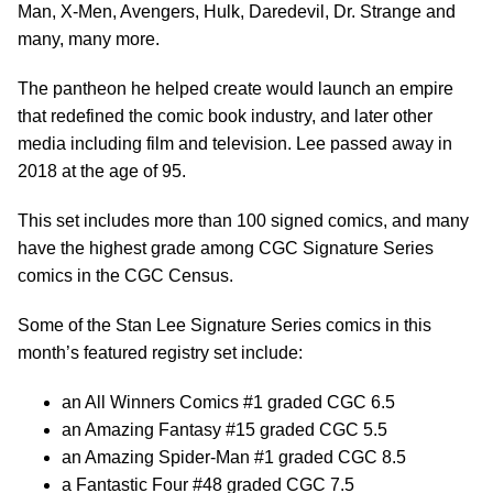
Man, X-Men, Avengers, Hulk, Daredevil, Dr. Strange and
many, many more.
The pantheon he helped create would launch an empire
that redefined the comic book industry, and later other
media including film and television. Lee passed away in
2018 at the age of 95.
This set includes more than 100 signed comics, and many
have the highest grade among CGC Signature Series
comics in the CGC Census.
Some of the Stan Lee Signature Series comics in this
month’s featured registry set include:
an All Winners Comics #1 graded CGC 6.5
an Amazing Fantasy #15 graded CGC 5.5
an Amazing Spider-Man #1 graded CGC 8.5
a Fantastic Four #48 graded CGC 7.5