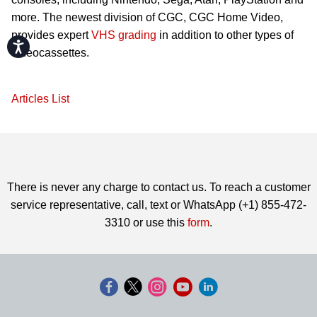
more. The newest division of CGC, CGC Home Video,
provides expert
VHS grading
in addition to other types of
Accessibility
videocassettes.
Articles List
There is never any charge to contact us. To reach a customer
service representative, call, text or WhatsApp (+1) 855-472-
3310 or use this
form
.