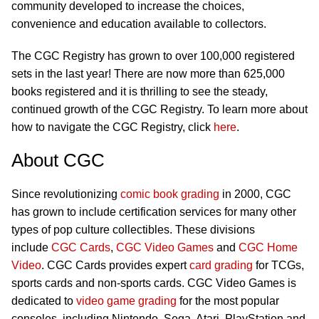
community developed to increase the choices,
convenience and education available to collectors.
The CGC Registry has grown to over 100,000 registered
sets in the last year! There are now more than 625,000
books registered and it is thrilling to see the steady,
continued growth of the CGC Registry. To learn more about
how to navigate the CGC Registry, click
here
.
About CGC
Since revolutionizing
comic book grading
in 2000, CGC
has grown to include certification services for many other
types of pop culture collectibles. These divisions
include
CGC Cards
,
CGC Video Games
and
CGC Home
Video
. CGC Cards provides expert
card grading
for TCGs,
sports cards and non-sports cards. CGC Video Games is
dedicated to
video game grading
for the most popular
consoles, including Nintendo, Sega, Atari, PlayStation and