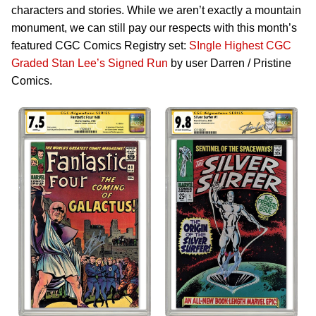
characters and stories. While we aren’t exactly a mountain
monument, we can still pay our respects with this month’s
featured CGC Comics Registry set:
SIngle Highest CGC
Graded Stan Lee’s Signed Run
by user Darren / Pristine
Comics.