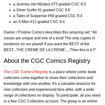
a Journey into Mystery #73 graded CGC 8.5
a Silver Surfer #1 graded CGC 9.8
a Tales of Suspense #58 graded CGC 9.4
an X-Men #12 graded CGC 9.4
Darren / Pristine Comics describes this amazing set: “All
issues are unique and one of a kind! The only copies in
existence on our planet! If you want the BEST of the
BEST...THE CREME DE LA CREME.....Then this is it !!”
About the CGC Comics Registry
The CGC Comics Registry
is a place where comic book
collectors come together to share their collections and
knowledge with one another. It's a valuable resource for
new collectors and experienced fans alike, with a wide
range of collections on display. To participate, all you need
is a free CGC Collectors account. The group is an online