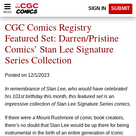
Please
SIGN IN
SUBMIT
note:
MENU
This
website
CGC Comics Registry
includes
an
Featured Set: Darren/Pristine
accessibility
Comics’ Stan Lee Signature
system.
Series Collection
Posted on 12/1/2023
In remembrance of Stan Lee, who would have celebrated
his 101st birthday this month, this featured set is an
impressive collection of Stan Lee Signature Series comics.
If there were a Mount Rushmore of comic book creators,
there’s no doubt that Stan Lee would be up there for being
instrumental in the birth of an entire generation of iconic