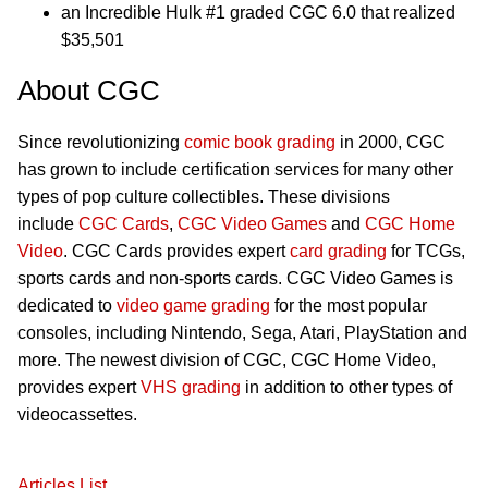
an Incredible Hulk #1 graded CGC 6.0 that realized
$35,501
About CGC
Since revolutionizing
comic book grading
in 2000, CGC
has grown to include certification services for many other
types of pop culture collectibles. These divisions
include
CGC Cards
,
CGC Video Games
and
CGC Home
Video
. CGC Cards provides expert
card grading
for TCGs,
sports cards and non-sports cards. CGC Video Games is
dedicated to
video game grading
for the most popular
consoles, including Nintendo, Sega, Atari, PlayStation and
more. The newest division of CGC, CGC Home Video,
provides expert
VHS grading
in addition to other types of
videocassettes.
Articles List