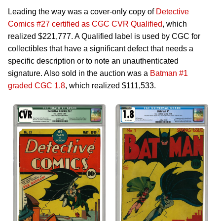
Leading the way was a cover-only copy of
Detective
Comics #27 certified as CGC CVR Qualified
, which
realized $221,777. A Qualified label is used by CGC for
collectibles that have a significant defect that needs a
specific description or to note an unauthenticated
signature. Also sold in the auction was a
Batman #1
graded CGC 1.8
, which realized $111,533.