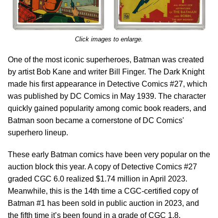
Click images to enlarge.
One of the most iconic superheroes, Batman was created
by artist Bob Kane and writer Bill Finger. The Dark Knight
made his first appearance in Detective Comics #27, which
was published by DC Comics in May 1939. The character
quickly gained popularity among comic book readers, and
Batman soon became a cornerstone of DC Comics'
superhero lineup.
These early Batman comics have been very popular on the
auction block this year. A copy of Detective Comics #27
graded CGC 6.0 realized $1.74 million in April 2023.
Meanwhile, this is the 14th time a CGC-certified copy of
Batman #1 has been sold in public auction in 2023, and
the fifth time it’s been found in a grade of CGC 1.8.