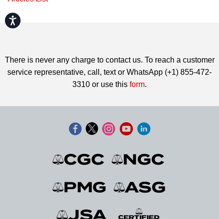
Accessibility
There is never any charge to contact us. To reach a customer
service representative, call, text or WhatsApp (+1) 855-472-
3310 or use this
form
.