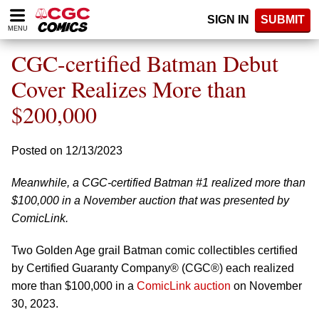
Please
SIGN IN
SUBMIT
note:
MENU
This
website
CGC-certified Batman Debut
includes
an
Cover Realizes More than
accessibility
$200,000
system.
Posted on 12/13/2023
Meanwhile, a CGC-certified Batman #1 realized more than
$100,000 in a November auction that was presented by
ComicLink.
Two Golden Age grail Batman comic collectibles certified
by Certified Guaranty Company® (CGC®) each realized
more than $100,000 in a
ComicLink auction
on November
30, 2023.