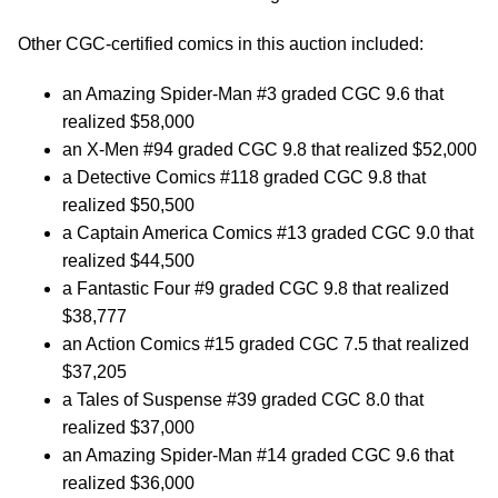
Other CGC-certified comics in this auction included:
an Amazing Spider-Man #3 graded CGC 9.6 that
realized $58,000
an X-Men #94 graded CGC 9.8 that realized $52,000
a Detective Comics #118 graded CGC 9.8 that
realized $50,500
a Captain America Comics #13 graded CGC 9.0 that
realized $44,500
a Fantastic Four #9 graded CGC 9.8 that realized
$38,777
an Action Comics #15 graded CGC 7.5 that realized
$37,205
a Tales of Suspense #39 graded CGC 8.0 that
realized $37,000
an Amazing Spider-Man #14 graded CGC 9.6 that
realized $36,000