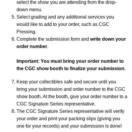
select the show you are attending from the drop-
down menu.
Select grading and any additional services you
would like to add to your order, such as CGC
Pressing.
Complete the submission form and
write down your
order number
.
Important: You must bring your order number to
the CGC show booth to finalize your submission.
Keep your collectibles safe and secure until you
bring your submission and order number to the CGC
show booth. At the booth, give your order number to a
CGC Signature Series representative.
The CGC Signature Series representative will verify
your order and print your packing slips (giving you
one for your records) and your submission is done!