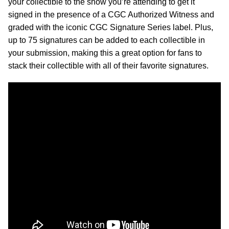
your collectible to the show you’re attending to get it
signed in the presence of a CGC Authorized Witness and
graded with the iconic CGC Signature Series label. Plus,
up to 75 signatures can be added to each collectible in
your submission, making this a great option for fans to
stack their collectible with all of their favorite signatures.