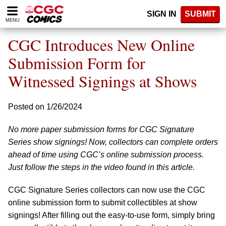
Please
SIGN IN
SUBMIT
note:
MENU
This
website
CGC Introduces New Online
includes
an
Submission Form for
accessibility
Witnessed Signings at Shows
system.
Posted on 1/26/2024
No more paper submission forms for CGC Signature
Series show signings! Now, collectors can complete orders
ahead of time using CGC’s online submission process.
Just follow the steps in the video found in this article.
CGC Signature Series collectors can now use the CGC
online submission form to submit collectibles at show
signings! After filling out the easy-to-use form, simply bring