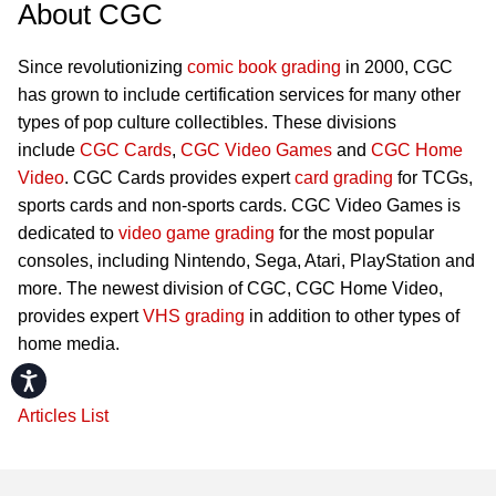
About CGC
Since revolutionizing
comic book grading
in 2000, CGC
has grown to include certification services for many other
types of pop culture collectibles. These divisions
include
CGC Cards
,
CGC Video Games
and
CGC Home
Video
. CGC Cards provides expert
card grading
for TCGs,
sports cards and non-sports cards. CGC Video Games is
dedicated to
video game grading
for the most popular
consoles, including Nintendo, Sega, Atari, PlayStation and
more. The newest division of CGC, CGC Home Video,
provides expert
VHS grading
in addition to other types of
home media.
Accessibility
Articles List