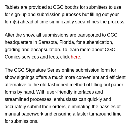
Tablets are provided at CGC booths for submitters to use
for sign-up and submission purposes but filling out your
form(s) ahead of time significantly streamlines the process.
After the show, all submissions are transported to CGC
headquarters in Sarasota, Florida, for authentication,
grading and encapsulation. To learn more about CGC
Comics services and fees, click
here
.
The CGC Signature Series online submission form for
show signings offers a much more convenient and efficient
alternative to the old-fashioned method of filling out paper
forms by hand. With user-friendly interfaces and
streamlined processes, enthusiasts can quickly and
accurately submit their orders, eliminating the hassles of
manual paperwork and ensuring a faster turnaround time
for submissions.