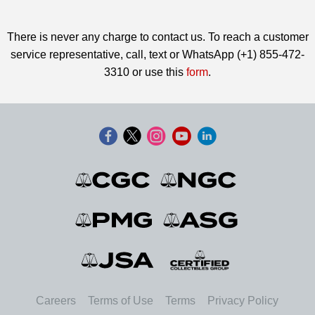
There is never any charge to contact us. To reach a customer
service representative, call, text or WhatsApp (+1) 855-472-
3310 or use this
form
.
Careers
Terms of Use
Terms
Privacy Policy