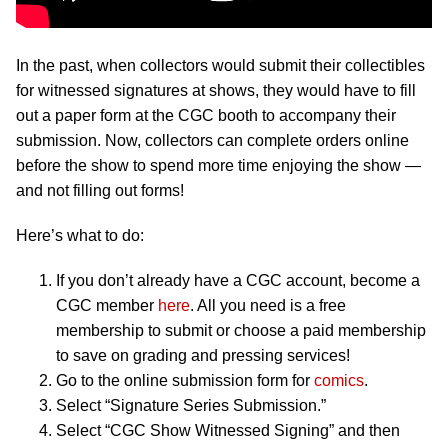
In the past, when collectors would submit their collectibles
for witnessed signatures at shows, they would have to fill
out a paper form at the CGC booth to accompany their
submission. Now, collectors can complete orders online
before the show to spend more time enjoying the show —
and not filling out forms!
Here’s what to do:
If you don’t already have a CGC account, become a
CGC member
here
. All you need is a free
membership to submit or choose a paid membership
to save on grading and pressing services!
Go to the online submission form for
comics
.
Select “Signature Series Submission.”
Select “CGC Show Witnessed Signing” and then