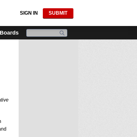
SIGN IN
SUBMIT
 Boards
tive
n
 and