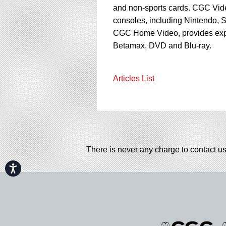
and non-sports cards. CGC Vid
consoles, including Nintendo, S
CGC Home Video, provides ex
Betamax, DVD and Blu-ray.
Articles List
There is never any charge to contact us
Accessibility