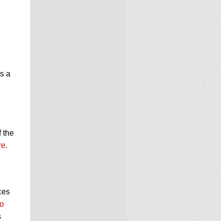
is a
e
f the
re
.
ces
o
s