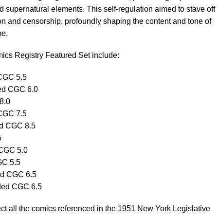
d supernatural elements. This self-regulation aimed to stave off
on and censorship, profoundly shaping the content and tone of
me.
ics Registry Featured Set include:
CGC 5.5
ed CGC 6.0
8.0
CGC 7.5
ed CGC 8.5
5
 CGC 5.0
GC 5.5
d CGC 6.5
ded CGC 6.5
lect all the comics referenced in the 1951 New York Legislative