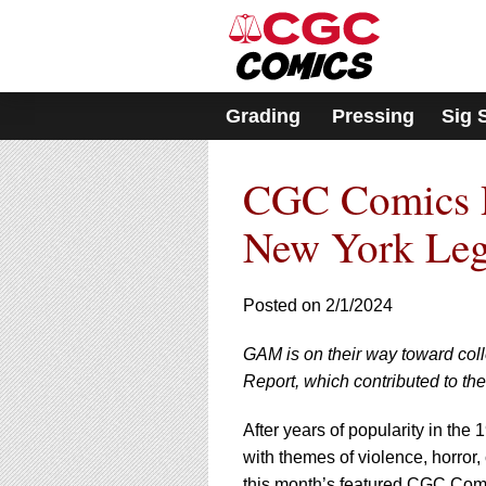
Please
note:
This
website
includes
Grading
Pressing
Sig 
an
accessibility
system.
CGC Comics R
Press
Control-
F11
New York Legi
to
adjust
the
Posted on 2/1/2024
website
to
GAM is on their way toward coll
people
with
Report, which contributed to th
visual
disabilities
After years of popularity in th
who
with themes of violence, horror,
are
this month’s featured CGC Comi