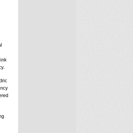
l
link
cy.
dric
ency
ered
ng