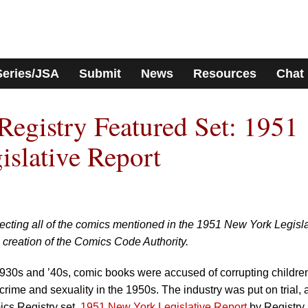
Series/JSA
Submit
News
Resources
Chat
egistry Featured Set: 1951
slative Report
ecting all of the comics mentioned in the 1951 New York Legisla
e creation of the Comics Code Authority.
e 1930s and ’40s, comic books were accused of corrupting childre
 crime and sexuality in the 1950s. The industry was put on trial,
cs Registry set,
1951 New York Legislative Report
by Registry