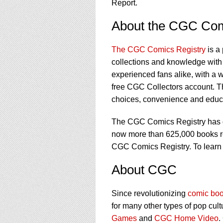
Report.
About the CGC Com
The CGC Comics Registry
is a
collections and knowledge with 
experienced fans alike, with a w
free CGC Collectors account. T
choices, convenience and educat
The CGC Comics Registry has gr
now more than 625,000 books regi
CGC Comics Registry. To learn
About CGC
Since revolutionizing
comic boo
for many other types of pop cult
Games
and
CGC Home Video
.