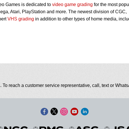
eo Games is dedicated to
video game grading
for the most popu
ega, Atari, PlayStation and more. The newest division of CGC,
pert
VHS grading
in addition to other types of home media, incl
. To reach a customer service representative, call, text or Wha