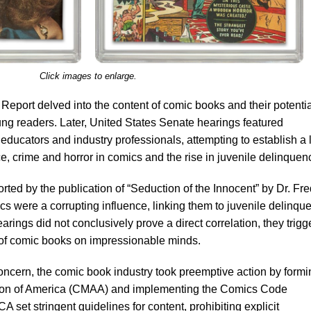
Click images to enlarge.
eport delved into the content of comic books and their potentia
ung readers. Later, United States Senate hearings featured
educators and industry professionals, attempting to establish a 
e, crime and horror in comics and the rise in juvenile delinquen
ted by the publication of “Seduction of the Innocent” by Dr. Fre
 were a corrupting influence, linking them to juvenile delinqu
ings did not conclusively prove a direct correlation, they trigg
 of comic books on impressionable minds.
oncern, the comic book industry took preemptive action by formi
ion of America (CMAA) and implementing the Comics Code
 set stringent guidelines for content, prohibiting explicit