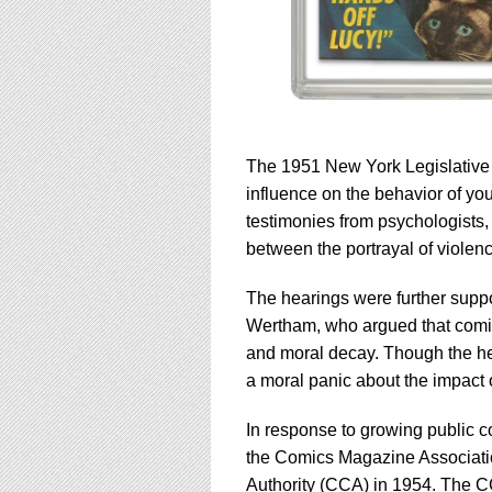
The 1951 New York Legislative R
influence on the behavior of yo
testimonies from psychologists, 
between the portrayal of violenc
The hearings were further suppor
Wertham, who argued that comics
and moral decay. Though the hear
a moral panic about the impact
In response to growing public c
the Comics Magazine Associat
Authority (CCA) in 1954. The CCA