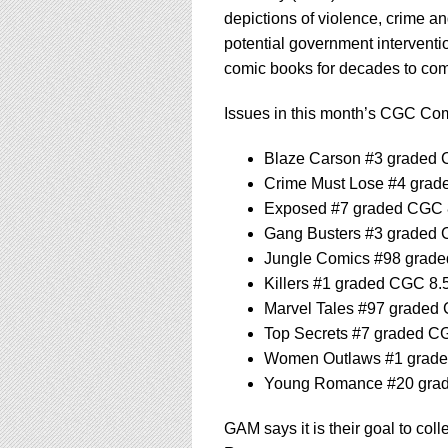
depictions of violence, crime an
potential government interventi
comic books for decades to co
Issues in this month’s CGC Com
Blaze Carson #3 graded 
Crime Must Lose #4 grad
Exposed #7 graded CGC 
Gang Busters #3 graded 
Jungle Comics #98 grad
Killers #1 graded CGC 8.
Marvel Tales #97 graded
Top Secrets #7 graded C
Women Outlaws #1 grade
Young Romance #20 gra
GAM says it is their goal to col