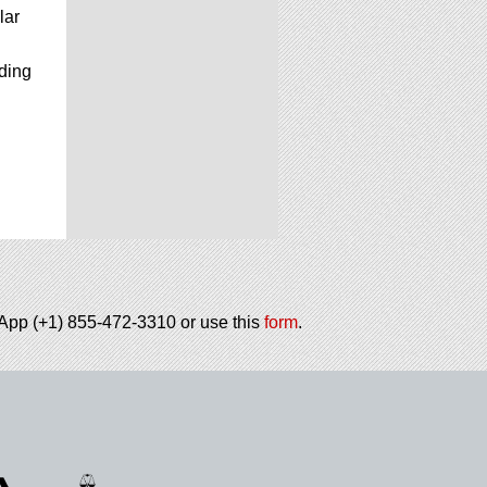
lar
uding
tsApp (+1) 855-472-3310 or use this
form
.