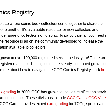
ics Registry
 place where comic book collectors come together to share their
one another. It's a valuable resource for new collectors and
ide range of collections on display. To participate, all you need 
he resource is an online community developed to increase the
ion available to collectors.
own to over 100,000 registered sets in the last year! There ar
stered and it is thrilling to see the steady, continued growth o
 more about how to navigate the CGC Comics Registry, click
he
k grading
in 2000, CGC has grown to include certification servi
ure collectibles. These divisions include
CGC Cards
,
CGC Vide
 CGC Cards provides expert
card grading
for TCGs, sports card