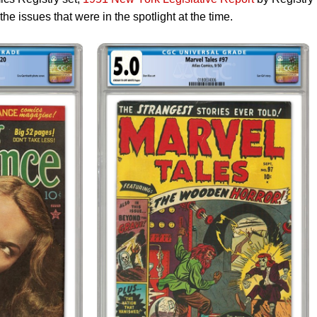
 issues that were in the spotlight at the time.