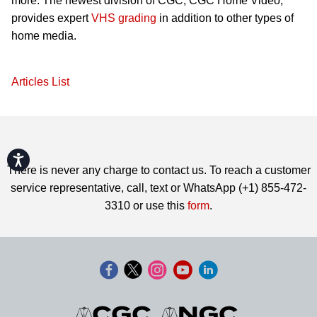
more. The newest division of CGC, CGC Home Video,
provides expert
VHS grading
in addition to other types of
home media.
Articles List
Accessibility
There is never any charge to contact us. To reach a customer
service representative, call, text or WhatsApp (+1) 855-472-
3310 or use this
form
.