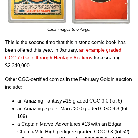
Click images to enlarge.
This is the second time that this historic comic book has
been offered this year. In January,
an example graded
CGC 7.0 sold through Heritage Auctions
for a soaring
$2,340,000.
Other CGC-certified comics in the February Goldin auction
include:
an Amazing Fantasy #15 graded CGC 3.0 (lot 6)
an Amazing Spider-Man #300 graded CGC 9.8 (lot
109)
a Captain Marvel Adventures #13 with an Edgar
Church/Mile High pedigree graded CGC 9.8 (lot 52)