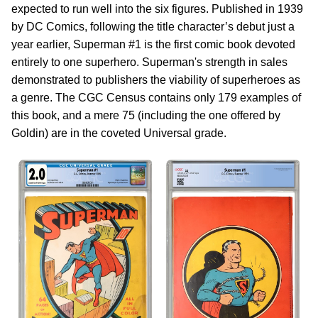
expected to run well into the six figures. Published in 1939
by DC Comics, following the title character’s debut just a
year earlier, Superman #1 is the first comic book devoted
entirely to one superhero. Superman's strength in sales
demonstrated to publishers the viability of superheroes as
a genre. The CGC Census contains only 179 examples of
this book, and a mere 75 (including the one offered by
Goldin) are in the coveted Universal grade.