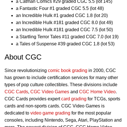
a Catman Comics #29 graded CGC 5.5 (lot 145)
a Fantastic Four #1 graded CGC 5.5 (lot 48)
an Incredible Hulk #1 graded CGC 1.8 (lot 20)
an Incredible Hulk #181 graded CGC 8.0 (lot 49)
an Incredible Hulk #181 graded CGC 7.5 (lot 50)
a Startling Terror Tales #11 graded CGC 7.0 (lot 19)
a Tales of Suspense #39 graded CGC 1.8 (lot 53)
About CGC
Since revolutionizing
comic book grading
in 2000, CGC
has grown to include certification services for many other
types of pop culture collectibles. These divisions include
CGC Cards
,
CGC Video Games
and
CGC Home Video
.
CGC Cards provides expert
card grading
for TCGs, sports
cards and non-sports cards. CGC Video Games is
dedicated to
video game grading
for the most popular
consoles, including Nintendo, Sega, Atari, PlayStation and