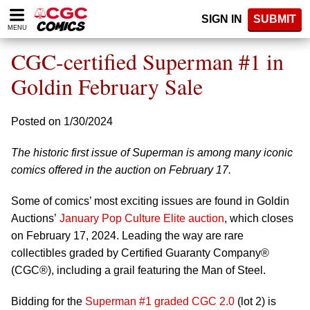
Please
SIGN IN
SUBMIT
note:
MENU
This
website
CGC-certified Superman #1 in
includes
an
Goldin February Sale
accessibility
system.
Posted on 1/30/2024
The historic first issue of Superman is among many iconic
comics offered in the auction on February 17.
Some of comics’ most exciting issues are found in Goldin
Auctions’
January Pop Culture Elite auction
, which closes
on February 17, 2024. Leading the way are rare
collectibles graded by Certified Guaranty Company®
(CGC®), including a grail featuring the Man of Steel.
Bidding for the
Superman #1 graded CGC 2.0
(lot 2) is