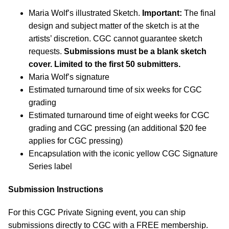
Maria Wolf’s illustrated Sketch.
Important:
The final
design and subject matter of the sketch is at the
artists’ discretion. CGC cannot guarantee sketch
requests.
Submissions must be a blank sketch
cover. Limited to the first 50 submitters.
Maria Wolf’s signature
Estimated turnaround time of six weeks for CGC
grading
Estimated turnaround time of eight weeks for CGC
grading and CGC pressing (an additional $20 fee
applies for CGC pressing)
Encapsulation with the iconic yellow CGC Signature
Series label
Submission Instructions
For this CGC Private Signing event, you can ship
submissions directly to CGC with a FREE membership.