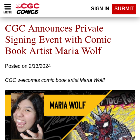
Please
SIGN IN
SUBMIT
note:
MENU
This
website
CGC Announces Private
includes
an
Signing Event with Comic
accessibility
Book Artist Maria Wolf
system.
Posted on 2/13/2024
CGC welcomes comic book artist Maria Wolf!