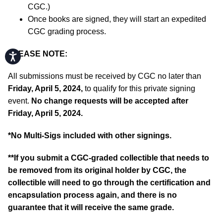
CGC.)
Once books are signed, they will start an expedited
CGC grading process.
PLEASE NOTE:
Accessibility
All submissions must be received by CGC no later than
Friday, April 5, 2024,
to qualify for this private signing
event.
No change requests will be accepted after
Friday, April 5, 2024.
*No Multi-Sigs included with other signings.
**If you submit a CGC-graded collectible that needs to
be removed from its original holder by CGC, the
collectible will need to go through the certification and
encapsulation process again, and there is no
guarantee that it will receive the same grade.