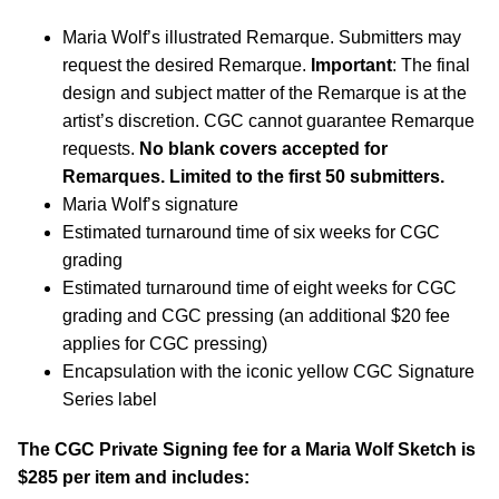
Maria Wolf’s illustrated Remarque. Submitters may
request the desired Remarque.
Important
: The final
design and subject matter of the Remarque is at the
artist’s discretion. CGC cannot guarantee Remarque
requests.
No blank covers accepted for
Remarques. Limited to the first 50 submitters.
Maria Wolf’s signature
Estimated turnaround time of six weeks for CGC
grading
Estimated turnaround time of eight weeks for CGC
grading and CGC pressing (an additional $20 fee
applies for CGC pressing)
Encapsulation with the iconic yellow CGC Signature
Series label
The CGC Private Signing fee for a Maria Wolf Sketch is
$285 per item and includes: