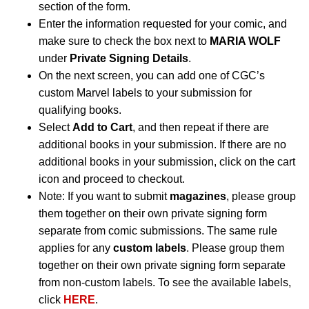
section of the form.
Enter the information requested for your comic, and
make sure to check the box next to
MARIA WOLF
under
Private Signing Details
.
On the next screen, you can add one of CGC’s
custom Marvel labels to your submission for
qualifying books.
Select
Add to Cart
, and then repeat if there are
additional books in your submission. If there are no
additional books in your submission, click on the cart
icon and proceed to checkout.
Note: If you want to submit
magazines
, please group
them together on their own private signing form
separate from comic submissions. The same rule
applies for any
custom labels
. Please group them
together on their own private signing form separate
from non-custom labels. To see the available labels,
click
HERE
.