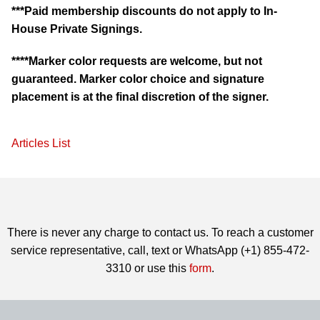
***Paid membership discounts do not apply to In-
House Private Signings.
****Marker color requests are welcome, but not
guaranteed. Marker color choice and signature
placement is at the final discretion of the signer.
Articles List
There is never any charge to contact us. To reach a customer
service representative, call, text or WhatsApp (+1) 855-472-
3310 or use this
form
.