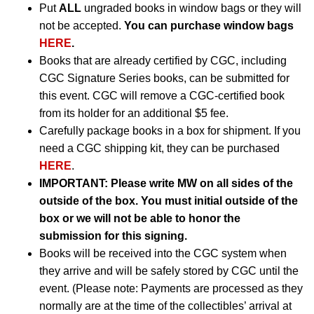
Put
ALL
ungraded books in window bags or they will
not be accepted.
You can purchase window bags
HERE
.
Books that are already certified by CGC, including
CGC Signature Series books, can be submitted for
this event. CGC will remove a CGC-certified book
from its holder for an additional $5 fee.
Carefully package books in a box for shipment. If you
need a CGC shipping kit, they can be purchased
HERE
.
IMPORTANT:
Please write MW on all sides of the
outside of the box. You must initial outside of the
box or we will not be able to honor the
submission for this signing.
Books will be received into the CGC system when
they arrive and will be safely stored by CGC until the
event. (Please note: Payments are processed as they
normally are at the time of the collectibles’ arrival at