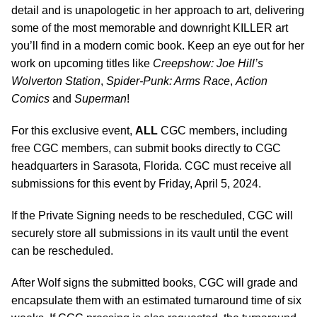
detail and is unapologetic in her approach to art, delivering
some of the most memorable and downright KILLER art
you’ll find in a modern comic book. Keep an eye out for her
work on upcoming titles like
Creepshow: Joe Hill’s
Wolverton Station
,
Spider-Punk: Arms Race
,
Action
Comics
and
Superman
!
For this exclusive event,
ALL
CGC members, including
free CGC members, can submit books directly to CGC
headquarters in Sarasota, Florida. CGC must receive all
submissions for this event by Friday, April 5, 2024.
If the Private Signing needs to be rescheduled, CGC will
securely store all submissions in its vault until the event
can be rescheduled.
After Wolf signs the submitted books, CGC will grade and
encapsulate them with an estimated turnaround time of six