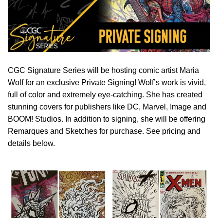
CGC Signature Series will be hosting comic artist Maria
Wolf for an exclusive Private Signing! Wolf’s work is vivid,
full of color and extremely eye-catching. She has created
stunning covers for publishers like DC, Marvel, Image and
BOOM! Studios. In addition to signing, she will be offering
Remarques and Sketches for purchase. See pricing and
details below.