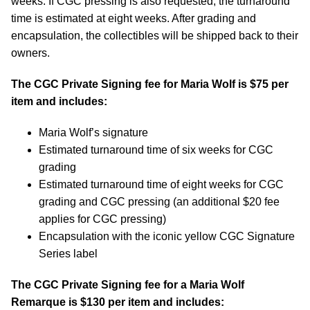
weeks. If CGC pressing is also requested, the turnaround
time is estimated at eight weeks. After grading and
encapsulation, the collectibles will be shipped back to their
owners.
The CGC Private Signing fee for Maria Wolf is $75 per
item and includes:
Maria Wolf’s signature
Estimated turnaround time of six weeks for CGC
grading
Estimated turnaround time of eight weeks for CGC
grading and CGC pressing (an additional $20 fee
applies for CGC pressing)
Encapsulation with the iconic yellow CGC Signature
Series label
The CGC Private Signing fee for a Maria Wolf
Remarque is $130 per item and includes: