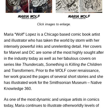
Click images to enlarge.
Maria “Wolf” Lopez is a Chicago based comic book artist
and illustrator who has taken the world by storm with her
intensely powerful inks and unrelenting detail. Her covers
for Marvel and DC are some of the most highly sought after
in the industry today as well as her fabulous covers on
series like
Thundercats
,
Something is Killing the Children
and
Transformers
. Prior to the WOLF cover renaissance,
her work graced the pages of several short stories and she
has illustrated work for the Smithsonian Museum – Native
Knowledge 360.
As one of the most dynamic and unique artists in comics
today, Maria continues to illustrate otherworldly levels of