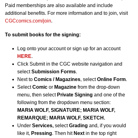
Paid memberships are also available and include
additional benefits. For more information and to join, visit
CGCcomics.com/join
.
To submit books for the signing:
Log onto your account or sign up for an account
HERE
.
Click Submit in the CGC website navigation and
select
Submission Forms
.
Next to
Comics / Magazines
, select
Online Form
.
Select
Comic
or
Magazine
from the drop-down
menu, then select
Private Signing
and one of the
following from the dropdown menu section:
MARIA WOLF, SIGNATURE; MARIA WOLF,
REMARQUE; MARIA WOLF, SKETCH.
Under
Services,
select
Grading
and, if you would
like it,
Pressing
. Then hit
Next
in the top right