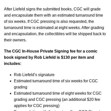
After Liefeld signs the submitted books, CGC will grade
and encapsulate them with an estimated turnaround time
of six weeks. If CGC pressing is also requested, the
turnaround time is estimated at eight weeks. After grading
and encapsulation, the collectibles will be shipped back to
their owners.
The CGC In-House Private Signing fee for a comic
book signed by Rob Liefeld is $130 per item and
includes:
Rob Liefeld’s signature
Estimated turnaround time of six weeks for CGC
grading
Estimated turnaround time of eight weeks for CGC
grading and CGC pressing (an additional $20 fee
applies for CGC pressing)