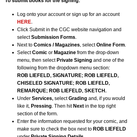
To submit books for the signing:
Log onto your account or sign up for an account
HERE
.
Click Submit in the CGC website navigation and
select
Submission Forms
.
Next to
Comics / Magazines
, select
Online Form
.
Select
Comic
or
Magazine
from the drop-down
menu, then select
Private Signing
and one of the
following from the dropdown menu section:
ROB LIEFELD, SIGNATURE; ROB LIEFELD,
CHISELED SIGNATURE; ROB LIEFELD,
REMARQUE; ROB LIEFELD, SKETCH.
Under
Services,
select
Grading
and, if you would
like it,
Pressing
. Then hit
Next
in the top right
section of the form.
Enter the information requested for your comic, and
make sure to check the box next to
ROB LIEFELD
under
Private Signing Details
.