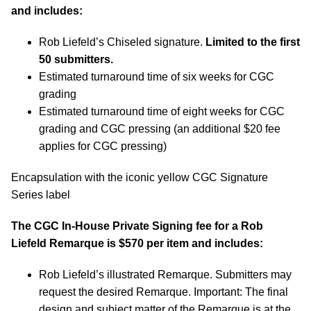
and includes:
Rob Liefeld’s Chiseled signature.
Limited to the first
50 submitters.
Estimated turnaround time of six weeks for CGC
grading
Estimated turnaround time of eight weeks for CGC
grading and CGC pressing (an additional $20 fee
applies for CGC pressing)
Encapsulation with the iconic yellow CGC Signature
Series label
The CGC In-House Private Signing fee for a Rob
Liefeld Remarque is $570 per item and includes:
Rob Liefeld’s illustrated Remarque. Submitters may
request the desired Remarque. Important: The final
design and subject matter of the Remarque is at the