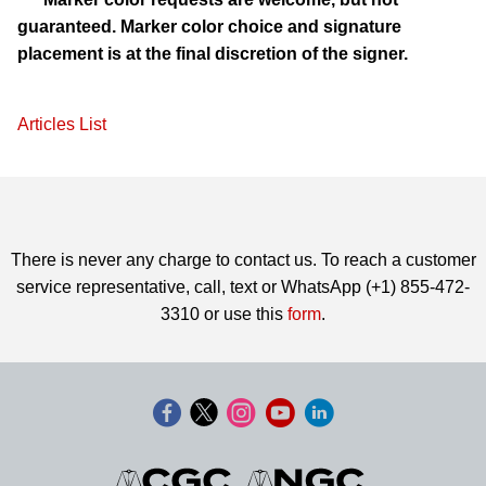
guaranteed. Marker color choice and signature
placement is at the final discretion of the signer.
Articles List
There is never any charge to contact us. To reach a customer
service representative, call, text or WhatsApp (+1) 855-472-
3310 or use this
form
.