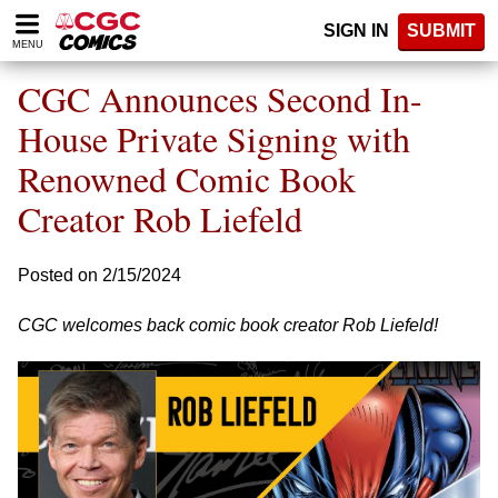
Please
SIGN IN
SUBMIT
note:
MENU
This
website
CGC Announces Second In-
includes
an
House Private Signing with
accessibility
Renowned Comic Book
system.
Creator Rob Liefeld
Posted on 2/15/2024
CGC welcomes back comic book creator Rob Liefeld!