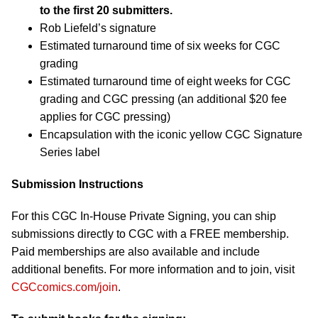
to the first 20 submitters.
Rob Liefeld’s signature
Estimated turnaround time of six weeks for CGC
grading
Estimated turnaround time of eight weeks for CGC
grading and CGC pressing (an additional $20 fee
applies for CGC pressing)
Encapsulation with the iconic yellow CGC Signature
Series label
Submission Instructions
For this CGC In-House Private Signing, you can ship
submissions directly to CGC with a FREE membership.
Paid memberships are also available and include
additional benefits. For more information and to join, visit
CGCcomics.com/join
.