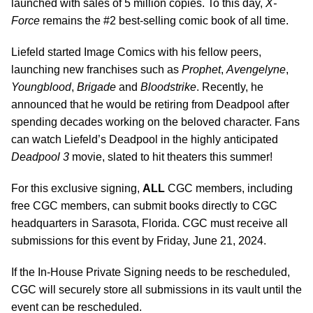
launched with sales of 5 million copies. To this day,
X-
Force
remains the #2 best-selling comic book of all time.
Liefeld started Image Comics with his fellow peers,
launching new franchises such as
Prophet
,
Avengelyne
,
Youngblood
,
Brigade
and
Bloodstrike
. Recently, he
announced that he would be retiring from Deadpool after
spending decades working on the beloved character. Fans
can watch Liefeld’s Deadpool in the highly anticipated
Deadpool 3
movie, slated to hit theaters this summer!
For this exclusive signing,
ALL
CGC members, including
free CGC members, can submit books directly to CGC
headquarters in Sarasota, Florida. CGC must receive all
submissions for this event by Friday, June 21, 2024.
If the In-House Private Signing needs to be rescheduled,
CGC will securely store all submissions in its vault until the
event can be rescheduled.