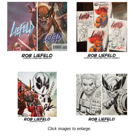
Click images to enlarge.