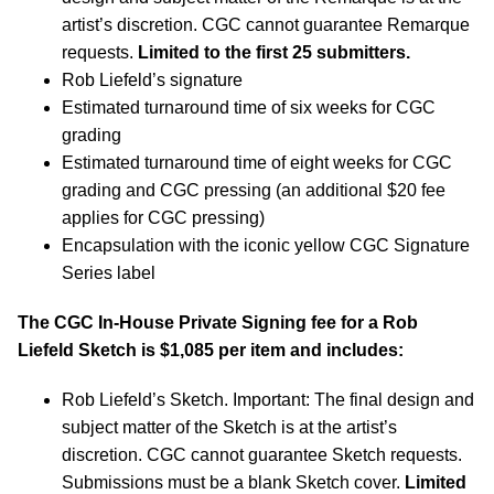
artist’s discretion. CGC cannot guarantee Remarque
requests.
Limited to the first 25 submitters.
Rob Liefeld’s signature
Estimated turnaround time of six weeks for CGC
grading
Estimated turnaround time of eight weeks for CGC
grading and CGC pressing (an additional $20 fee
applies for CGC pressing)
Encapsulation with the iconic yellow CGC Signature
Series label
The CGC In-House Private Signing fee for a Rob
Liefeld Sketch is $1,085 per item and includes:
Rob Liefeld’s Sketch. Important: The final design and
subject matter of the Sketch is at the artist’s
discretion. CGC cannot guarantee Sketch requests.
Submissions must be a blank Sketch cover.
Limited