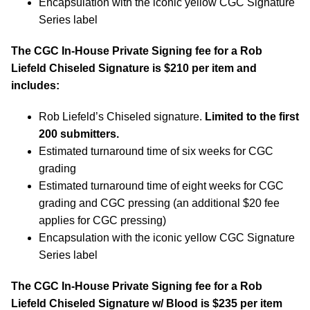
Encapsulation with the iconic yellow CGC Signature
Series label
The CGC In-House Private Signing fee for a Rob
Liefeld
Chiseled Signature
is $210 per item and
includes:
Rob Liefeld’s Chiseled signature.
Limited to the first
200 submitters.
Estimated turnaround time of six weeks for CGC
grading
Estimated turnaround time of eight weeks for CGC
grading and CGC pressing (an additional $20 fee
applies for CGC pressing)
Encapsulation with the iconic yellow CGC Signature
Series label
The CGC In-House Private Signing fee for a Rob
Liefeld
Chiseled Signature w/ Blood
is $235 per item