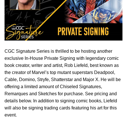
CGC Signature Series is thrilled to be hosting another
exclusive In-House Private Signing with legendary comic
book creator, writer and artist, Rob Liefeld, best known as
the creator of Marvel’s top mutant superstars Deadpool,
Cable, Domino, Stryfe, Shatterstar and Major X. He will be
offering a limited amount of Chiseled Signatures,
Remarques and Sketches for purchase. See pricing and
details below. In addition to signing comic books, Liefeld
will also be signing trading cards featuring his art for this
event.