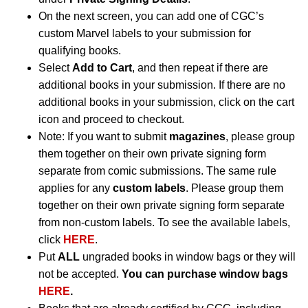
On the next screen, you can add one of CGC’s
custom Marvel labels to your submission for
qualifying books.
Select
Add to Cart
, and then repeat if there are
additional books in your submission. If there are no
additional books in your submission, click on the cart
icon and proceed to checkout.
Note: If you want to submit
magazines
, please group
them together on their own private signing form
separate from comic submissions. The same rule
applies for any
custom labels
. Please group them
together on their own private signing form separate
from non-custom labels. To see the available labels,
click
HERE
.
Put
ALL
ungraded books in window bags or they will
not be accepted.
You can purchase window bags
HERE
.