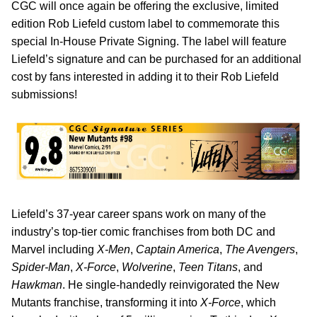
CGC will once again be offering the exclusive, limited
edition Rob Liefeld custom label to commemorate this
special In-House Private Signing. The label will feature
Liefeld’s signature and can be purchased for an additional
cost by fans interested in adding it to their Rob Liefeld
submissions!
Liefeld’s 37-year career spans work on many of the
industry’s top-tier comic franchises from both DC and
Marvel including
X-Men
,
Captain America
,
The Avengers
,
Spider-Man
,
X-Force
,
Wolverine
,
Teen Titans
, and
Hawkman
. He single-handedly reinvigorated the New
Mutants franchise, transforming it into
X-Force
, which