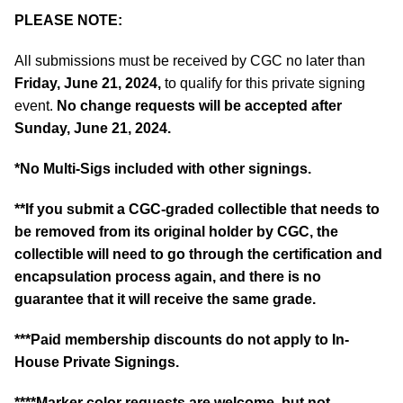
PLEASE NOTE:
All submissions must be received by CGC no later than
Friday, June 21, 2024,
to qualify for this private signing
event.
No change requests will be accepted after
Sunday, June 21, 2024.
*No Multi-Sigs included with other signings.
**If you submit a CGC-graded collectible that needs to
be removed from its original holder by CGC, the
collectible will need to go through the certification and
encapsulation process again, and there is no
guarantee that it will receive the same grade.
***Paid membership discounts do not apply to In-
House Private Signings.
****Marker color requests are welcome, but not