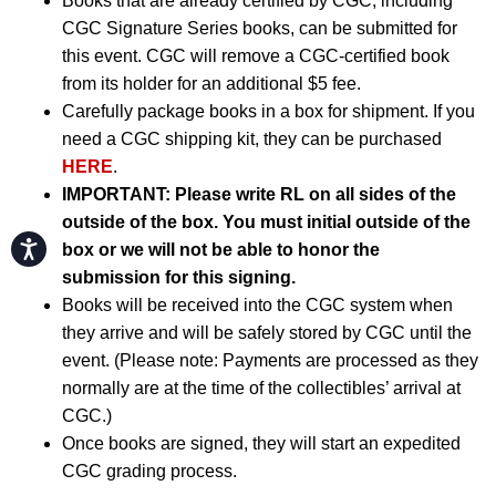
Books that are already certified by CGC, including
CGC Signature Series books, can be submitted for
this event. CGC will remove a CGC-certified book
from its holder for an additional $5 fee.
Carefully package books in a box for shipment. If you
need a CGC shipping kit, they can be purchased
HERE
.
IMPORTANT:
Please write RL on all sides of the
outside of the box. You must initial outside of the
Accessibility
box or we will not be able to honor the
submission for this signing.
Books will be received into the CGC system when
they arrive and will be safely stored by CGC until the
event. (Please note: Payments are processed as they
normally are at the time of the collectibles’ arrival at
CGC.)
Once books are signed, they will start an expedited
CGC grading process.