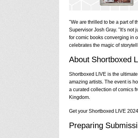
"We are thrilled to be a part o
Supervisor Josh Gray. "It's not j
for comic books converging in o
celebrates the magic of storyte
About Shortboxed 
Shortboxed LIVE is the ultimate
amazing artists. The event is 
a curated collection of comics 
Kingdom.
Get your Shortboxed LIVE 2024
Preparing Submissi