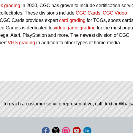
k grading
in 2000, CGC has grown to include certification servi
 collectibles. These divisions include
CGC Cards
,
CGC Video
 CGC Cards provides expert
card grading
for TCGs, sports card
eo Games is dedicated to
video game grading
for the most popu
ega, Atari, PlayStation and more. The newest division of CGC,
pert
VHS grading
in addition to other types of home media.
. To reach a customer service representative, call, text or Wha