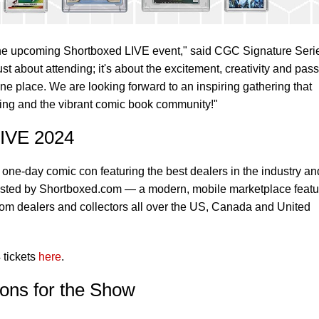
f the upcoming Shortboxed LIVE event," said CGC Signature Seri
ust about attending; it's about the excitement, creativity and pas
ne place. We are looking forward to an inspiring gathering that
lling and the vibrant comic book community!"
LIVE 2024
 one-day comic con featuring the best dealers in the industry an
hosted by Shortboxed.com — a modern, mobile marketplace featu
from dealers and collectors all over the US, Canada and United
 tickets
here
.
ons for the Show