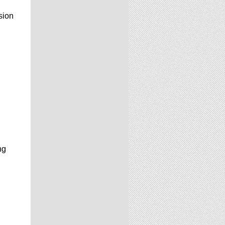
sion
ng