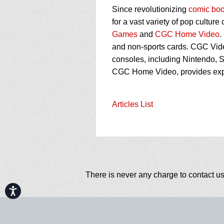
Since revolutionizing
comic boo
for a vast variety of pop culture
Games
and
CGC Home Video
.
and non-sports cards. CGC Vid
consoles, including Nintendo, S
CGC Home Video, provides ex
Articles List
There is never any charge to contact us
Accessibility