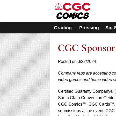
Please
note:
This
website
includes
Grading
Pressing
Sig 
an
accessibility
system.
CGC Sponsori
Press
Control-
F11
to
Posted on 3/22/2024
adjust
the
Company reps are accepting com
website
video games and home video s
to
people
with
Certified Guaranty Company® (
visual
Santa Clara Convention Center 
disabilities
CGC Comics™, CGC Cards™, 
who
submissions at the event. CGC Si
are