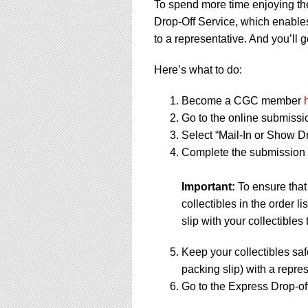
To spend more time enjoying th
Drop-Off Service, which enables
to a representative. And you’ll g
Here’s what to do:
Become a CGC member
Go to the online submissi
Select “Mail-In or Show Dr
Complete the submission f
Important:
To ensure that
collectibles in the order 
slip with your collectibles 
Keep your collectibles saf
packing slip) with a repres
Go to the Express Drop-off