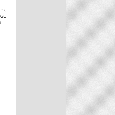
ics,
 CGC
d