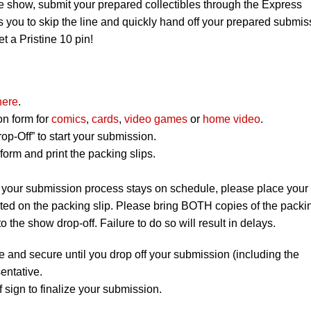
e show, submit your prepared collectibles through the Express
 you to skip the line and quickly hand off your prepared submis
et a Pristine 10 pin!
here
.
on form for
comics
,
cards
,
video games
or
home video
.
op-Off” to start your submission.
orm and print the packing slips.
 your submission process stays on schedule, please place your
listed on the packing slip. Please bring BOTH copies of the packi
to the show drop-off. Failure to do so will result in delays.
e and secure until you drop off your submission (including the
entative.
 sign to finalize your submission.