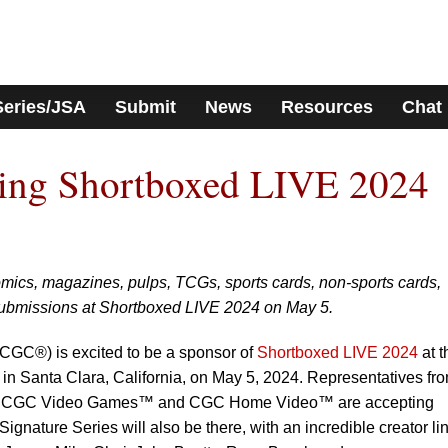
Series/JSA
Submit
News
Resources
Chat
ng Shortboxed LIVE 2024
ics, magazines, pulps, TCGs, sports cards, non-sports cards,
ubmissions at Shortboxed LIVE 2024 on May 5.
CGC®) is excited to be a sponsor of
Shortboxed LIVE 2024
at t
in Santa Clara, California, on May 5, 2024. Representatives fr
CGC Video Games™ and CGC Home Video™ are accepting
gnature Series will also be there, with an incredible creator li