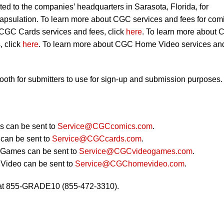
ted to the companies’ headquarters in Sarasota, Florida, for
capsulation. To learn more about CGC services and fees for com
 CGC Cards services and fees, click
here
. To learn more about
, click
here
. To learn more about CGC Home Video services an
booth for submitters to use for sign-up and submission purposes.
 can be sent to
Service@CGCcomics.com
.
can be sent to
Service@CGCcards.com
.
 Games can be sent to
Service@CGCvideogames.com
.
Video can be sent to
Service@CGChomevideo.com
.
 at 855-GRADE10 (855-472-3310).