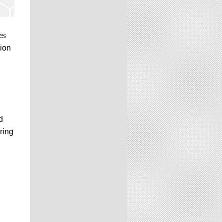
es
sion
d
ring