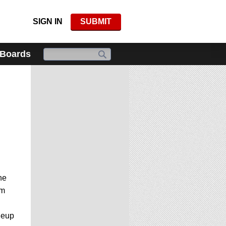
SIGN IN
SUBMIT
 Boards
he
om
neup