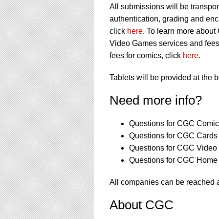
All submissions will be transpor
authentication, grading and en
click
here
. To learn more about
Video Games services and fees
fees for comics, click
here
.
Tablets will be provided at the 
Need more info?
Questions for CGC Comics
Questions for CGC Cards 
Questions for CGC Video
Questions for CGC Home 
All companies can be reached
About CGC