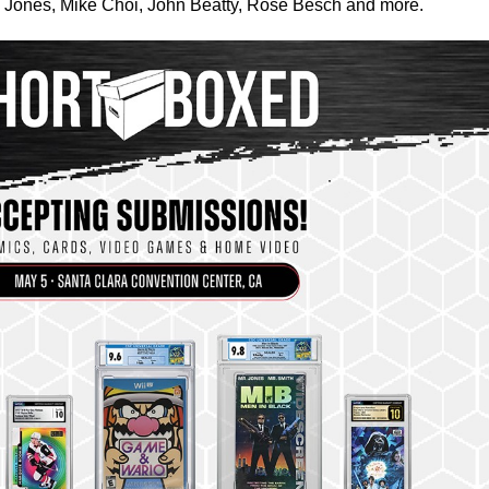
ey Jones, Mike Choi, John Beatty, Rose Besch and more.