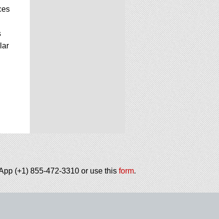
ces
s
lar
tsApp (+1) 855-472-3310 or use this
form
.