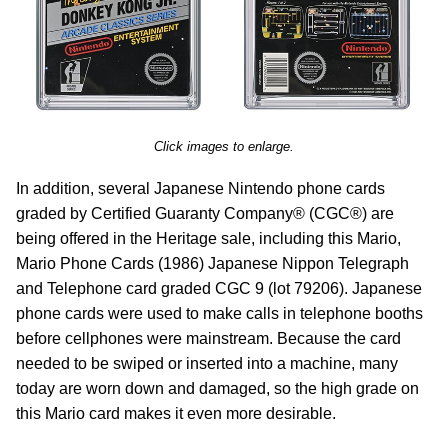
Click images to enlarge.
In addition, several Japanese Nintendo phone cards
graded by Certified Guaranty Company® (CGC®) are
being offered in the Heritage sale, including this Mario,
Mario Phone Cards (1986) Japanese Nippon Telegraph
and Telephone card graded CGC 9 (lot 79206). Japanese
phone cards were used to make calls in telephone booths
before cellphones were mainstream. Because the card
needed to be swiped or inserted into a machine, many
today are worn down and damaged, so the high grade on
this Mario card makes it even more desirable.