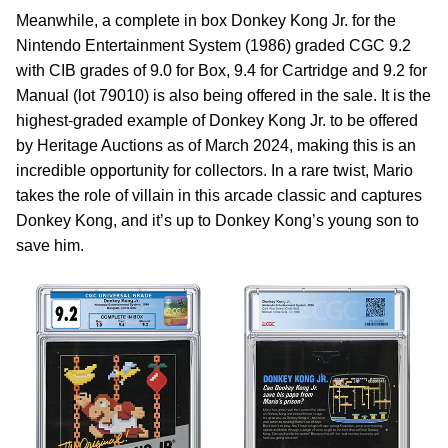
Meanwhile, a complete in box Donkey Kong Jr. for the
Nintendo Entertainment System (1986) graded CGC 9.2
with CIB grades of 9.0 for Box, 9.4 for Cartridge and 9.2 for
Manual (lot 79010) is also being offered in the sale. It is the
highest-graded example of Donkey Kong Jr. to be offered
by Heritage Auctions as of March 2024, making this is an
incredible opportunity for collectors. In a rare twist, Mario
takes the role of villain in this arcade classic and captures
Donkey Kong, and it’s up to Donkey Kong’s young son to
save him.