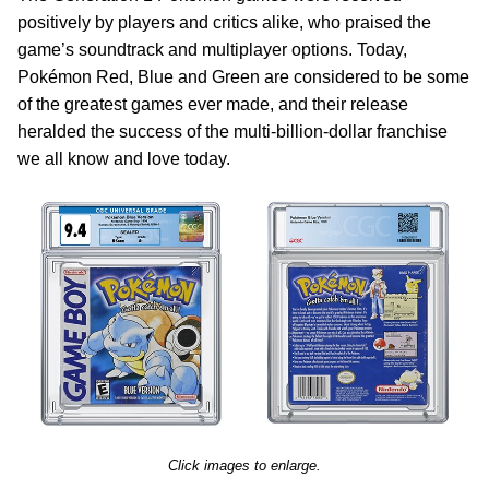
positively by players and critics alike, who praised the
game’s soundtrack and multiplayer options. Today,
Pokémon Red, Blue and Green are considered to be some
of the greatest games ever made, and their release
heralded the success of the multi-billion-dollar franchise
we all know and love today.
Click images to enlarge.