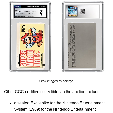
Click images to enlarge.
Other CGC-certified collectibles in the auction include:
a sealed Excitebike for the Nintendo Entertainment
System (1989) for the Nintendo Entertainment