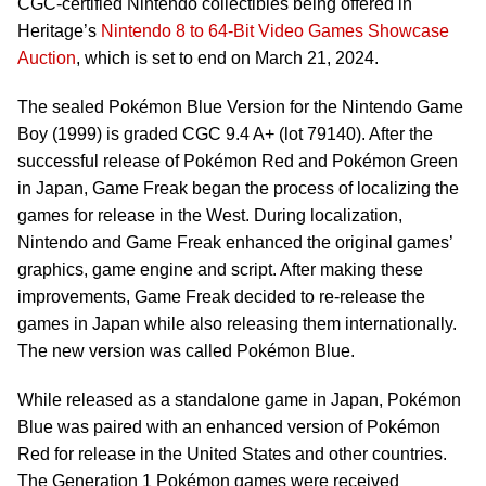
CGC-certified Nintendo collectibles being offered in
Heritage’s
Nintendo 8 to 64-Bit Video Games Showcase
Auction
, which is set to end on March 21, 2024.
The sealed Pokémon Blue Version for the Nintendo Game
Boy (1999) is graded CGC 9.4 A+ (lot 79140). After the
successful release of Pokémon Red and Pokémon Green
in Japan, Game Freak began the process of localizing the
games for release in the West. During localization,
Nintendo and Game Freak enhanced the original games’
graphics, game engine and script. After making these
improvements, Game Freak decided to re-release the
games in Japan while also releasing them internationally.
The new version was called Pokémon Blue.
While released as a standalone game in Japan, Pokémon
Blue was paired with an enhanced version of Pokémon
Red for release in the United States and other countries.
The Generation 1 Pokémon games were received