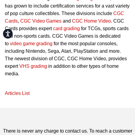
has grown to include certification services for a vast variety
of pop culture collectibles. These divisions include
CGC
Cards
,
CGC Video Games
and
CGC Home Video
. CGC
Cards provides expert
card grading
for TCGs, sports cards
Accessibility
and non-sports cards. CGC Video Games is dedicated
to
video game grading
for the most popular consoles,
including Nintendo, Sega, Atari, PlayStation and more.
The newest division of CGC, CGC Home Video, provides
expert
VHS grading
in addition to other types of home
media.
Articles List
There is never any charge to contact us. To reach a customer