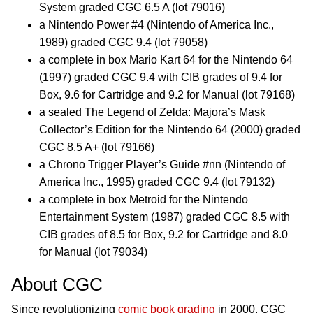
System graded CGC 6.5 A (lot 79016)
a Nintendo Power #4 (Nintendo of America Inc.,
1989) graded CGC 9.4 (lot 79058)
a complete in box Mario Kart 64 for the Nintendo 64
(1997) graded CGC 9.4 with CIB grades of 9.4 for
Box, 9.6 for Cartridge and 9.2 for Manual (lot 79168)
a sealed The Legend of Zelda: Majora’s Mask
Collector’s Edition for the Nintendo 64 (2000) graded
CGC 8.5 A+ (lot 79166)
a Chrono Trigger Player’s Guide #nn (Nintendo of
America Inc., 1995) graded CGC 9.4 (lot 79132)
a complete in box Metroid for the Nintendo
Entertainment System (1987) graded CGC 8.5 with
CIB grades of 8.5 for Box, 9.2 for Cartridge and 8.0
for Manual (lot 79034)
About CGC
Since revolutionizing
comic book grading
in 2000, CGC