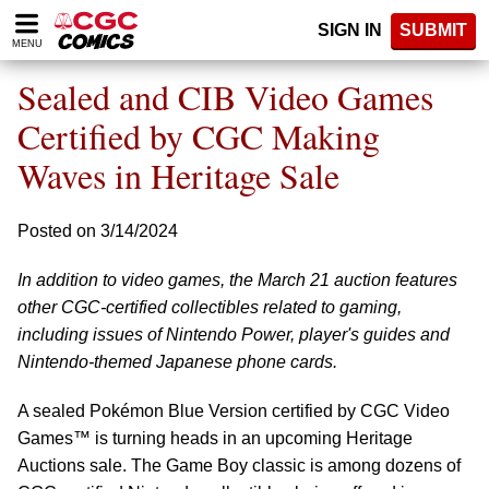
Please
SIGN IN
SUBMIT
note:
MENU
This
website
Sealed and CIB Video Games
includes
an
Certified by CGC Making
accessibility
Waves in Heritage Sale
system.
Posted on 3/14/2024
In addition to video games, the March 21 auction features
other CGC-certified collectibles related to gaming,
including issues of Nintendo Power, player's guides and
Nintendo-themed Japanese phone cards.
A sealed Pokémon Blue Version certified by CGC Video
Games™ is turning heads in an upcoming Heritage
Auctions sale. The Game Boy classic is among dozens of