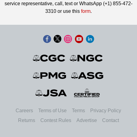
service representative, call, text or WhatsApp (+1) 855-472-
3310 or use this
form
.
Careers
Terms of Use
Terms
Privacy Policy
Returns
Contest Rules
Advertise
Contact