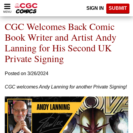
Please
SIGN IN
SUBMIT
note:
MENU
This
website
CGC Welcomes Back Comic
includes
an
Book Writer and Artist Andy
accessibility
Lanning for His Second UK
system.
Private Signing
Posted on 3/26/2024
CGC welcomes Andy Lanning for another Private Signing!