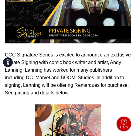
CGC Signature Series is excited to announce an exclusive
Accessibility
Private Signing with comic book writer and artist, Andy
Lanning! Lanning has worked for many publishers
including DC, Marvel and BOOM! Studios. In addition to
signing, Lanning will be offering Remarques for purchase.
See pricing and details below.
Help