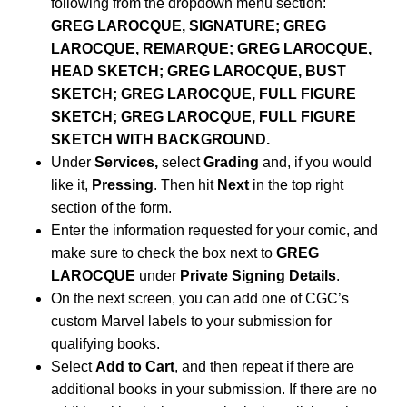
following from the dropdown menu section:
GREG LAROCQUE, SIGNATURE; GREG
LAROCQUE, REMARQUE; GREG LAROCQUE,
HEAD SKETCH; GREG LAROCQUE, BUST
SKETCH; GREG LAROCQUE, FULL FIGURE
SKETCH; GREG LAROCQUE, FULL FIGURE
SKETCH WITH BACKGROUND.
Under
Services,
select
Grading
and, if you would
like it,
Pressing
. Then hit
Next
in the top right
section of the form.
Enter the information requested for your comic, and
make sure to check the box next to
GREG
LAROCQUE
under
Private Signing Details
.
On the next screen, you can add one of CGC’s
custom Marvel labels to your submission for
qualifying books.
Select
Add to Cart
, and then repeat if there are
additional books in your submission. If there are no