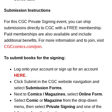
Submission Instructions
For this CGC Private Signing event, you can ship
submissions directly to CGC with a FREE membership.
Paid memberships are also available and include
additional benefits. For more information and to join, visit
CGCcomics.com/join
.
To submit books for the signing:
Log onto your account or sign up for an account
HERE
.
Click Submit in the CGC website navigation and
select
Submission Forms
.
Next to
Comics / Magazines
, select
Online Form
.
Select
Comic
or
Magazine
from the drop-down
menu, then select
Private Signing
and one of the