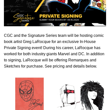
CGC and the Signature Series team will be hosting comic
book artist Greg LaRocque for an exclusive In-House
Private Signing event! During his career, LaRocque has
worked for both industry giants Marvel and DC. In addition
to signing, LaRocque will be offering Remarques and
Sketches for purchase. See pricing and details below.