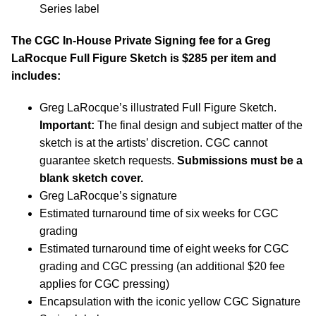
Series label
The CGC In-House Private Signing fee for a Greg
LaRocque Full Figure Sketch is $285 per item and
includes:
Greg LaRocque’s illustrated Full Figure Sketch.
Important:
The final design and subject matter of the
sketch is at the artists’ discretion. CGC cannot
guarantee sketch requests.
Submissions must be a
blank sketch cover.
Greg LaRocque’s signature
Estimated turnaround time of six weeks for CGC
grading
Estimated turnaround time of eight weeks for CGC
grading and CGC pressing (an additional $20 fee
applies for CGC pressing)
Encapsulation with the iconic yellow CGC Signature