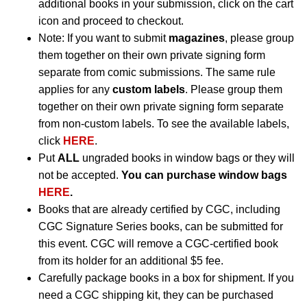
additional books in your submission, click on the cart
icon and proceed to checkout.
Note: If you want to submit
magazines
, please group
them together on their own private signing form
separate from comic submissions. The same rule
applies for any
custom labels
. Please group them
together on their own private signing form separate
from non-custom labels. To see the available labels,
click
HERE
.
Put
ALL
ungraded books in window bags or they will
not be accepted.
You can purchase window bags
HERE
.
Books that are already certified by CGC, including
CGC Signature Series books, can be submitted for
this event. CGC will remove a CGC-certified book
from its holder for an additional $5 fee.
Carefully package books in a box for shipment. If you
need a CGC shipping kit, they can be purchased