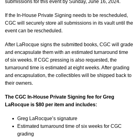
submissions for this event by Sunday, June 16, 2024.
If the In-House Private Signing needs to be rescheduled,
CGC will securely store all submissions in its vault until the
event can be rescheduled.
After LaRocque signs the submitted books, CGC will grade
and encapsulate them with an estimated turnaround time
of six weeks. If CGC pressing is also requested, the
turnaround time is estimated at eight weeks. After grading
and encapsulation, the collectibles will be shipped back to
their owners.
The CGC In-House Private Signing fee for
Greg
LaRocque
is $80 per item and includes:
Greg LaRocque’s signature
Estimated turnaround time of six weeks for CGC
grading