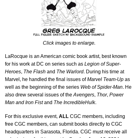
Click images to enlarge.
LaRocque is an American comic book artist, best known
for his work at DC on series such as
Legion of Super-
Heroes
,
The Flash
and
The Warlord
. During his time at
Marvel, he handled the final issues of
Marvel Team-Up
as
well as the beginning of the series
Web of Spider-Man
. He
also drew several issues of the
Avengers
,
Thor
,
Power
Man and Iron Fist
and
The Incredible
Hulk
.
For this exclusive event,
ALL
CGC members, including
free CGC members, can submit books directly to CGC
headquarters in Sarasota, Florida. CGC must receive all