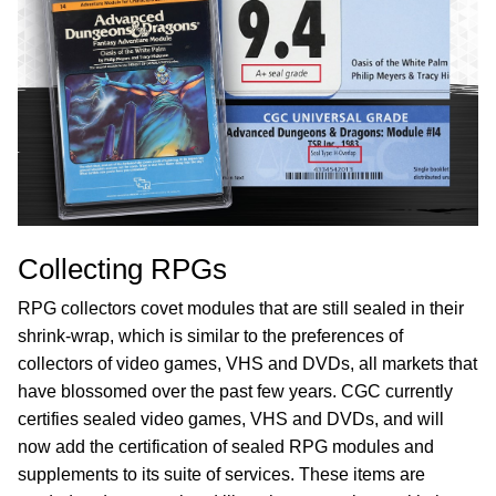
Collecting RPGs
RPG collectors covet modules that are still sealed in their
shrink-wrap, which is similar to the preferences of
collectors of video games, VHS and DVDs, all markets that
have blossomed over the past few years. CGC currently
certifies sealed video games, VHS and DVDs, and will
now add the certification of sealed RPG modules and
supplements to its suite of services. These items are