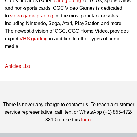
Cards provides expert
card grading
for TCGs, sports cards
and non-sports cards. CGC Video Games is dedicated
to
video game grading
for the most popular consoles,
including Nintendo, Sega, Atari, PlayStation and more.
The newest division of CGC, CGC Home Video, provides
expert
VHS grading
in addition to other types of home
media.
Articles List
There is never any charge to contact us. To reach a customer
service representative, call, text or WhatsApp (+1) 855-472-
3310 or use this
form
.