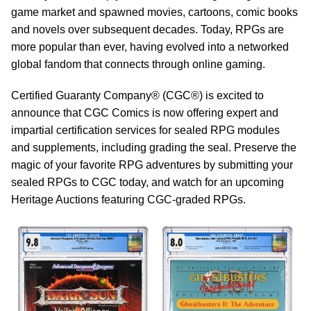
game market and spawned movies, cartoons, comic books
and novels over subsequent decades. Today, RPGs are
more popular than ever, having evolved into a networked
global fandom that connects through online gaming.
Certified Guaranty Company® (CGC®) is excited to
announce that CGC Comics is now offering expert and
impartial certification services for sealed RPG modules
and supplements, including grading the seal. Preserve the
magic of your favorite RPG adventures by submitting your
sealed RPGs to CGC today, and watch for an upcoming
Heritage Auctions featuring CGC-graded RPGs.