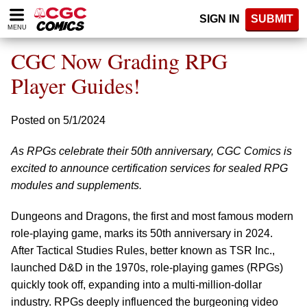
Please
SIGN IN
SUBMIT
note:
MENU
This
website
CGC Now Grading RPG
includes
an
Player Guides!
accessibility
system.
Posted on 5/1/2024
As RPGs celebrate their 50th anniversary, CGC Comics is
excited to announce certification services for sealed RPG
modules and supplements.
Dungeons and Dragons, the first and most famous modern
role-playing game, marks its 50th anniversary in 2024.
After Tactical Studies Rules, better known as TSR Inc.,
launched D&D in the 1970s, role-playing games (RPGs)
quickly took off, expanding into a multi-million-dollar
industry. RPGs deeply influenced the burgeoning video