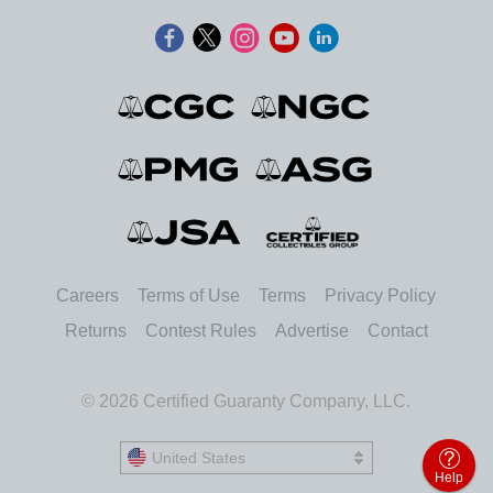
Careers
Terms of Use
Terms
Privacy Policy
Returns
Contest Rules
Advertise
Contact
© 2026 Certified Guaranty Company, LLC.
United States
United States
Help