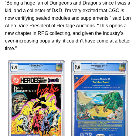
“Being a huge fan of Dungeons and Dragons since I was a
kid, and a collector of D&D, I’m very excited that CGC is
now certifying sealed modules and supplements,” said Lon
Allen, Vice President of Heritage Auctions. “This opens a
new chapter in RPG collecting, and given the industry’s
ever-increasing popularity, it couldn’t have come at a better
time.”