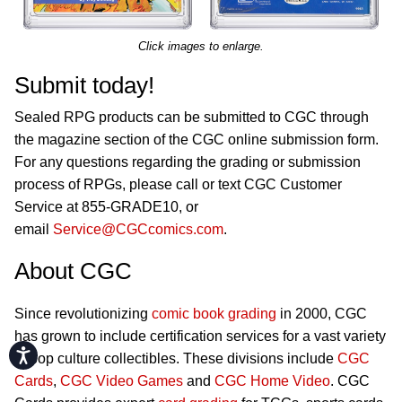
Click images to enlarge.
Submit today!
Sealed RPG products can be submitted to CGC through
the magazine section of the CGC online submission form.
For any questions regarding the grading or submission
process of RPGs, please call or text CGC Customer
Service at 855-GRADE10, or
email
Service@CGCcomics.com
.
About CGC
Since revolutionizing
comic book grading
in 2000, CGC
has grown to include certification services for a vast variety
Accessibility
of pop culture collectibles. These divisions include
CGC
Cards
,
CGC Video Games
and
CGC Home Video
. CGC