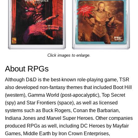
Click images to enlarge.
About RPGs
Although D&D is the best-known role-playing game, TSR
also developed non-fantasy themes that included Boot Hill
(western), Gamma World (post-apocalyptic), Top Secret
(spy) and Star Frontiers (space), as well as licensed
systems such as Buck Rogers, Conan the Barbarian,
Indiana Jones and Marvel Super Heroes. Other companies
produced RPGs as well, including DC Heroes by Mayfair
Games, Middle Earth by Iron Crown Enterprises,