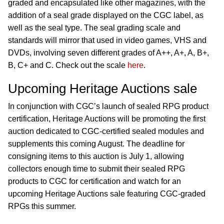
graded and encapsulated like other magazines, with the
addition of a seal grade displayed on the CGC label, as
well as the seal type. The seal grading scale and
standards will mirror that used in video games, VHS and
DVDs, involving seven different grades of A++, A+, A, B+,
B, C+ and C. Check out the scale
here
.
Upcoming Heritage Auctions sale
In conjunction with CGC’s launch of sealed RPG product
certification, Heritage Auctions will be promoting the first
auction dedicated to CGC-certified sealed modules and
supplements this coming August. The deadline for
consigning items to this auction is July 1, allowing
collectors enough time to submit their sealed RPG
products to CGC for certification and watch for an
upcoming Heritage Auctions sale featuring CGC-graded
RPGs this summer.