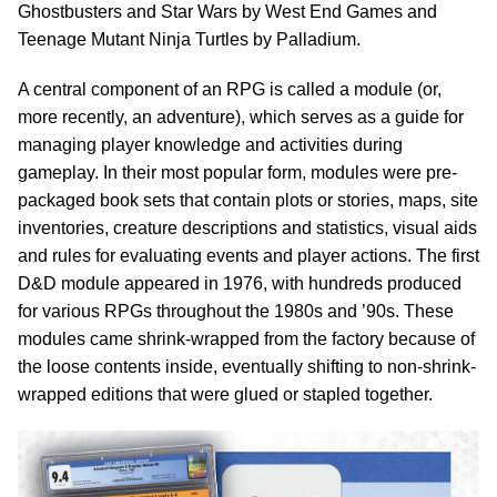
Ghostbusters and Star Wars by West End Games and
Teenage Mutant Ninja Turtles by Palladium.
A central component of an RPG is called a module (or,
more recently, an adventure), which serves as a guide for
managing player knowledge and activities during
gameplay. In their most popular form, modules were pre-
packaged book sets that contain plots or stories, maps, site
inventories, creature descriptions and statistics, visual aids
and rules for evaluating events and player actions. The first
D&D module appeared in 1976, with hundreds produced
for various RPGs throughout the 1980s and ’90s. These
modules came shrink-wrapped from the factory because of
the loose contents inside, eventually shifting to non-shrink-
wrapped editions that were glued or stapled together.