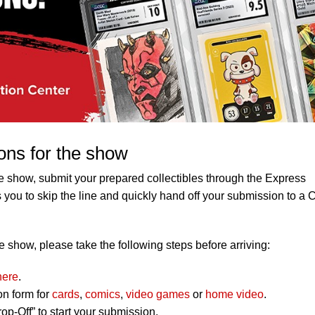
ons for the show
e show, submit your prepared collectibles through the Express
 you to skip the line and quickly hand off your submission to a
 show, please take the following steps before arriving:
here
.
on form for
cards
,
comics
,
video games
or
home video
.
op-Off” to start your submission.