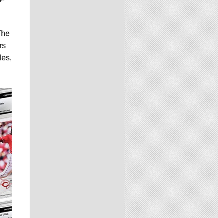
The
rs
les,