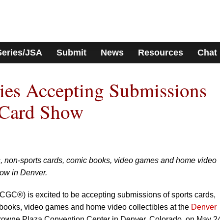
Series/JSA
Submit
News
Resources
Chat
s Accepting Submissions
 Card Show
s, non-sports cards, comic books, video games and home video
how in Denver.
GC®) is excited to be accepting submissions of sports cards,
books, video games and home video collectibles at the
Denver
 Crowne Plaza Convention Center in Denver, Colorado, on May 2