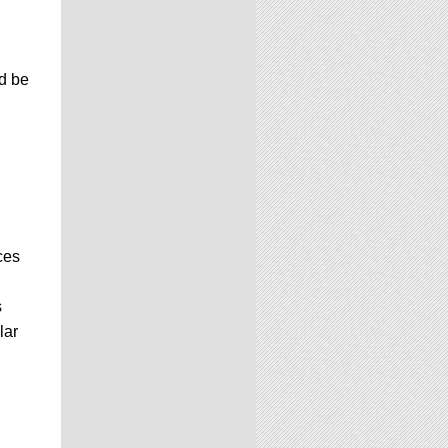
d be
ces
s
lar