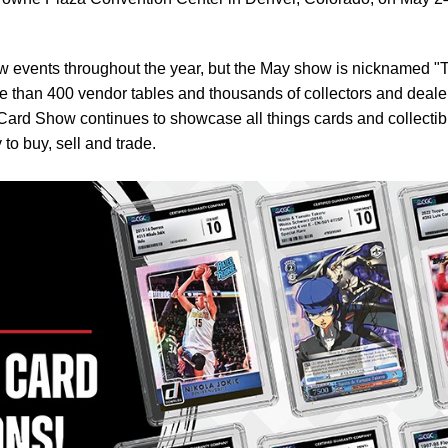
 events throughout the year, but the May show is nicknamed "
e than 400 vendor tables and thousands of collectors and deale
Card Show continues to showcase all things cards and collectib
to buy, sell and trade.