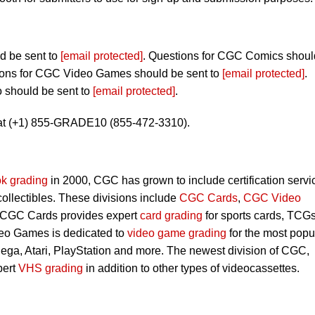
d be sent to
[email protected]
. Questions for CGC Comics shoul
ions for CGC Video Games should be sent to
[email protected]
.
 should be sent to
[email protected]
.
at (+1) 855-GRADE10 (855-472-3310).
k grading
in 2000, CGC has grown to include certification servi
 collectibles. These divisions include
CGC Cards
,
CGC Video
 CGC Cards provides expert
card grading
for sports cards, TCG
eo Games is dedicated to
video game grading
for the most popu
ega, Atari, PlayStation and more. The newest division of CGC,
pert
VHS grading
in addition to other types of videocassettes.