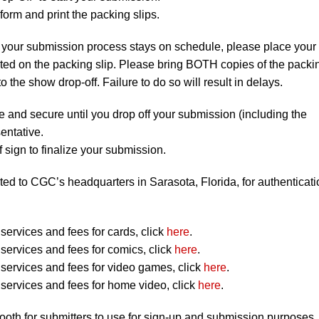
orm and print the packing slips.
 your submission process stays on schedule, please place your
listed on the packing slip. Please bring BOTH copies of the packi
to the show drop-off. Failure to do so will result in delays.
e and secure until you drop off your submission (including the
entative.
 sign to finalize your submission.
ted to CGC’s headquarters in Sarasota, Florida, for authenticati
ervices and fees for cards, click
here
.
ervices and fees for comics, click
here
.
ervices and fees for video games, click
here
.
ervices and fees for home video, click
here
.
booth for submitters to use for sign-up and submission purposes.