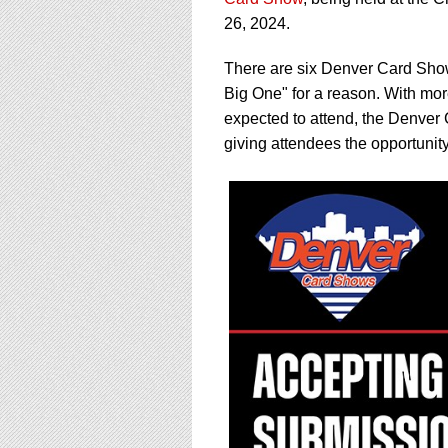
using
a
26, 2024.
screen
reader;
There are six Denver Card Show
Press
Big One" for a reason. With mor
Control-
expected to attend, the Denver 
F10
to
giving attendees the opportunity 
open
an
accessibility
menu.