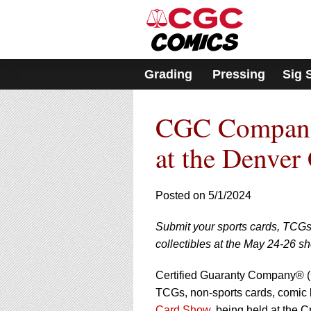
Please
note:
This
website
includes
Grading
Pressing
Sig 
an
accessibility
system.
CGC Companie
Press
Control-
F11
at the Denver
to
adjust
the
Posted on 5/1/2024
website
to
Submit your sports cards, TCG
people
with
collectibles at the May 24-26 s
visual
disabilities
Certified Guaranty Company® (C
who
TCGs, non-sports cards, comic 
are
Card Show
, being held at the