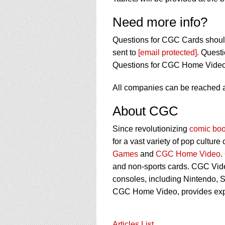
Need more info?
Questions for CGC Cards shoul
sent to
[email protected]
. Quest
Questions for CGC Home Video
All companies can be reached 
About CGC
Since revolutionizing
comic boo
for a vast variety of pop culture
Games
and
CGC Home Video
.
and non-sports cards. CGC Vid
consoles, including Nintendo, S
CGC Home Video, provides ex
Articles List