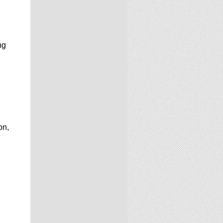
ng
on,