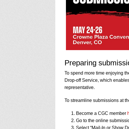
Preparing submissi
To spend more time enjoying th
Drop-off Service, which enables
representative.
To streamline submissions at the
Become a CGC member
Go to the online submissi
Select “Mail-In or Show Dr