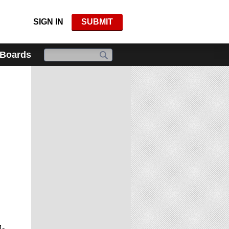
SIGN IN
SUBMIT
 Boards
4-