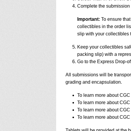
Complete the submission f
Important:
To ensure that
collectibles in the order 
slip with your collectibles 
Keep your collectibles saf
packing slip) with a repres
Go to the Express Drop-off
All submissions will be transpor
grading and encapsulation.
To learn more about CGC s
To learn more about CGC s
To learn more about CGC s
To learn more about CGC s
Tablets will be provided at the 