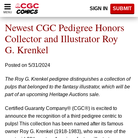
Please
SIGN IN
SUBMIT
note:
MENU
This
website
Newest CGC Pedigree Honors
includes
an
Collector and Illustrator Roy
accessibility
G. Krenkel
system.
Posted on 5/31/2024
The Roy G. Krenkel pedigree distinguishes a collection of
pulps that belonged to the fantasy illustrator, which will be
part of an upcoming Heritage Auctions sale.
Certified Guaranty Company® (CGC®) is excited to
announce the recognition of a third pedigree centric to
pulps! This collection has been named after its famous
owner Roy G. Krenkel (1918-1983), who was one of the