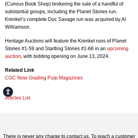
(Curious Book Shop) brokering the sale of a handful of
substantial groups, including the Planet Stories run.
Krenkel’s complete Doc Savage run was acquired by Al
Williamson.
Heritage Auctions will feature the Krenkel runs of Planet
Stories #1-59 and Startling Stories #1-68 in an
upcoming
auction
, with bidding opening on June 13, 2024.
Related Link
CGC Now Grading Pulp Magazines
Accessibility
Articles List
There is never any charge to contact us. To reach a customer