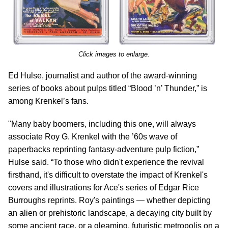
Click images to enlarge.
Ed Hulse, journalist and author of the award-winning
series of books about pulps titled “Blood ’n’ Thunder,” is
among Krenkel’s fans.
"Many baby boomers, including this one, will always
associate Roy G. Krenkel with the ’60s wave of
paperbacks reprinting fantasy-adventure pulp fiction,”
Hulse said. “To those who didn't experience the revival
firsthand, it's difficult to overstate the impact of Krenkel's
covers and illustrations for Ace's series of Edgar Rice
Burroughs reprints. Roy's paintings — whether depicting
an alien or prehistoric landscape, a decaying city built by
some ancient race, or a gleaming, futuristic metropolis on a