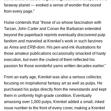
faraway planet — evoked a sense of wonder that oozed
from every page.”
Hulse contends that "those of us whose fascination with
Tarzan, John Carter and Conan the Barbarian extended
beyond the paperback reprints eventually discovered pulp
fandom and marveled at Krenkel's work in such fanzines
as
Amra
and
ERB-dom
. His pen-and-ink illustrations for
those amateur publications occasionally smacked of hasty
execution, but even the crudest of them reflected his
passion for those wonderful yarns written decades earlier."
From an early age, Krenkel was also a serious collector,
focusing on inspirational fantasy art as well as pulps. He
purchased his pulps directly from the newsstands and kept
them in uniformly high-grade condition. Eventually
amassing over 1,000 pulps, Krenkel added a small, inked
issue number to the front of every cover, making a Krenkel