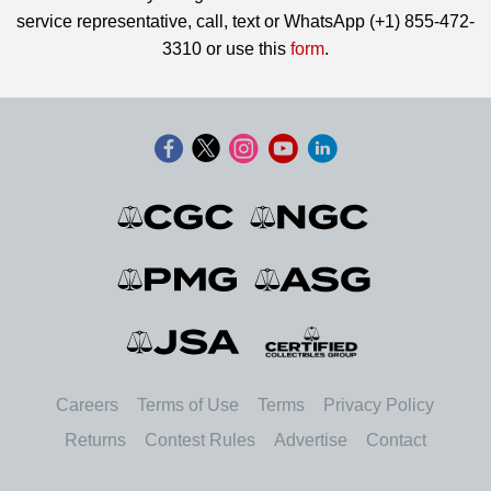
service representative, call, text or WhatsApp (+1) 855-472-
3310 or use this
form
.
Careers
Terms of Use
Terms
Privacy Policy
Returns
Contest Rules
Advertise
Contact