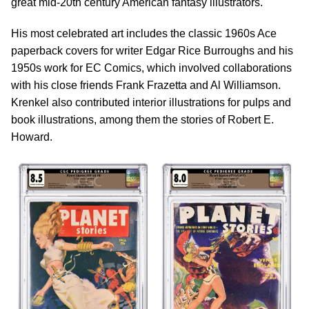
great mid-20th century American fantasy illustrators.
His most celebrated art includes the classic 1960s Ace
paperback covers for writer Edgar Rice Burroughs and his
1950s work for EC Comics, which involved collaborations
with his close friends Frank Frazetta and Al Williamson.
Krenkel also contributed interior illustrations for pulps and
book illustrations, among them the stories of Robert E.
Howard.