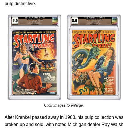
pulp distinctive.
Click images to enlarge.
After Krenkel passed away in 1983, his pulp collection was
broken up and sold, with noted Michigan dealer Ray Walsh