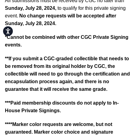
All submissions must be received by CGC no later than
Sunday, July 28, 2024,
to qualify for this private signing
event.
No change requests will be accepted after
Sunday, July 28, 2024.
Accessibility
*
Cannot be combined with other CGC Private Signing
events.
**If you submit a CGC-graded collectible that needs to
be removed from its original holder by CGC, the
collectible will need to go through the certification and
encapsulation process again, and there is no
guarantee that it will receive the same grade.
***Paid membership discounts do not apply to In-
House Private Signings.
****Marker color requests are welcome, but not
guaranteed. Marker color choice and signature