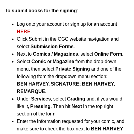
To submit books for the signing:
Log onto your account or sign up for an account
HERE
.
Click Submit in the CGC website navigation and
select
Submission Forms
.
Next to
Comics / Magazines
, select
Online Form
.
Select
Comic
or
Magazine
from the drop-down
menu, then select
Private Signing
and one of the
following from the dropdown menu section:
BEN HARVEY, SIGNATURE; BEN HARVEY,
REMARQUE.
Under
Services,
select
Grading
and, if you would
like it,
Pressing
. Then hit
Next
in the top right
section of the form.
Enter the information requested for your comic, and
make sure to check the box next to
BEN HARVEY