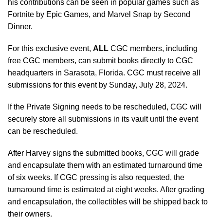
his contributions can be seen in popular games such as
Fortnite by Epic Games, and Marvel Snap by Second
Dinner.
For this exclusive event,
ALL
CGC members, including
free CGC members, can submit books directly to CGC
headquarters in Sarasota, Florida. CGC must receive all
submissions for this event by Sunday, July 28, 2024.
If the Private Signing needs to be rescheduled, CGC will
securely store all submissions in its vault until the event
can be rescheduled.
After Harvey signs the submitted books, CGC will grade
and encapsulate them with an estimated turnaround time
of six weeks. If CGC pressing is also requested, the
turnaround time is estimated at eight weeks. After grading
and encapsulation, the collectibles will be shipped back to
their owners.