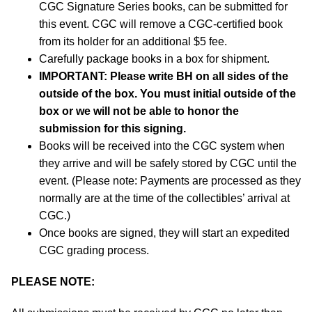
CGC Signature Series books, can be submitted for
this event. CGC will remove a CGC-certified book
from its holder for an additional $5 fee.
Carefully package books in a box for shipment.
IMPORTANT:
Please write BH on all sides of the
outside of the box. You must initial outside of the
box or we will not be able to honor the
submission for this signing.
Books will be received into the CGC system when
they arrive and will be safely stored by CGC until the
event. (Please note: Payments are processed as they
normally are at the time of the collectibles’ arrival at
CGC.)
Once books are signed, they will start an expedited
CGC grading process.
PLEASE NOTE: