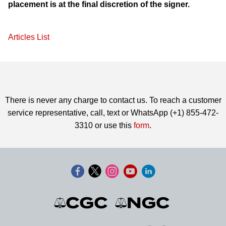
placement is at the final discretion of the signer.
Articles List
There is never any charge to contact us. To reach a customer
service representative, call, text or WhatsApp (+1) 855-472-
3310 or use this
form
.