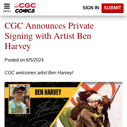
Please
SIGN IN
SUBMIT
note:
MENU
This
website
CGC Announces Private
includes
an
Signing with Artist Ben
accessibility
Harvey
system.
Posted on 6/5/2024
CGC welcomes artist Ben Harvey!