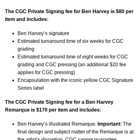
The CGC Private Signing fee for Ben Harvey is $80 per
item and includes:
Ben Harvey’s signature
Estimated turnaround time of six weeks for CGC
grading
Estimated turnaround time of eight weeks for CGC
grading and CGC pressing (an additional $20 fee
applies for CGC pressing)
Encapsulation with the iconic yellow CGC Signature
Series label
The CGC Private Signing fee for a Ben Harvey
Remarque is $170 per item and includes:
Ben Harvey’s illustrated Remarque.
Important
: The
final design and subject matter of the Remarque is at
the artist’s discretion. CGC cannot guarantee