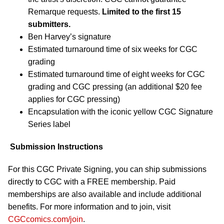
Remarque requests.
Limited to the first 15
submitters.
Ben Harvey’s signature
Estimated turnaround time of six weeks for CGC
grading
Estimated turnaround time of eight weeks for CGC
grading and CGC pressing (an additional $20 fee
applies for CGC pressing)
Encapsulation with the iconic yellow CGC Signature
Series label
Submission Instructions
For this CGC Private Signing, you can ship submissions
directly to CGC with a FREE membership. Paid
memberships are also available and include additional
benefits. For more information and to join, visit
CGCcomics.com/join
.