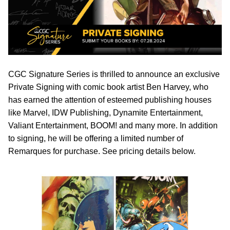
CGC Signature Series is thrilled to announce an exclusive
Private Signing with comic book artist Ben Harvey, who
has earned the attention of esteemed publishing houses
like Marvel, IDW Publishing, Dynamite Entertainment,
Valiant Entertainment, BOOM! and many more. In addition
to signing, he will be offering a limited number of
Remarques for purchase. See pricing details below.