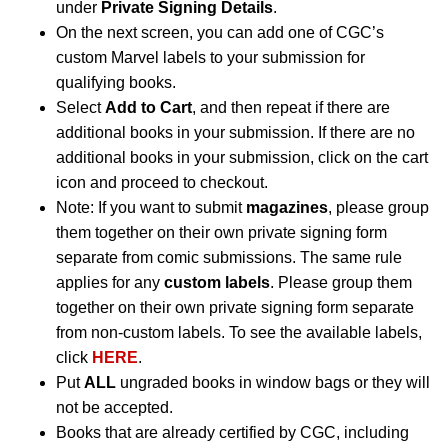
under
Private Signing Details
.
On the next screen, you can add one of CGC’s
custom Marvel labels to your submission for
qualifying books.
Select
Add to Cart
, and then repeat if there are
additional books in your submission. If there are no
additional books in your submission, click on the cart
icon and proceed to checkout.
Note: If you want to submit
magazines
, please group
them together on their own private signing form
separate from comic submissions. The same rule
applies for any
custom labels
. Please group them
together on their own private signing form separate
from non-custom labels. To see the available labels,
click
HERE
.
Put
ALL
ungraded books in window bags or they will
not be accepted.
Books that are already certified by CGC, including