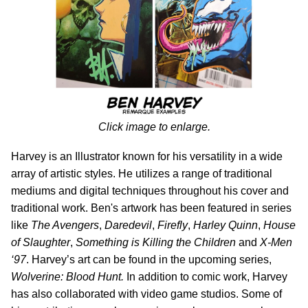
Click image to enlarge.
Harvey is an Illustrator known for his versatility in a wide
array of artistic styles. He utilizes a range of traditional
mediums and digital techniques throughout his cover and
traditional work. Ben's artwork has been featured in series
like
The Avengers
,
Daredevil
,
Firefly
,
Harley Quinn
,
House
of Slaughter
,
Something is Killing the Children
and
X-Men
‘97
. Harvey’s art can be found in the upcoming series,
Wolverine: Blood Hunt.
In addition to comic work, Harvey
has also collaborated with video game studios. Some of