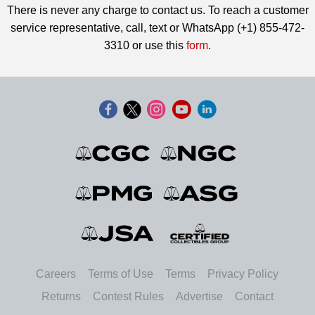
There is never any charge to contact us. To reach a customer
service representative, call, text or WhatsApp (+1) 855-472-
3310 or use this
form
.
Careers
Terms of Use
Terms
Privacy Policy
Returns
Contest Rules
Advertise
Contact