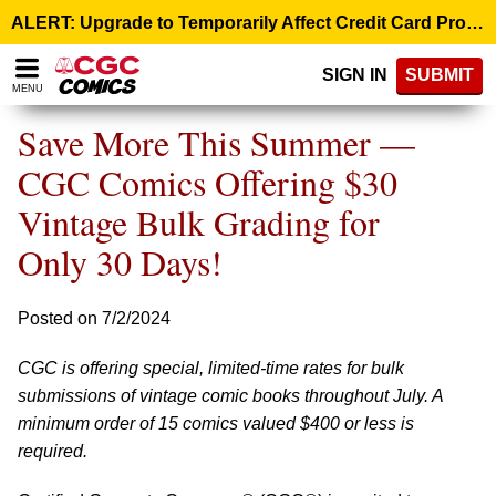
Please
ALERT: Upgrade to Temporarily Affect Credit Card Processing – August 10, 9:00 p.m. ET >
note:
This
SIGN IN
SUBMIT
website
MENU
includes
an
Save More This Summer —
accessibility
system.
CGC Comics Offering $30
Vintage Bulk Grading for
Only 30 Days!
Posted on 7/2/2024
CGC is offering special, limited-time rates for bulk
submissions of vintage comic books throughout July. A
minimum order of 15 comics valued $400 or less is
required.