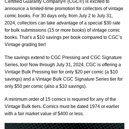
Certified Guaranty Company® (CGC®) is excited to
announce a limited-time promotion for collectors of vintage
comic books. For 30 days only, from July 2 to July 31,
2024, collectors can take advantage of a special $30 rate
for bulk submissions (15 or more books) of vintage comic
books. That’s a $10 savings per book compared to CGC’s
Vintage grading tier!
The savings extend to CGC Pressing and CGC Signature
Series, too! Now through July 31, 2024, CGC is offering a
Vintage Bulk Pressing tier for only $20 per comic (a $10
savings) and a Vintage Bulk CGC Signature Series tier for
only $50 per comic (also a $10 savings).
A minimum order of 15 comics is required for any of the
Vintage Bulk tiers. Comics must be dated 1974 or earlier
with a fair market value of $400 or less.