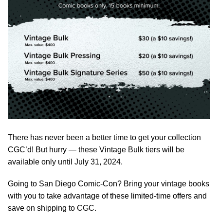
There has never been a better time to get your collection
CGC’d! But hurry — these Vintage Bulk tiers will be
available only until July 31, 2024.
Going to San Diego Comic-Con? Bring your vintage books
with you to take advantage of these limited-time offers and
save on shipping to CGC.