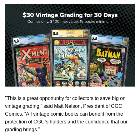
"This is a great opportunity for collectors to save big on
vintage grading,” said Matt Nelson, President of CGC
Comics. “All vintage comic books can benefit from the
protection of CGC’s holders and the confidence that our
grading brings."