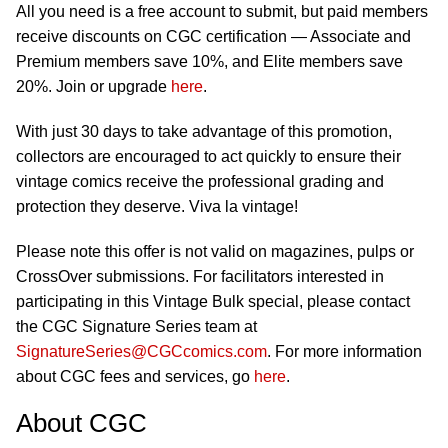
All you need is a free account to submit, but paid members
receive discounts on CGC certification — Associate and
Premium members save 10%, and Elite members save
20%. Join or upgrade
here
.
With just 30 days to take advantage of this promotion,
collectors are encouraged to act quickly to ensure their
vintage comics receive the professional grading and
protection they deserve. Viva la vintage!
Please note this offer is not valid on magazines, pulps or
CrossOver submissions. For facilitators interested in
participating in this Vintage Bulk special, please contact
the CGC Signature Series team at
SignatureSeries@CGCcomics.com
. For more information
about CGC fees and services, go
here
.
About CGC