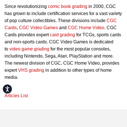
Since revolutionizing
comic book grading
in 2000, CGC
has grown to include certification services for a vast variety
of pop culture collectibles. These divisions include
CGC
Cards
,
CGC Video Games
and
CGC Home Video
. CGC
Cards provides expert
card grading
for TCGs, sports cards
and non-sports cards. CGC Video Games is dedicated
to
video game grading
for the most popular consoles,
including Nintendo, Sega, Atari, PlayStation and more.
The newest division of CGC, CGC Home Video, provides
expert
VHS grading
in addition to other types of home
media.
Accessibility
Articles List