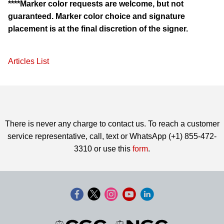
****Marker color requests are welcome, but not
guaranteed. Marker color choice and signature
placement is at the final discretion of the signer.
Articles List
There is never any charge to contact us. To reach a customer
service representative, call, text or WhatsApp (+1) 855-472-
3310 or use this
form
.