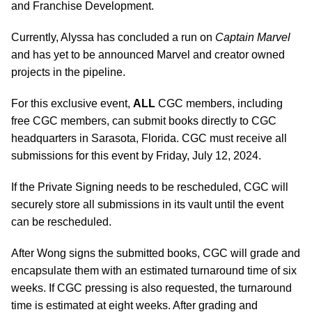
and Franchise Development.
Currently, Alyssa has concluded a run on
Captain Marvel
and has yet to be announced Marvel and creator owned
projects in the pipeline.
For this exclusive event,
ALL
CGC members, including
free CGC members, can submit books directly to CGC
headquarters in Sarasota, Florida. CGC must receive all
submissions for this event by Friday, July 12, 2024.
If the Private Signing needs to be rescheduled, CGC will
securely store all submissions in its vault until the event
can be rescheduled.
After Wong signs the submitted books, CGC will grade and
encapsulate them with an estimated turnaround time of six
weeks. If CGC pressing is also requested, the turnaround
time is estimated at eight weeks. After grading and