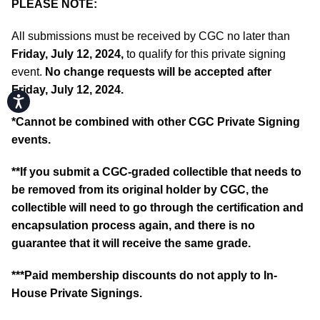
PLEASE NOTE:
All submissions must be received by CGC no later than
Friday, July 12, 2024,
to qualify for this private signing
event.
No change requests will be accepted after
Friday, July 12, 2024.
Accessibility
*
Cannot be combined with other CGC Private Signing
events.
**If you submit a CGC-graded collectible that needs to
be removed from its original holder by CGC, the
collectible will need to go through the certification and
encapsulation process again, and there is no
guarantee that it will receive the same grade.
***Paid membership discounts do not apply to In-
House Private Signings.