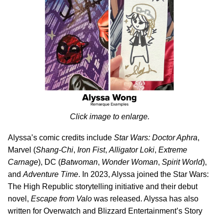
Click image to enlarge.
Alyssa’s comic credits include
Star Wars: Doctor Aphra
,
Marvel (
Shang-Chi
,
Iron Fist
,
Alligator Loki
,
Extreme
Carnage
), DC (
Batwoman
,
Wonder Woman
,
Spirit World
),
and
Adventure Time
. In 2023, Alyssa joined the Star Wars:
The High Republic storytelling initiative and their debut
novel,
Escape from Valo
was released. Alyssa has also
written for Overwatch and Blizzard Entertainment’s Story