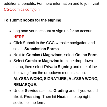
additional benefits. For more information and to join, visit
CGCcomics.com/join
.
To submit books for the signing:
Log onto your account or sign up for an account
HERE
.
Click Submit in the CGC website navigation and
select
Submission Forms
.
Next to
Comics / Magazines
, select
Online Form
.
Select
Comic
or
Magazine
from the drop-down
menu, then select
Private Signing
and one of the
following from the dropdown menu section:
ALYSSA WONG, SIGNATURE; ALYSSA WONG,
REMARQUE.
Under
Services,
select
Grading
and, if you would
like it,
Pressing
. Then hit
Next
in the top right
section of the form.