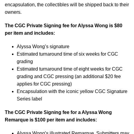
encapsulation, the collectibles will be shipped back to their
owners.
The CGC Private Signing fee for
Alyssa Wong
is $80
per item and includes:
Alyssa Wong’s signature
Estimated turnaround time of six weeks for CGC
grading
Estimated turnaround time of eight weeks for CGC
grading and CGC pressing (an additional $20 fee
applies for CGC pressing)
Encapsulation with the iconic yellow CGC Signature
Series label
The CGC Private Signing fee for a
Alyssa Wong
Remarque is $100 per item and includes:
Alyssa Wong’s illustrated Remarque. Submitters may