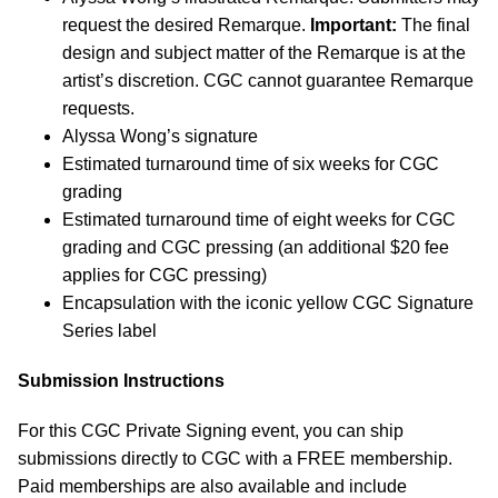
request the desired Remarque.
Important:
The final
design and subject matter of the Remarque is at the
artist’s discretion. CGC cannot guarantee Remarque
requests.
Alyssa Wong’s signature
Estimated turnaround time of six weeks for CGC
grading
Estimated turnaround time of eight weeks for CGC
grading and CGC pressing (an additional $20 fee
applies for CGC pressing)
Encapsulation with the iconic yellow CGC Signature
Series label
Submission Instructions
For this CGC Private Signing event, you can ship
submissions directly to CGC with a FREE membership.
Paid memberships are also available and include