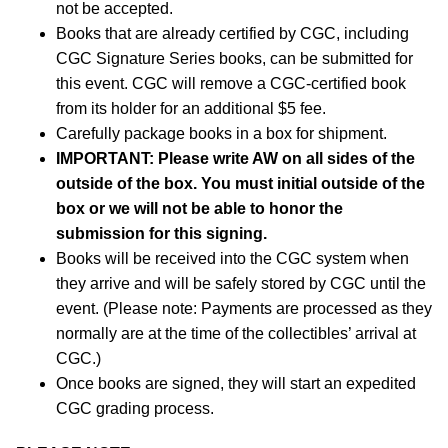
not be accepted.
Books that are already certified by CGC, including
CGC Signature Series books, can be submitted for
this event. CGC will remove a CGC-certified book
from its holder for an additional $5 fee.
Carefully package books in a box for shipment.
IMPORTANT:
Please write AW on all sides of the
outside of the box. You must initial outside of the
box or we will not be able to honor the
submission for this signing.
Books will be received into the CGC system when
they arrive and will be safely stored by CGC until the
event. (Please note: Payments are processed as they
normally are at the time of the collectibles’ arrival at
CGC.)
Once books are signed, they will start an expedited
CGC grading process.