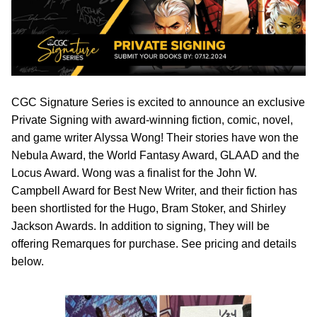
CGC Signature Series is excited to announce an exclusive
Private Signing with award-winning fiction, comic, novel,
and game writer Alyssa Wong! Their stories have won the
Nebula Award, the World Fantasy Award, GLAAD and the
Locus Award. Wong was a finalist for the John W.
Campbell Award for Best New Writer, and their fiction has
been shortlisted for the Hugo, Bram Stoker, and Shirley
Jackson Awards. In addition to signing, They will be
offering Remarques for purchase. See pricing and details
below.