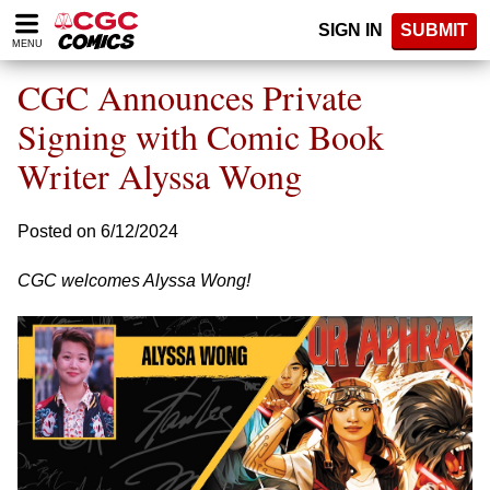
Please
SIGN IN
SUBMIT
note:
MENU
This
website
CGC Announces Private
includes
an
Signing with Comic Book
accessibility
Writer Alyssa Wong
system.
Posted on 6/12/2024
CGC welcomes Alyssa Wong!