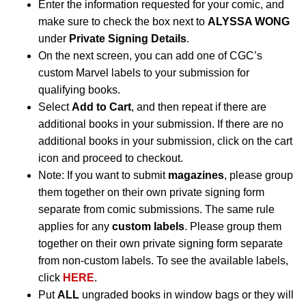
Enter the information requested for your comic, and
make sure to check the box next to
ALYSSA WONG
under
Private Signing Details
.
On the next screen, you can add one of CGC’s
custom Marvel labels to your submission for
qualifying books.
Select
Add to Cart
, and then repeat if there are
additional books in your submission. If there are no
additional books in your submission, click on the cart
icon and proceed to checkout.
Note: If you want to submit
magazines
, please group
them together on their own private signing form
separate from comic submissions. The same rule
applies for any
custom labels
. Please group them
together on their own private signing form separate
from non-custom labels. To see the available labels,
click
HERE
.
Put
ALL
ungraded books in window bags or they will