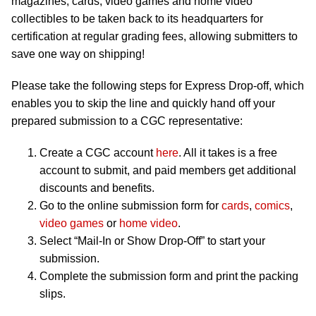
magazines, cards, video games and home video
collectibles to be taken back to its headquarters for
certification at regular grading fees, allowing submitters to
save one way on shipping!
Please take the following steps for Express Drop-off, which
enables you to skip the line and quickly hand off your
prepared submission to a CGC representative:
Create a CGC account
here
. All it takes is a free
account to submit, and paid members get additional
discounts and benefits.
Go to the online submission form for
cards
,
comics
,
video games
or
home video
.
Select “Mail-In or Show Drop-Off” to start your
submission.
Complete the submission form and print the packing
slips.