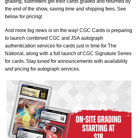
grading, submitters get their cards graded and returned by
the end of the show, saving time and shipping fees. See
below for pricing!
And more big news is on the way! CGC Cards is preparing
to launch combined CGC and JSA autograph
authentication services for cards just in time for The
National, along with a full launch of CGC Signature Series
for cards. Stay tuned for announcements with availability
and pricing for autograph services.