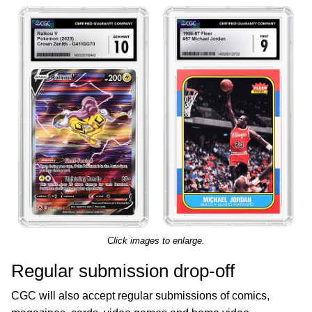
Click images to enlarge.
Regular submission drop-off
CGC will also accept regular submissions of comics,