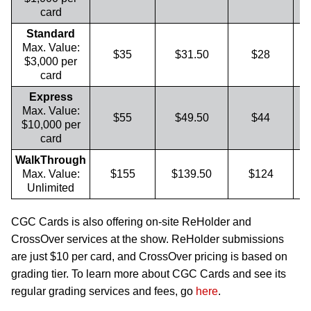
card
Standard
Max. Value:
$35
$31.50
$28
$3,000 per
card
Express
Max. Value:
$55
$49.50
$44
$10,000 per
card
WalkThrough
Max. Value:
$155
$139.50
$124
Unlimited
CGC Cards is also offering on-site ReHolder and
CrossOver services at the show. ReHolder submissions
are just $10 per card, and CrossOver pricing is based on
grading tier. To learn more about CGC Cards and see its
regular grading services and fees, go
here
.