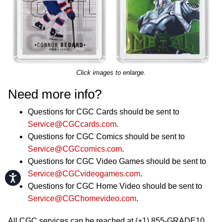
Click images to enlarge.
Need more info?
Questions for CGC Cards should be sent to
Service@CGCcards.com
.
Questions for CGC Comics should be sent to
Service@CGCcomics.com
.
Questions for CGC Video Games should be sent to
Service@CGCvideogames.com
.
Accessibility
Questions for CGC Home Video should be sent to
Service@CGChomevideo.com
.
All CGC services can be reached at (+1) 855-GRADE10