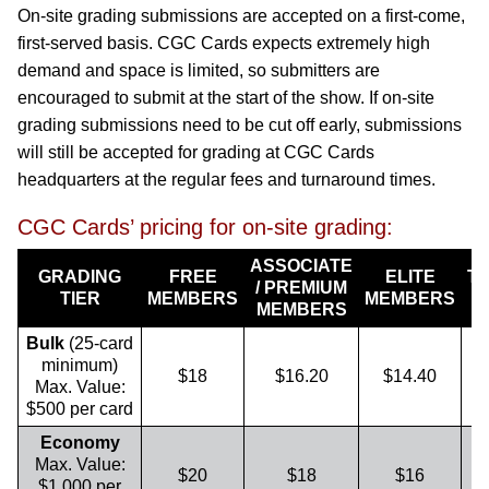
On-site grading submissions are accepted on a first-come,
first-served basis. CGC Cards expects extremely high
demand and space is limited, so submitters are
encouraged to submit at the start of the show. If on-site
grading submissions need to be cut off early, submissions
will still be accepted for grading at CGC Cards
headquarters at the regular fees and turnaround times.
CGC Cards’ pricing for on-site grading:
ASSOCIATE
GRADING
FREE
ELITE
T
/ PREMIUM
TIER
MEMBERS
MEMBERS
MEMBERS
Bulk
(25-card
minimum)
$18
$16.20
$14.40
Max. Value:
$500 per card
Economy
Max. Value:
$20
$18
$16
$1,000 per