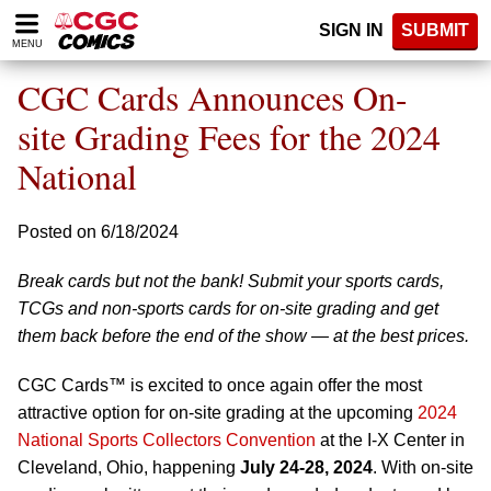
Please
SIGN IN
SUBMIT
note:
MENU
This
website
CGC Cards Announces On-
includes
an
site Grading Fees for the 2024
accessibility
National
system.
Posted on 6/18/2024
Break cards but not the bank! Submit your sports cards,
TCGs and non-sports cards for on-site grading and get
them back before the end of the show — at the best prices.
CGC Cards™ is excited to once again offer the most
attractive option for on-site grading at the upcoming
2024
National Sports Collectors Convention
at the I-X Center in
Cleveland, Ohio, happening
July 24-28, 2024
. With on-site