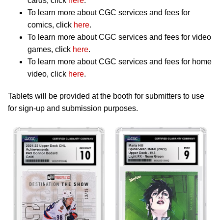
cards, click
here
.
To learn more about CGC services and fees for
comics, click
here
.
To learn more about CGC services and fees for video
games, click
here
.
To learn more about CGC services and fees for home
video, click
here
.
Tablets will be provided at the booth for submitters to use
for sign-up and submission purposes.