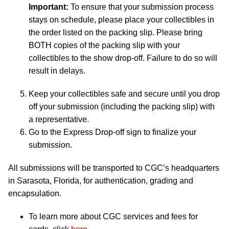
Important:
To ensure that your submission process
stays on schedule, please place your collectibles in
the order listed on the packing slip. Please bring
BOTH copies of the packing slip with your
collectibles to the show drop-off. Failure to do so will
result in delays.
Keep your collectibles safe and secure until you drop
off your submission (including the packing slip) with
a representative.
Go to the Express Drop-off sign to finalize your
submission.
All submissions will be transported to CGC’s headquarters
in Sarasota, Florida, for authentication, grading and
encapsulation.
To learn more about CGC services and fees for