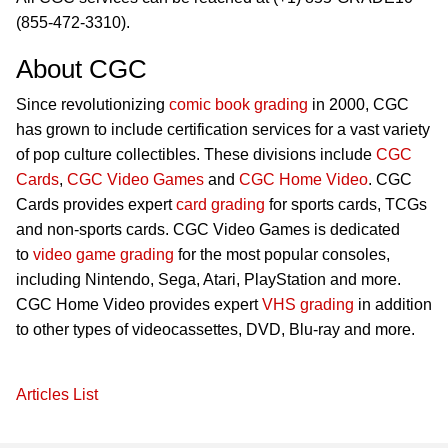
(855-472-3310).
About CGC
Since revolutionizing
comic book grading
in 2000, CGC
has grown to include certification services for a vast variety
of pop culture collectibles. These divisions include
CGC
Cards
,
CGC Video Games
and
CGC Home Video
. CGC
Cards provides expert
card grading
for sports cards, TCGs
and non-sports cards. CGC Video Games is dedicated
to
video game grading
for the most popular consoles,
including Nintendo, Sega, Atari, PlayStation and more.
CGC Home Video provides expert
VHS grading
in addition
to other types of videocassettes, DVD, Blu-ray and more.
Articles List