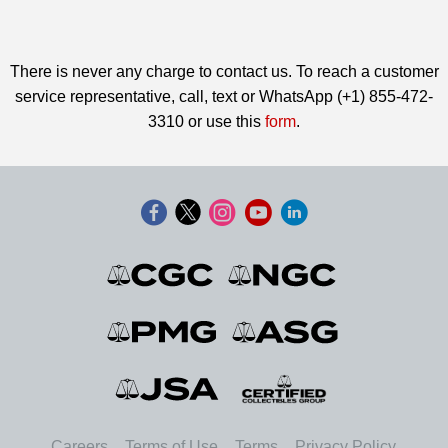
There is never any charge to contact us. To reach a customer
service representative, call, text or WhatsApp (+1) 855-472-
3310 or use this
form
.
Careers
Terms of Use
Terms
Privacy Policy