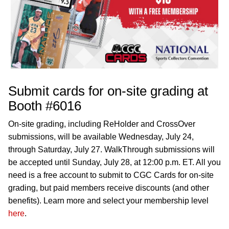
Submit cards for on-site grading at
Booth #6016
On-site grading, including ReHolder and CrossOver
submissions, will be available Wednesday, July 24,
through Saturday, July 27. WalkThrough submissions will
be accepted until Sunday, July 28, at 12:00 p.m. ET. All you
need is a free account to submit to CGC Cards for on-site
grading, but paid members receive discounts (and other
benefits). Learn more and select your membership level
here
.