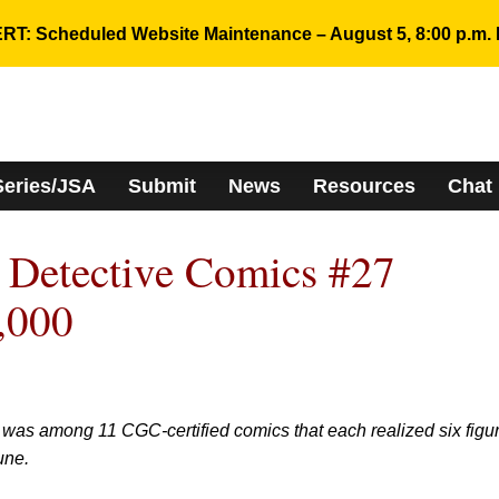
RT: Scheduled Website Maintenance – August 5, 8:00 p.m. 
Series/JSA
Submit
News
Resources
Chat
 Detective Comics #27
,000
 was among 11 CGC-certified comics that each realized six figu
une.