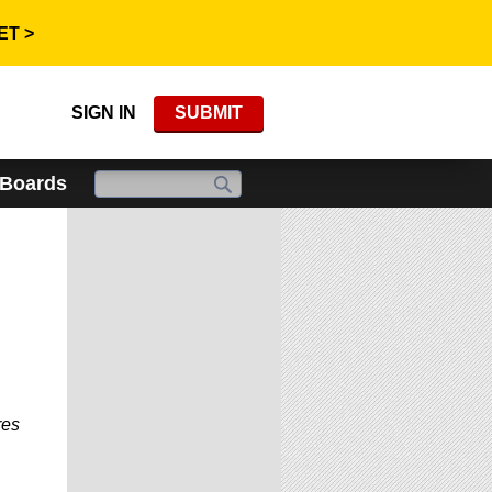
ET >
SIGN IN
SUBMIT
 Boards
res