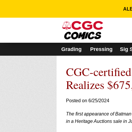
Please
note:
ALE
This
website
includes
an
accessibility
system.
Grading
Pressing
Sig 
Press
Control-
F11
CGC-certified
to
adjust
the
Realizes $675
website
to
people
Posted on 6/25/2024
with
visual
The first appearance of Batman
disabilities
who
in a Heritage Auctions sale in J
are