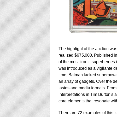
The highlight of the auction wa
realized $675,000. Published i
of the most iconic superheroes 
was introduced as a vigilante d
time, Batman lacked superpowers,
an array of gadgets. Over the d
tastes and media formats. From 
interpretations in Tim Burton's
core elements that resonate wi
There are 72 examples of this i