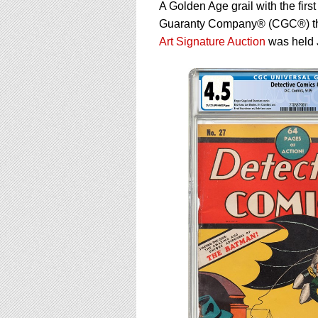
using
A Golden Age grail with the fir
a
Guaranty Company® (CGC®) that 
screen
Art Signature Auction
was held 
reader;
Press
Control-
F10
to
open
an
accessibility
menu.