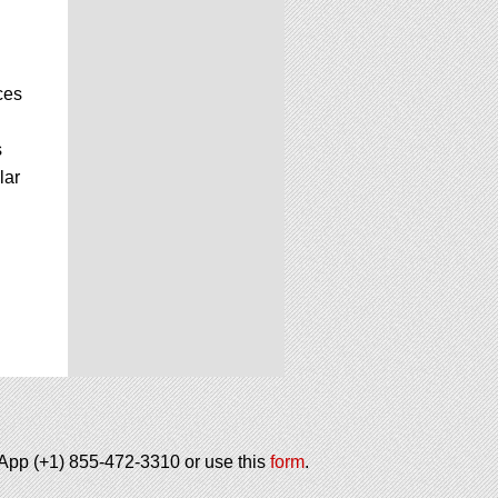
ces
s
lar
tsApp (+1) 855-472-3310 or use this
form
.