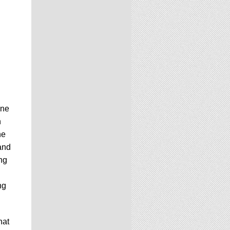
one
n
he
 and
ng
ng
hat