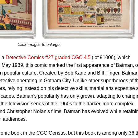
Click images to enlarge.
s a
Detective Comics #27 graded CGC 4.5
(lot 91006), which
n May 1939, this comic marked the first appearance of Batman, 
in popular culture. Created by Bob Kane and Bill Finger, Batma
etective operating in Gotham City. Unlike other superheroes of t
 relying instead on his detective skills, martial arts expertise
ecades, Batman's popularity has only grown, adapting to changi
the television series of the 1960s to the darker, more complex
 and Christopher Nolan's films, Batman has evolved while retaini
th audiences.
conic book in the CGC Census, but this book is among only 36 t