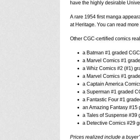
have the highly desirable Unive
A rare 1954 first manga appeara
at Heritage. You can read more 
Other CGC-certified comics reali
a Batman #1 graded CGC 4
a Marvel Comics #1 grade
a Whiz Comics #2 (#1) gr
a Marvel Comics #1 grade
a Captain America Comics
a Superman #1 graded CGC
a Fantastic Four #1 grade
an Amazing Fantasy #15 g
a Tales of Suspense #39 
a Detective Comics #29 g
Prices realized include a buyer