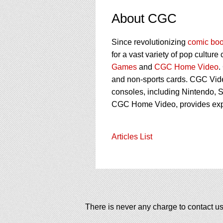
About CGC
Since revolutionizing
comic boo
for a vast variety of pop culture
Games
and
CGC Home Video
.
and non-sports cards. CGC Vid
consoles, including Nintendo, S
CGC Home Video, provides ex
Articles List
There is never any charge to contact us