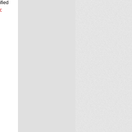
ified
c