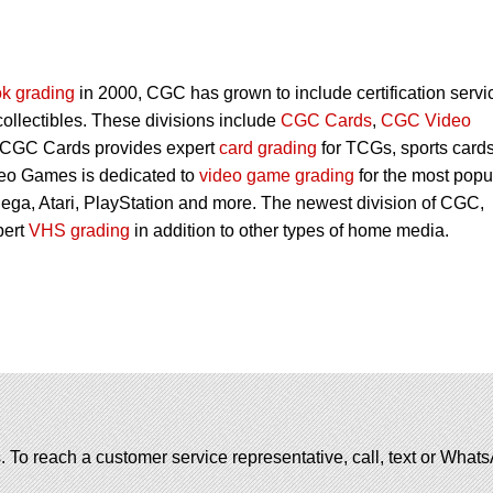
k grading
in 2000, CGC has grown to include certification servi
 collectibles. These divisions include
CGC Cards
,
CGC Video
 CGC Cards provides expert
card grading
for TCGs, sports card
eo Games is dedicated to
video game grading
for the most popu
ega, Atari, PlayStation and more. The newest division of CGC,
pert
VHS grading
in addition to other types of home media.
. To reach a customer service representative, call, text or Wha