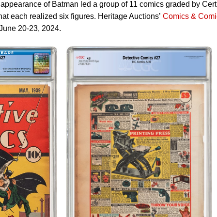
st appearance of Batman led a group of 11 comics graded by Cert
each realized six figures. Heritage Auctions’
Comics & Comi
June 20-23, 2024.