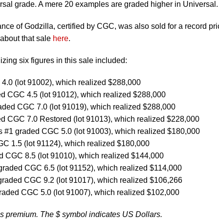
rsal grade. A mere 20 examples are graded higher in Universal.
nce of Godzilla, certified by CGC, was also sold for a record pri
about that sale
here
.
zing six figures in this sale included:
.0 (lot 91002), which realized $288,000
d CGC 4.5 (lot 91012), which realized $288,000
aded CGC 7.0 (lot 91019), which realized $288,000
d CGC 7.0 Restored (lot 91013), which realized $228,000
 #1 graded CGC 5.0 (lot 91003), which realized $180,000
 1.5 (lot 91124), which realized $180,000
d CGC 8.5 (lot 91010), which realized $144,000
raded CGC 6.5 (lot 91152), which realized $114,000
graded CGC 9.2 (lot 91017), which realized $106,266
raded CGC 5.0 (lot 91007), which realized $102,000
’s premium. The $ symbol indicates US Dollars.