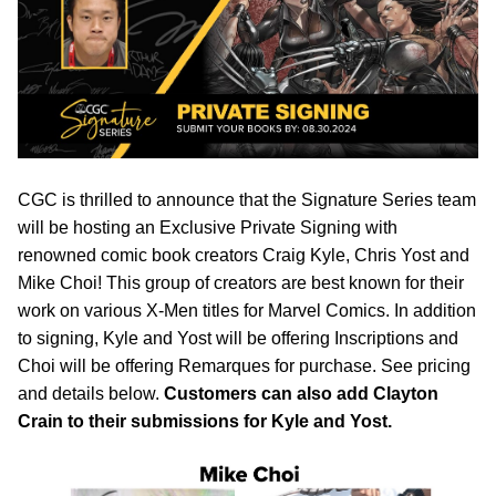
CGC is thrilled to announce that the Signature Series team
will be hosting an Exclusive Private Signing with
renowned comic book creators Craig Kyle, Chris Yost and
Mike Choi! This group of creators are best known for their
work on various X-Men titles for Marvel Comics. In addition
to signing, Kyle and Yost will be offering Inscriptions and
Choi will be offering Remarques for purchase. See pricing
and details below.
Customers can also add Clayton
Crain to their submissions for Kyle and Yost.