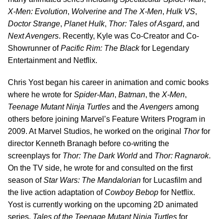
X-Men: Evolution
,
Wolverine and The X-Men
,
Hulk VS
,
Doctor Strange
,
Planet Hulk
,
Thor: Tales of Asgard
, and
Next Avengers
. Recently, Kyle was Co-Creator and Co-
Showrunner of
Pacific Rim: The Black
for Legendary
Entertainment and Netflix.
Chris Yost began his career in animation and comic books
where he wrote for
Spider-Man
,
Batman
, the
X-Men
,
Teenage Mutant Ninja Turtles
and the
Avengers
among
others before joining Marvel’s Feature Writers Program in
2009. At Marvel Studios, he worked on the original
Thor
for
director Kenneth Branagh before co-writing the
screenplays for
Thor: The Dark World
and
Thor: Ragnarok
.
On the TV side, he wrote for and consulted on the first
season of
Star Wars: The Mandalorian
for Lucasfilm and
the live action adaptation of
Cowboy Bebop
for Netflix.
Yost is currently working on the upcoming 2D animated
series,
Tales of the Teenage Mutant Ninja Turtles
for