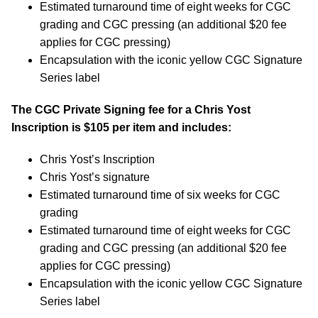
Estimated turnaround time of eight weeks for CGC
grading and CGC pressing (an additional $20 fee
applies for CGC pressing)
Encapsulation with the iconic yellow CGC Signature
Series label
The CGC Private Signing fee for a Chris Yost
Inscription is $105 per item and includes:
Chris Yost’s Inscription
Chris Yost’s signature
Estimated turnaround time of six weeks for CGC
grading
Estimated turnaround time of eight weeks for CGC
grading and CGC pressing (an additional $20 fee
applies for CGC pressing)
Encapsulation with the iconic yellow CGC Signature
Series label