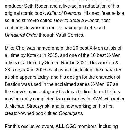
producer Seth Rogen and a live-action adaptation of his
original comic book,
Killer of Demons
. His next feature is a
sci-fi heist movie called
How to Steal a Planet
. Yost
continues to work in comics, having just released
Unnatural Order
through Vault Comics.
Mike Choi was named one of the 20 best X-Men artists of
all time by Kotaku in 2015, and one of the 10 best X-Men
artists of all time by Screen Rant in 2021. His work on
X-
23: Target X
in 2006 established the look of the character
as she appears today, and his design for the character of
Bastion was used in the acclaimed series X-Men ‘97 as
the show's main antagonist's climactic final form. He has
most recently completed two miniseries for AWA with writer
J. Michael Straczynski and is now working on his first
creator-owned book, titled
Gochugaru
.
For this exclusive event,
ALL
CGC members, including