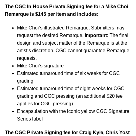
The CGC In-House Private Signing fee for a Mike Choi
Remarque is $145 per item and includes:
Mike Choi’s illustrated Remarque. Submitters may
request the desired Remarque.
Important:
The final
design and subject matter of the Remarque is at the
artist’s discretion. CGC cannot guarantee Remarque
requests.
Mike Choi’s signature
Estimated turnaround time of six weeks for CGC
grading
Estimated turnaround time of eight weeks for CGC
grading and CGC pressing (an additional $20 fee
applies for CGC pressing)
Encapsulation with the iconic yellow CGC Signature
Series label
The CGC Private Signing fee for Craig Kyle, Chris Yost