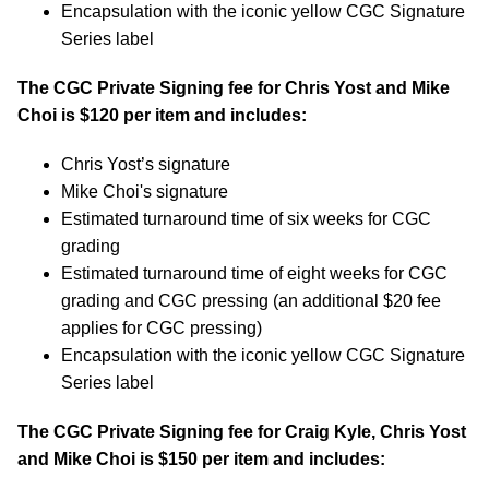
Encapsulation with the iconic yellow CGC Signature
Series label
The CGC Private Signing fee for Chris Yost and Mike
Choi is $120 per item and includes:
Chris Yost’s signature
Mike Choi's signature
Estimated turnaround time of six weeks for CGC
grading
Estimated turnaround time of eight weeks for CGC
grading and CGC pressing (an additional $20 fee
applies for CGC pressing)
Encapsulation with the iconic yellow CGC Signature
Series label
The CGC Private Signing fee for Craig Kyle, Chris Yost
and Mike Choi is $150 per item and includes: