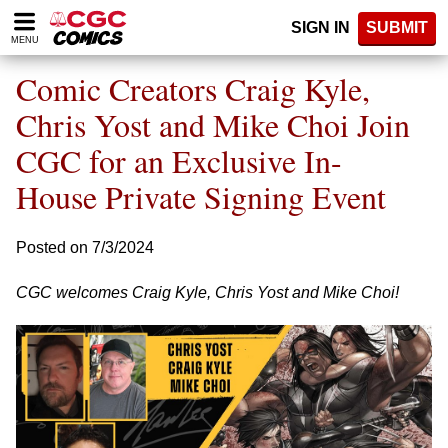
Please
SIGN IN
SUBMIT
note:
MENU
This
website
Comic Creators Craig Kyle,
includes
an
Chris Yost and Mike Choi Join
accessibility
CGC for an Exclusive In-
system.
House Private Signing Event
Posted on 7/3/2024
CGC welcomes Craig Kyle, Chris Yost and Mike Choi!