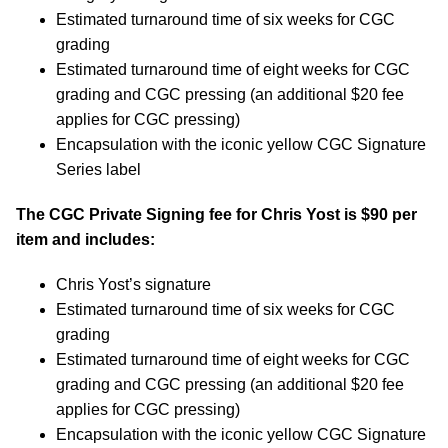
Estimated turnaround time of six weeks for CGC
grading
Estimated turnaround time of eight weeks for CGC
grading and CGC pressing (an additional $20 fee
applies for CGC pressing)
Encapsulation with the iconic yellow CGC Signature
Series label
The CGC Private Signing fee for Chris Yost is $90 per
item and includes:
Chris Yost’s signature
Estimated turnaround time of six weeks for CGC
grading
Estimated turnaround time of eight weeks for CGC
grading and CGC pressing (an additional $20 fee
applies for CGC pressing)
Encapsulation with the iconic yellow CGC Signature