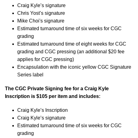
Craig Kyle’s signature
Chris Yost’s signature
Mike Choi's signature
Estimated turnaround time of six weeks for CGC
grading
Estimated turnaround time of eight weeks for CGC
grading and CGC pressing (an additional $20 fee
applies for CGC pressing)
Encapsulation with the iconic yellow CGC Signature
Series label
The CGC Private Signing fee for a Craig Kyle
Inscription is $105 per item and includes:
Craig Kyle’s Inscription
Craig Kyle’s signature
Estimated turnaround time of six weeks for CGC
grading