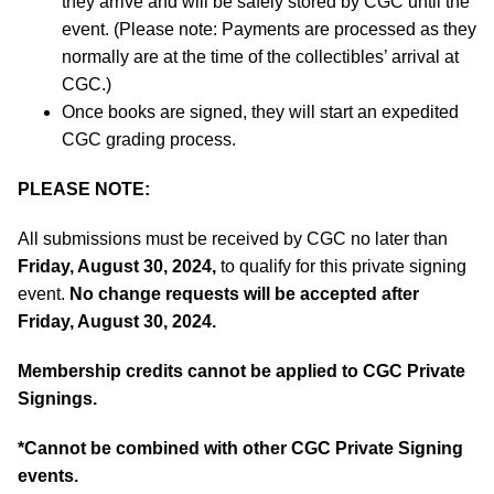
they arrive and will be safely stored by CGC until the
event. (Please note: Payments are processed as they
normally are at the time of the collectibles’ arrival at
CGC.)
Once books are signed, they will start an expedited
CGC grading process.
PLEASE NOTE:
All submissions must be received by CGC no later than
Friday, August 30, 2024,
to qualify for this private signing
event.
No change requests will be accepted after
Friday, August 30, 2024.
Membership credits cannot be applied to CGC Private
Signings.
*
Cannot be combined with other CGC Private Signing
events.