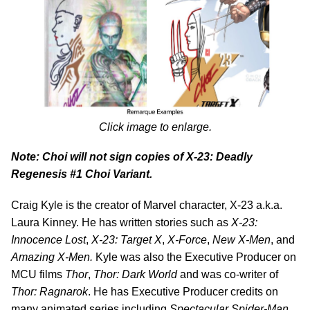
Click image to enlarge.
Note: Choi will not sign copies of
X-23: Deadly
Regenesis #1 Choi Variant.
Craig Kyle is the creator of Marvel character, X-23 a.k.a.
Laura Kinney. He has written stories such as
X-23:
Innocence Lost
,
X-23: Target X
,
X-Force
,
New X-Men
, and
Amazing X-Men.
Kyle was also the Executive Producer on
MCU films
Thor
,
Thor: Dark World
and was co-writer of
Thor: Ragnarok
. He has Executive Producer credits on
many animated series including
Spectacular Spider-Man
,