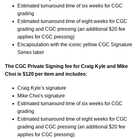
Estimated turnaround time of six weeks for CGC
grading
Estimated turnaround time of eight weeks for CGC
grading and CGC pressing (an additional $20 fee
applies for CGC pressing)
Encapsulation with the iconic yellow CGC Signature
Series label
The CGC Private Signing fee for Craig Kyle and Mike
Choi is $120 per item and includes:
Craig Kyle’s signature
Mike Choi's signature
Estimated turnaround time of six weeks for CGC
grading
Estimated turnaround time of eight weeks for CGC
grading and CGC pressing (an additional $20 fee
applies for CGC pressing)