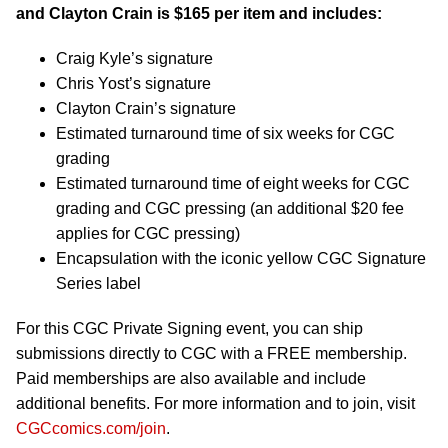
and Clayton Crain is $165 per item and includes:
Craig Kyle’s signature
Chris Yost’s signature
Clayton Crain’s signature
Estimated turnaround time of six weeks for CGC
grading
Estimated turnaround time of eight weeks for CGC
grading and CGC pressing (an additional $20 fee
applies for CGC pressing)
Encapsulation with the iconic yellow CGC Signature
Series label
For this CGC Private Signing event, you can ship
submissions directly to CGC with a FREE membership.
Paid memberships are also available and include
additional benefits. For more information and to join, visit
CGCcomics.com/join
.