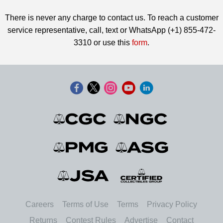
There is never any charge to contact us. To reach a customer
service representative, call, text or WhatsApp (+1) 855-472-
3310 or use this
form
.
Careers
Terms of Use
Terms
Privacy Policy
Returns
Contest Rules
Advertise
Contact