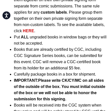
separate from comic submissions. The same rule
applies for any
custom labels
. Please group them
Accessibility
together on their own private signing form separate
from non-custom labels. To see the available labels,
click
HERE
.
Put
ALL
ungraded books in window bags or they will
not be accepted.
Books that are already certified by CGC, including
CGC Signature Series books, can be submitted for
this event. CGC will remove a CGC-certified book
from its holder for an additional $5 fee.
Carefully package books in a box for shipment.
IMPORTANT:
Please write CK/CY/MC on all sides
of the outside of the box. You must initial outside
of the box or we will not be able to honor the
submission for this signing.
Books will be received into the CGC system when