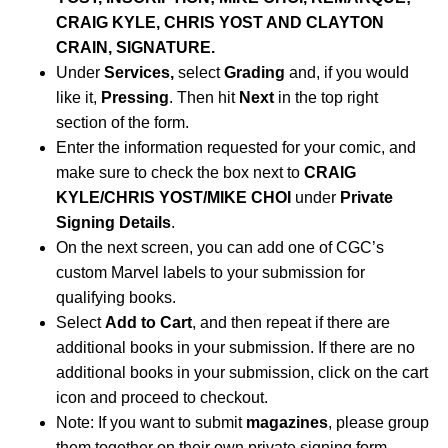
CRAIG KYLE, CHRIS YOST AND CLAYTON
CRAIN, SIGNATURE.
Under
Services,
select
Grading
and, if you would
like it,
Pressing
. Then hit
Next
in the top right
section of the form.
Enter the information requested for your comic, and
make sure to check the box next to
CRAIG
KYLE/CHRIS YOST/MIKE CHOI
under
Private
Signing Details
.
On the next screen, you can add one of CGC’s
custom Marvel labels to your submission for
qualifying books.
Select
Add to Cart
, and then repeat if there are
additional books in your submission. If there are no
additional books in your submission, click on the cart
icon and proceed to checkout.
Note: If you want to submit
magazines
, please group
them together on their own private signing form