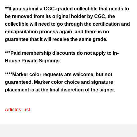
**If you submit a CGC-graded collectible that needs to
be removed from its original holder by CGC, the
collectible will need to go through the certification and
encapsulation process again, and there is no
guarantee that it will receive the same grade.
***Paid membership discounts do not apply to In-
House Private Signings.
****Marker color requests are welcome, but not
guaranteed. Marker color choice and signature
placement is at the final discretion of the signer.
Articles List