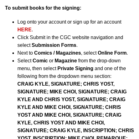
To submit books for the signing:
Log onto your account or sign up for an account
HERE
.
Click Submit in the CGC website navigation and
select
Submission Forms
.
Next to
Comics / Magazines
, select
Online Form
.
Select
Comic
or
Magazine
from the drop-down
menu, then select
Private Signing
and one of the
following from the dropdown menu section:
CRAIG KYLE, SIGNATURE; CHRIS YOST,
SIGNATURE; MIKE CHOI, SIGNATURE; CRAIG
KYLE AND CHRIS YOST, SIGNATURE; CRAIG
KYLE AND MIKE CHOI, SIGNATURE; CHRIS
YOST AND MIKE CHOI, SIGNATURE; CRAIG
KYLE, CHRIS YOST AND MIKE CHOI,
SIGNATURE; CRAIG KYLE, INSCRIPTION; CHRIS
YOST, INSCRIPTION; MIKE CHOI, REMARQUE;