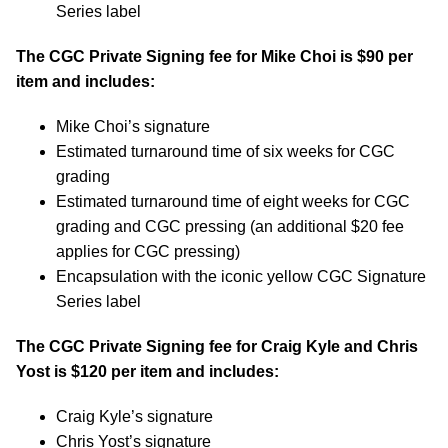
Series label
The CGC Private Signing fee for Mike Choi is $90 per
item and includes:
Mike Choi’s signature
Estimated turnaround time of six weeks for CGC
grading
Estimated turnaround time of eight weeks for CGC
grading and CGC pressing (an additional $20 fee
applies for CGC pressing)
Encapsulation with the iconic yellow CGC Signature
Series label
The CGC Private Signing fee for Craig Kyle and Chris
Yost is $120 per item and includes:
Craig Kyle’s signature
Chris Yost’s signature