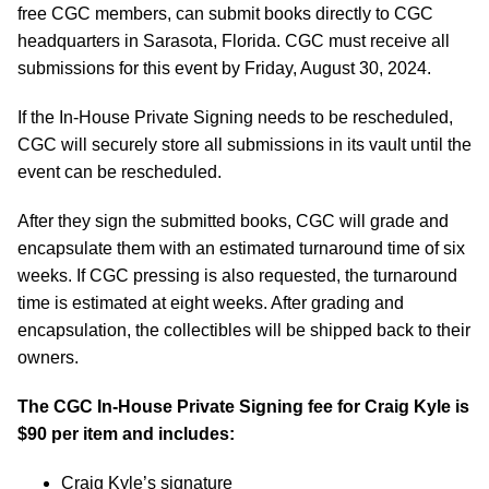
free CGC members, can submit books directly to CGC
headquarters in Sarasota, Florida. CGC must receive all
submissions for this event by Friday, August 30, 2024.
If the In-House Private Signing needs to be rescheduled,
CGC will securely store all submissions in its vault until the
event can be rescheduled.
After they sign the submitted books, CGC will grade and
encapsulate them with an estimated turnaround time of six
weeks. If CGC pressing is also requested, the turnaround
time is estimated at eight weeks. After grading and
encapsulation, the collectibles will be shipped back to their
owners.
The CGC In-House Private Signing fee for Craig Kyle is
$90 per item and includes:
Craig Kyle’s signature