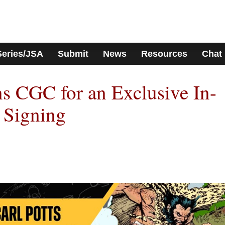
Series/JSA
Submit
News
Resources
Chat
ns CGC for an Exclusive In-
 Signing