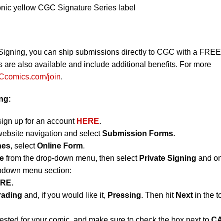
onic yellow CGC Signature Series label
Signing, you can ship submissions directly to CGC with a FREE
re also available and include additional benefits. For more
comics.com/join
.
ing:
sign up for an account
HERE
.
website navigation and select
Submission Forms
.
nes
, select
Online Form
.
e
from the drop-down menu, then select
Private Signing
and on
opdown menu section:
RE.
rading
and, if you would like it,
Pressing
. Then hit
Next
in the t
uested for your comic, and make sure to check the box next to
C