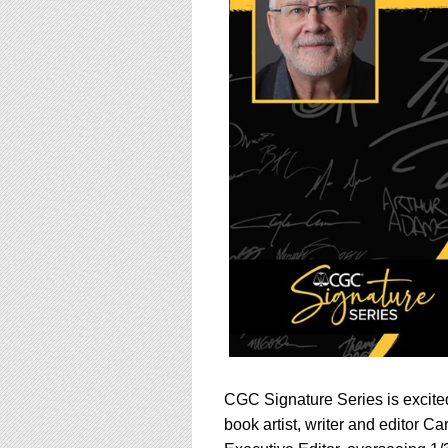
using
a
screen
reader;
Press
Control-
F10
to
open
an
accessibility
menu.
CGC Signature Series is excite
book artist, writer and editor 