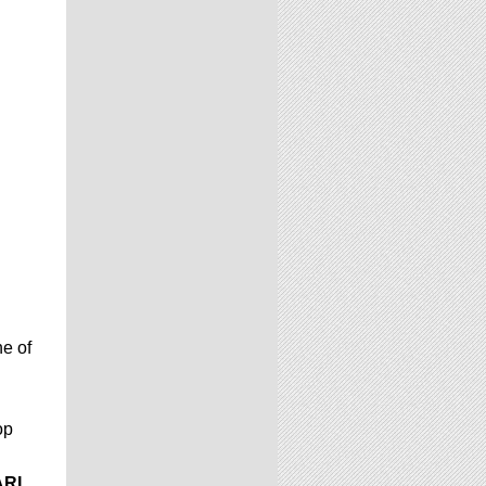
e of
op
ARL