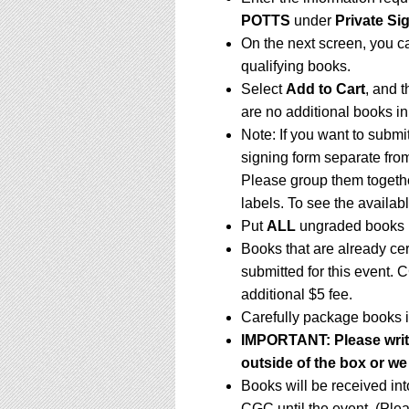
POTTS
under
Private Si
On the next screen, you c
qualifying books.
Select
Add to Cart
, and t
are no additional books in
Note: If you want to submi
signing form separate fro
Please group them togethe
labels. To see the availabl
Put
ALL
ungraded books i
Books that are already ce
submitted for this event. 
additional $5 fee.
Carefully package books i
IMPORTANT:
Please writ
outside of the box or we
Books will be received in
CGC until the event. (Ple