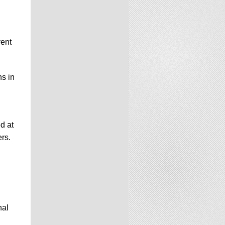
vent
ns in
d at
ers.
nal