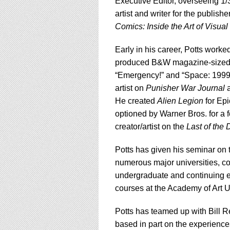
Executive Editor, overseeing 1/
artist and writer for the publishe
Comics: Inside the Art of Visual 
Early in his career, Potts wor
produced B&W magazine-sized c
“Emergency!” and “Space: 1999.”
artist on
Punisher War Journal
a
He created
Alien Legion
for Epi
optioned by Warner Bros. for a fe
creator/artist on the
Last of the
Potts has given his seminar on t
numerous major universities, co
undergraduate and continuing e
courses at the Academy of Art U
Potts has teamed up with Bill R
based in part on the experiences