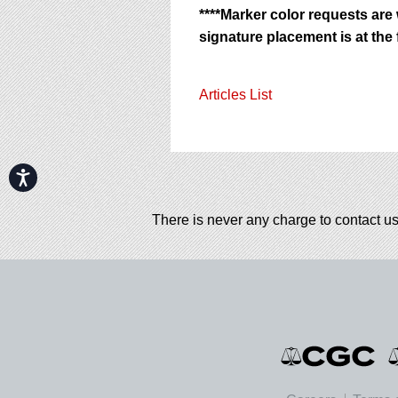
****Marker color requests are
signature placement is at the f
Articles List
Accessibility
There is never any charge to contact us