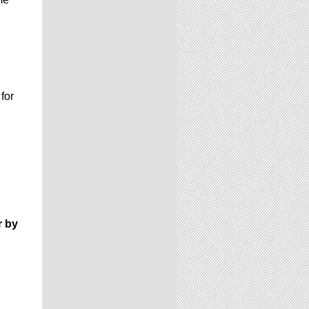
 for
r by