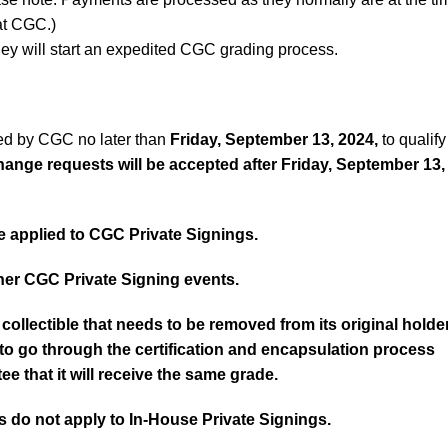
 at CGC.)
ey will start an expedited CGC grading process.
ed by CGC no later than
Friday, September 13, 2024
,
to qualify
ange requests will be accepted after
Friday, September 13,
 applied to CGC Private Signings.
er CGC Private Signing events.
collectible that needs to be removed from its original holde
d to go through the certification and encapsulation process
ee that it will receive the same grade.
 do not apply to In-House Private Signings.