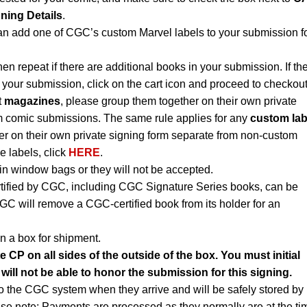
gning Details
.
an add one of CGC’s custom Marvel labels to your submission f
hen repeat if there are additional books in your submission. If th
 your submission, click on the cart icon and proceed to checkout
t
magazines
, please group them together on their own private
m comic submissions. The same rule applies for any
custom lab
r on their own private signing form separate from non-custom
e labels, click
HERE
.
n window bags or they will not be accepted.
rtified by CGC, including CGC Signature Series books, can be
CGC will remove a CGC-certified book from its holder for an
n a box for shipment.
e CP on all sides of the outside of the box. You must initial
 will not be able to honor the submission for this signing.
to the CGC system when they arrive and will be safely stored by
ase note: Payments are processed as they normally are at the ti