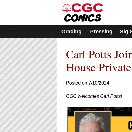
Please
note:
This
website
includes
Grading
Pressing
Sig 
an
accessibility
system.
Carl Potts Joi
Press
Control-
F11
House Private
to
adjust
the
Posted on 7/10/2024
website
to
CGC welcomes Carl Potts!
people
with
visual
disabilities
who
are