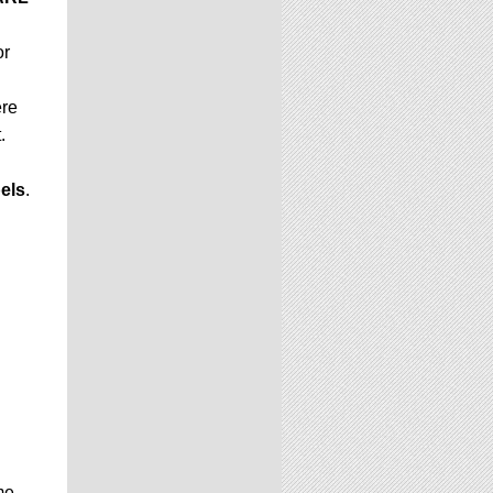
or
ere
.
els
.
me