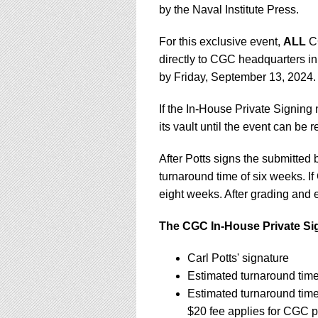
by the Naval Institute Press.
For this exclusive event,
ALL
CG
directly to CGC headquarters in
by Friday, September 13, 2024
If the In-House Private Signing
its vault until the event can be
After Potts signs the submitte
turnaround time of six weeks. If
eight weeks. After grading and e
The CGC In-House Private Sig
Carl Potts' signature
Estimated turnaround tim
Estimated turnaround tim
$20 fee applies for CGC p