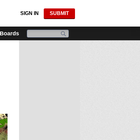
SIGN IN
SUBMIT
 Boards