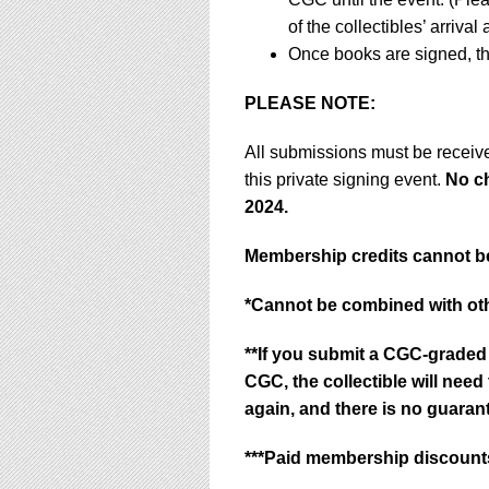
of the collectibles’ arrival
Once books are signed, th
PLEASE NOTE:
All submissions must be receiv
this private signing event.
No ch
2024
.
Membership credits cannot be
*
Cannot be combined with oth
**If you submit a CGC-graded 
CGC, the collectible will nee
again, and there is no guarant
***Paid membership discounts