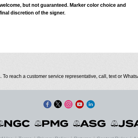
 welcome, but not guaranteed. Marker color choice and
inal discretion of the signer.
. To reach a customer service representative, call, text or Wha