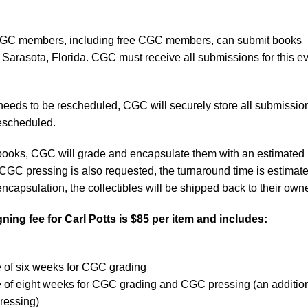
C members, including free CGC members, can submit books
 Sarasota, Florida. CGC must receive all submissions for this e
.
 needs to be rescheduled, CGC will securely store all submissio
 rescheduled.
d books, CGC will grade and encapsulate them with an estimated
 CGC pressing is also requested, the turnaround time is estimate
ncapsulation, the collectibles will be shipped back to their own
ning fee for
Carl Potts
is $85 per item and includes:
e of six weeks for CGC grading
e of eight weeks for CGC grading and CGC pressing (an additio
ressing)