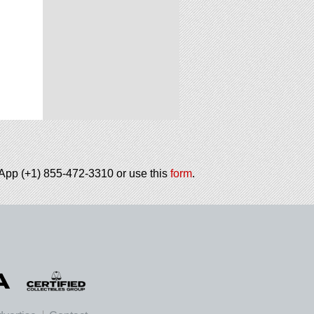
tsApp (+1) 855-472-3310 or use this
form
.