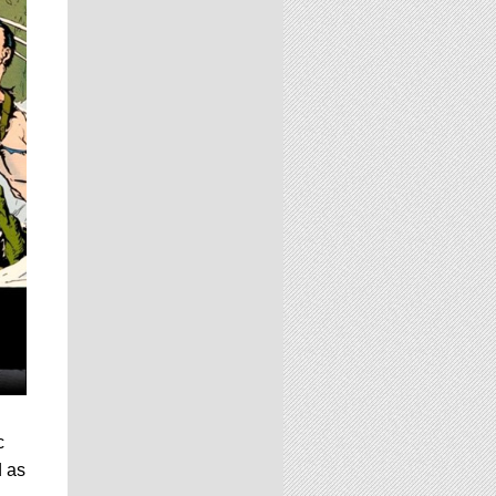
c
d as