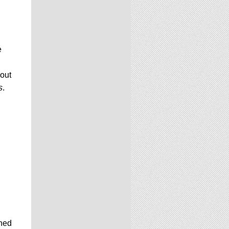
e
yout
s
.
shed