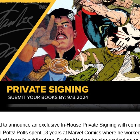
d to announce an exclusive In-House Private Signing with comi
Carl Potts! Potts spent 13 years at Marvel Comics where he worke