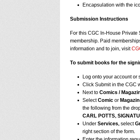
Encapsulation with the ic
Submission Instructions
For this CGC In-House Private 
membership. Paid memberships a
information and to join, visit
CGC
To submit books for the sign
Log onto your account or 
Click Submit in the CGC 
Next to
Comics / Magazi
Select
Comic
or
Magazin
the following from the dr
CARL POTTS, SIGNATU
Under
Services,
select
G
right section of the form.
Enter the information req