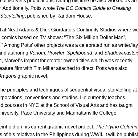
3 of Marvel's publications. During his time he also worked as an
r. Additionally, Potts wrote
The DC Comics Guide to Creating
Storytelling
, published by Random House.
ked at Neal Adams & Dick Giordano’s Continuity Studios where w
omics based on TV shows: “The Six Million Dollar Man”,
 Among Potts’ other projects was a celebrated run as writer/la
nd authoring
Venom
,
Prowler
,
Spellbound
, and
Shadowmaster
c, Marvel’s imprint for creator-owned titles which was recently
ature film with Tim Miller attached to direct. Potts was also
 Dragons
graphic novel.
he principles and techniques of sequential visual storytelling at
rporations, conventions and studios. He currently teaches
d courses in NYC at the School of Visual Arts and has taught
niversity, Pace University and Manhattanville College.
einhold on his current graphic novel project,
The Flying Column
 of his relatives in the Philippines during WWII. It will be publi