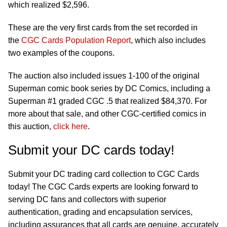
which realized $2,596.
These are the very first cards from the set recorded in
the
CGC Cards Population Report
, which also includes
two examples of the coupons.
The auction also included issues 1-100 of the original
Superman comic book series by DC Comics, including a
Superman #1 graded CGC .5 that realized $84,370. For
more about that sale, and other CGC-certified comics in
this auction,
click here
.
Submit your DC cards today!
Submit your DC trading card collection to CGC Cards
today! The CGC Cards experts are looking forward to
serving DC fans and collectors with superior
authentication, grading and encapsulation services,
including assurances that all cards are genuine, accurately