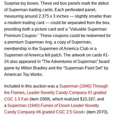
Surprise toy boxes. These red box panels mark the debut
of Superman trading cards. Each perforated panel,
measuring around 2.375 x 3 inches — slightly smaller than
a modern trading card — could be separated from the box,
providing both a picture card and a "Valuable Superman
Premium Coupon." These coupons could be redeemed for
a premium Superman ring, a copy of Superman,
membership in the Supermen of America Club or a
Supermen of America felt patch. The artwork on cards #1-
24 also appeared in “The Adventures of Superman” board
game by Milton Bradley and the “Superman Paint Set” by
American Toy Works.
Included in this auction was a
Superman (1940) Through
the Flames, Leader Novelty Candy Company #1 graded
CGC 1.5 Fair
(item 2069), which realized $10,187, and
a
Superman (1940) Fumes of Doom Leader Novelty
Candy Company #6 graded CGC 2.5 Good+
(item 2070),