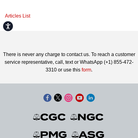
Articles List
Accessibility
There is never any charge to contact us. To reach a customer
service representative, call, text or WhatsApp (+1) 855-472-
3310 or use this
form
.