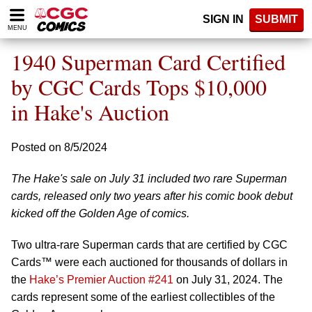
Please
SIGN IN
SUBMIT
note:
MENU
This
website
1940 Superman Card Certified
includes
an
by CGC Cards Tops $10,000
accessibility
in Hake's Auction
system.
Posted on 8/5/2024
The Hake's sale on July 31 included two rare Superman
cards, released only two years after his comic book debut
kicked off the Golden Age of comics.
Two ultra-rare Superman cards that are certified by CGC
Cards™ were each auctioned for thousands of dollars in
the
Hake’s Premier Auction #241
on July 31, 2024. The
cards represent some of the earliest collectibles of the