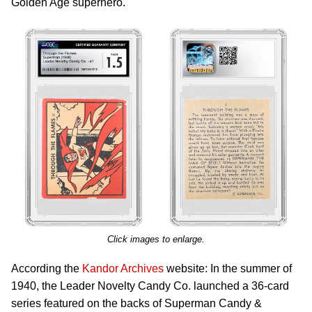
Golden Age superhero.
Click images to enlarge.
According the
Kandor Archives
website: In the summer of
1940, the Leader Novelty Candy Co. launched a 36-card
series featured on the backs of Superman Candy &