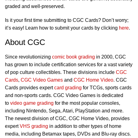
graded and well-preserved.
Is it your first time submitting to CGC Cards? Don’t worry;
it’s easy! Learn how to submit your cards by clicking
here
.
About CGC
Since revolutionizing
comic book grading
in 2000, CGC
has grown to include certification services for a vast variety
of pop culture collectibles. These divisions include
CGC
Cards
,
CGC Video Games
and
CGC Home Video
. CGC
Cards provides expert
card grading
for TCGs, sports cards
and non-sports cards. CGC Video Games is dedicated
to
video game grading
for the most popular consoles,
including Nintendo, Sega, Atari, PlayStation and more.
The newest division of CGC, CGC Home Video, provides
expert
VHS grading
in addition to other types of home
media, including Betamax tapes, DVDs and Blu-ray discs.