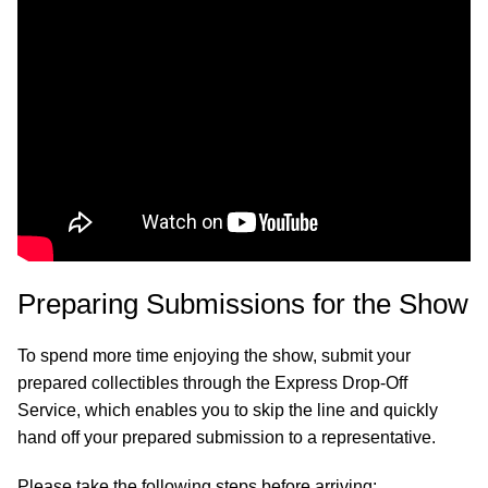
Preparing Submissions for the Show
To spend more time enjoying the show, submit your
prepared collectibles through the Express Drop-Off
Service, which enables you to skip the line and quickly
hand off your prepared submission to a representative.
Please take the following steps before arriving: