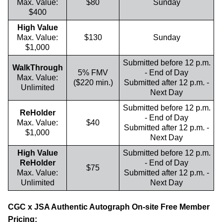
Max. Value:
$80
Sunday
$400
High Value
Max. Value:
$130
Sunday
$1,000
Submitted before 12 p.m.
WalkThrough
5% FMV
- End of Day
Max. Value:
($220 min.)
Submitted after 12 p.m. -
Unlimited
Next Day
Submitted before 12 p.m.
ReHolder
- End of Day
Max. Value:
$40
Submitted after 12 p.m. -
$1,000
Next Day
High Value
Submitted before 12 p.m.
ReHolder
- End of Day
$75
Max. Value:
Submitted after 12 p.m. -
Unlimited
Next Day
CGC x JSA Authentic Autograph On-site Free Member
Pricing: