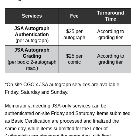
Turnaround
Services
Fee
Time
JSA Autograph
$25 per
According to
Authentication
autograph
grading tier
(per autograph)
JSA Autograph
Grading
$25 per
According to
(per book; 2-autograph
comic
grading tier
max.)
*On-site CGC x JSA autograph services are available
Friday, Saturday and Sunday.
Memorabilia needing JSA-only services can be
authenticated on-site Friday and Saturday. Items submitted
as Basic Certification are processed and finalized the
same day, while items submitted for the Letter of