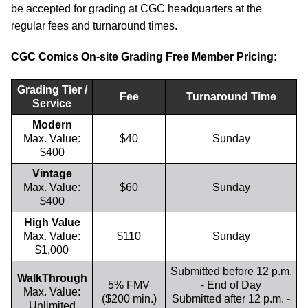
be accepted for grading at CGC headquarters at the
regular fees and turnaround times.
CGC Comics On-site Grading Free Member Pricing:
Grading Tier /
Fee
Turnaround Time
Service
Modern
Max. Value:
$40
Sunday
$400
Vintage
Max. Value:
$60
Sunday
$400
High Value
Max. Value:
$110
Sunday
$1,000
Submitted before 12 p.m.
WalkThrough
5% FMV
- End of Day
Max. Value:
($200 min.)
Submitted after 12 p.m. -
Unlimited