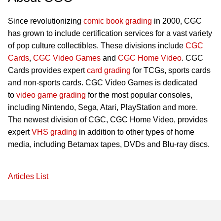
Since revolutionizing
comic book grading
in 2000, CGC
has grown to include certification services for a vast variety
of pop culture collectibles. These divisions include
CGC
Cards
,
CGC Video Games
and
CGC Home Video
. CGC
Cards provides expert
card grading
for TCGs, sports cards
and non-sports cards. CGC Video Games is dedicated
to
video game grading
for the most popular consoles,
including Nintendo, Sega, Atari, PlayStation and more.
The newest division of CGC, CGC Home Video, provides
expert
VHS grading
in addition to other types of home
media, including Betamax tapes, DVDs and Blu-ray discs.
Articles List