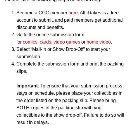
Become a CGC member
here
. All it takes is a free
account to submit, and paid members get additional
discounts and benefits.
Go to the online submission form
for
comics
,
cards
,
video games
or
home video
.
Select “Mail-In or Show Drop-Off” to start your
submission.
Complete the submission form and print the packing
slips.
Important:
To ensure that your submission process
stays on schedule, please place your collectibles in
the order listed on the packing slip. Please bring
BOTH copies of the packing slip with your
collectibles to the show drop-off. Failure to do so will
result in delays.