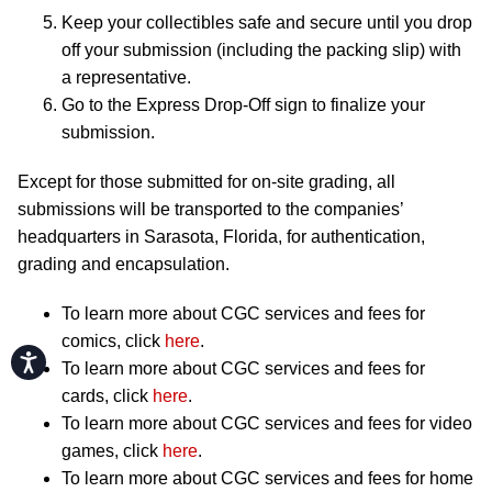
Keep your collectibles safe and secure until you drop
off your submission (including the packing slip) with
a representative.
Go to the Express Drop-Off sign to finalize your
submission.
Except for those submitted for on-site grading, all
submissions will be transported to the companies’
headquarters in Sarasota, Florida, for authentication,
grading and encapsulation.
To learn more about CGC services and fees for
comics, click
here
.
Accessibility
To learn more about CGC services and fees for
cards, click
here
.
To learn more about CGC services and fees for video
games, click
here
.
To learn more about CGC services and fees for home