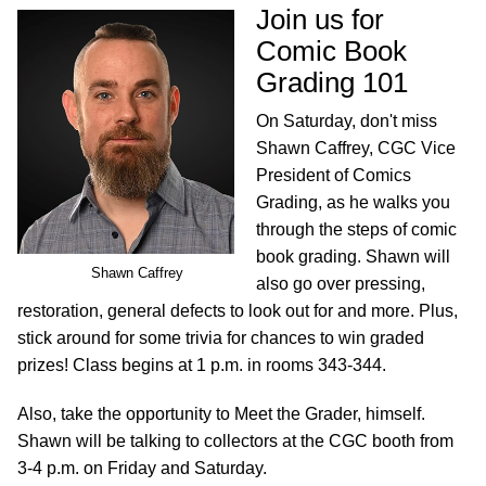
Join us for
Comic Book
Grading 101
On Saturday, don't miss
Shawn Caffrey, CGC Vice
President of Comics
Grading, as he walks you
through the steps of comic
book grading. Shawn will
Shawn Caffrey
also go over pressing,
restoration, general defects to look out for and more. Plus,
stick around for some trivia for chances to win graded
prizes! Class begins at 1 p.m. in rooms 343-344.
Also, take the opportunity to Meet the Grader, himself.
Shawn will be talking to collectors at the CGC booth from
3-4 p.m. on Friday and Saturday.