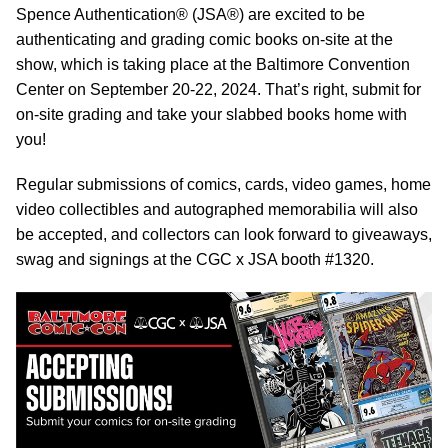
Spence Authentication® (JSA®) are excited to be
authenticating and grading comic books on-site at the
show, which is taking place at the Baltimore Convention
Center on September 20-22, 2024. That’s right, submit for
on-site grading and take your slabbed books home with
you!
Regular submissions of comics, cards, video games, home
video collectibles and autographed memorabilia will also
be accepted, and collectors can look forward to giveaways,
swag and signings at the CGC x JSA booth #1320.