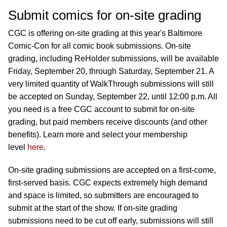
Submit comics for on-site grading
CGC is offering on-site grading at this year's Baltimore
Comic-Con for all comic book submissions. On-site
grading, including ReHolder submissions, will be available
Friday, September 20, through Saturday, September 21. A
very limited quantity of WalkThrough submissions will still
be accepted on Sunday, September 22, until 12:00 p.m. All
you need is a free CGC account to submit for on-site
grading, but paid members receive discounts (and other
benefits). Learn more and select your membership
level
here
.
On-site grading submissions are accepted on a first-come,
first-served basis. CGC expects extremely high demand
and space is limited, so submitters are encouraged to
submit at the start of the show. If on-site grading
submissions need to be cut off early, submissions will still