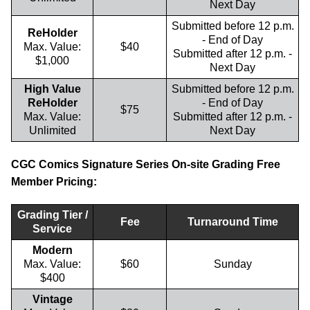
Next Day
Submitted before 12 p.m.
ReHolder
- End of Day
Max. Value:
$40
Submitted after 12 p.m. -
$1,000
Next Day
High Value
Submitted before 12 p.m.
ReHolder
- End of Day
$75
Max. Value:
Submitted after 12 p.m. -
Unlimited
Next Day
CGC Comics Signature Series On-site Grading Free
Member Pricing:
Grading Tier /
Fee
Turnaround Time
Service
Modern
Max. Value:
$60
Sunday
$400
Vintage