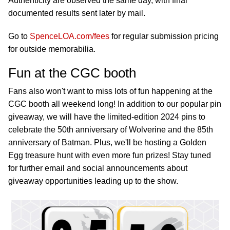
Authenticity are observed the same day, with final
documented results sent later by mail.
Go to
SpenceLOA.com/fees
for regular submission pricing
for outside memorabilia.
Fun at the CGC booth
Fans also won't want to miss lots of fun happening at the
CGC booth all weekend long! In addition to our popular pin
giveaway, we will have the limited-edition 2024 pins to
celebrate the 50th anniversary of Wolverine and the 85th
anniversary of Batman. Plus, we'll be hosting a Golden
Egg treasure hunt with even more fun prizes! Stay tuned
for further email and social announcements about
giveaway opportunities leading up to the show.