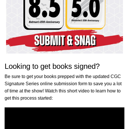
Looking to get books signed?
Be sure to get your books prepped with the updated CGC
Signature Series online submission form to save you a lot
of time at the show! Watch this short video to learn how to
get this process started: