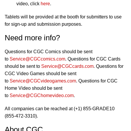
video, click
here
.
Tablets will be provided at the booth for submitters to use
for sign-up and submission purposes.
Need more info?
Questions for CGC Comics should be sent
to
Service@CGCcomics.com
. Questions for CGC Cards
should be sent to
Service@CGCcards.com
. Questions for
CGC Video Games should be sent
to
Service@CGCvideogames.com
. Questions for CGC
Home Video should be sent
to
Service@CGChomevideo.com
.
All companies can be reached at (+1) 855-GRADE10
(855-472-3310).
About CGC