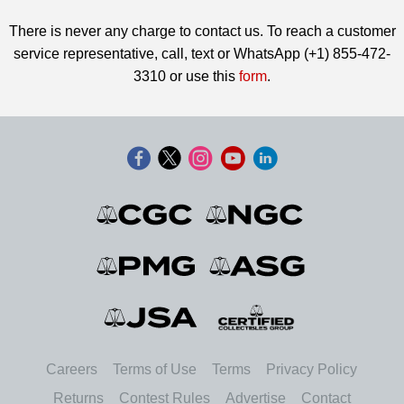
There is never any charge to contact us. To reach a customer
service representative, call, text or WhatsApp (+1) 855-472-
3310 or use this
form
.
Careers
Terms of Use
Terms
Privacy Policy
Returns
Contest Rules
Advertise
Contact