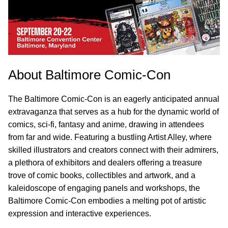
About Baltimore Comic-Con
The Baltimore Comic-Con is an eagerly anticipated annual
extravaganza that serves as a hub for the dynamic world of
comics, sci-fi, fantasy and anime, drawing in attendees
from far and wide. Featuring a bustling Artist Alley, where
skilled illustrators and creators connect with their admirers,
a plethora of exhibitors and dealers offering a treasure
trove of comic books, collectibles and artwork, and a
kaleidoscope of engaging panels and workshops, the
Baltimore Comic-Con embodies a melting pot of artistic
expression and interactive experiences.