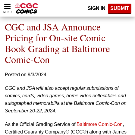
Please
SIGN IN
SUBMIT
note:
MENU
This
website
CGC and JSA Announce
includes
an
Pricing for On-site Comic
accessibility
Book Grading at Baltimore
system.
Comic-Con
Posted on 9/3/2024
CGC and JSA will also accept regular submissions of
comics, cards, video games, home video collectibles and
autographed memorabilia at the Baltimore Comic-Con on
September 20-22, 2024.
As the Official Grading Service of
Baltimore Comic-Con
,
Certified Guaranty Company® (CGC®) along with James