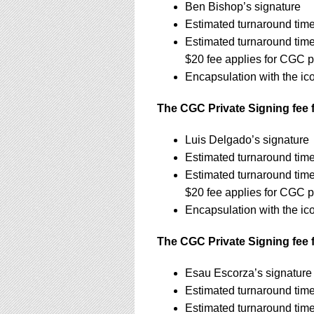
Ben Bishop’s signature
Estimated turnaround time
Estimated turnaround tim
$20 fee applies for CGC p
Encapsulation with the ic
The CGC Private Signing fee f
Luis Delgado’s signature
Estimated turnaround tim
Estimated turnaround tim
$20 fee applies for CGC p
Encapsulation with the ic
The CGC Private Signing fee 
Esau Escorza’s signatur
Estimated turnaround tim
Estimated turnaround tim