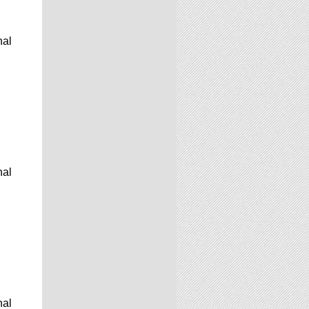
nal
nal
nal