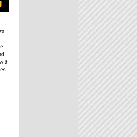
s —
za
he
nd
with
ies.