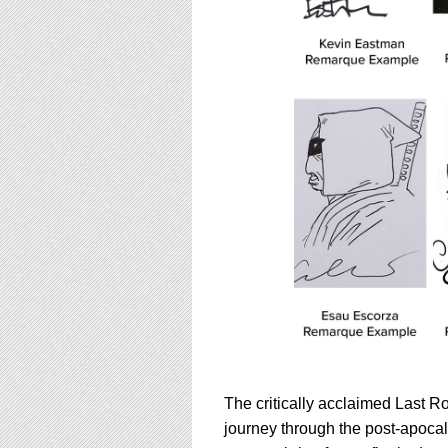
The critically acclaimed Last Ro
journey through the post-apocaly