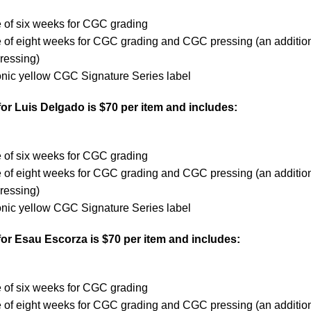
 of six weeks for CGC grading
e of eight weeks for CGC grading and CGC pressing (an additio
ressing)
onic yellow CGC Signature Series label
or Luis Delgado is $70 per item and includes:
e of six weeks for CGC grading
e of eight weeks for CGC grading and CGC pressing (an additio
ressing)
onic yellow CGC Signature Series label
for Esau Escorza is $70 per item and includes:
e
e of six weeks for CGC grading
e of eight weeks for CGC grading and CGC pressing (an additio