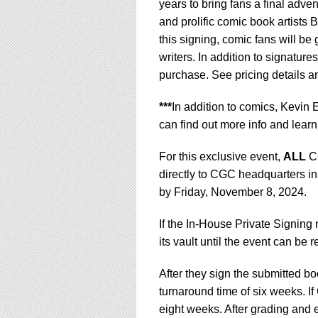
years to bring fans a final adv
and prolific comic book artists
this signing, comic fans will be 
writers. In addition to signature
purchase. See pricing details 
***
In addition to comics, Kevin
can find out more info and learn
For this exclusive event,
ALL
CG
directly to CGC headquarters in
by Friday, November 8, 2024.
If the In-House Private Signing
its vault until the event can be 
After they sign the submitted 
turnaround time of six weeks. If
eight weeks. After grading and e