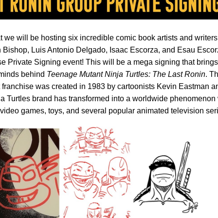
 we will be hosting six incredible comic book artists and writer
 Bishop, Luis Antonio Delgado, Isaac Escorza, and Esau Escor
e Private Signing event! This will be a mega signing that brings
erminds behind
Teenage Mutant Ninja Turtles: The Last Ronin
. T
franchise was created in 1983 by cartoonists Kevin Eastman a
nja Turtles brand has transformed into a worldwide phenomenon 
 video games, toys, and several popular animated television ser