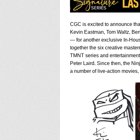
CGC is excited to announce that
Kevin Eastman, Tom Waltz, Ben
— for another exclusive In-Hous
together the six creative mast
TMNT series and entertainment 
Peter Laird. Since then, the Ni
a number of live-action movies,