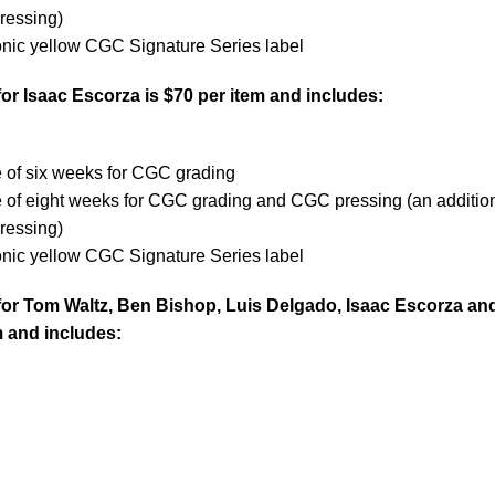
ressing)
onic yellow CGC Signature Series label
or Isaac Escorza is $70 per item and includes:
e
e of six weeks for CGC grading
e of eight weeks for CGC grading and CGC pressing (an additio
ressing)
onic yellow CGC Signature Series label
for Tom Waltz, Ben Bishop, Luis Delgado, Isaac Escorza an
m and includes: