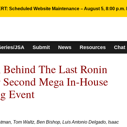
RT: Scheduled Website Maintenance – August 5, 8:00 p.m. 
Series/JSA
Submit
News
Resources
Chat
 Behind The Last Ronin
r Second Mega In-House
ng Event
man, Tom Waltz, Ben Bishop, Luis Antonio Delgado, Isaac