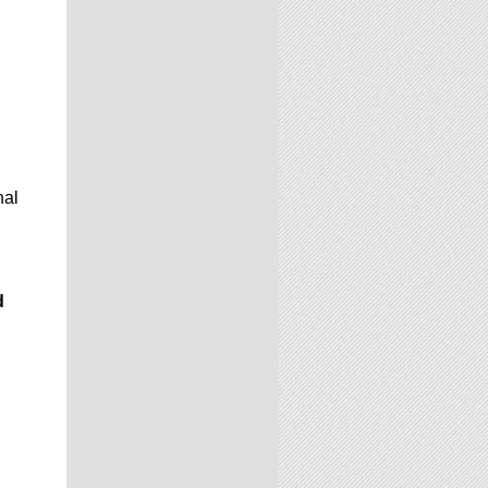
nal
d