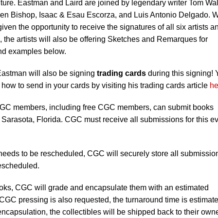
enture. Eastman and Laird are joined by legendary writer Tom Wal
 Ben Bishop, Isaac & Esau Escorza, and Luis Antonio Delgado. W
given the opportunity to receive the signatures of all six artists a
s, the artists will also be offering Sketches and Remarques for
and examples below.
 Eastman will also be signing
trading cards
during this signing!
 how to send in your cards by visiting his trading cards article
he
C members, including free CGC members, can submit books
 Sarasota, Florida. CGC must receive all submissions for this e
 needs to be rescheduled, CGC will securely store all submissio
rescheduled.
books, CGC will grade and encapsulate them with an estimated
 CGC pressing is also requested, the turnaround time is estimate
ncapsulation, the collectibles will be shipped back to their own