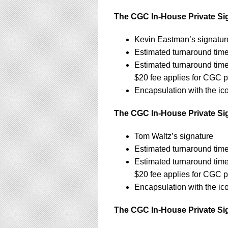
The CGC In-House Private Sig
Kevin Eastman’s signatur
Estimated turnaround time
Estimated turnaround tim
$20 fee applies for CGC p
Encapsulation with the ic
The CGC In-House Private Sign
Tom Waltz’s signature
Estimated turnaround time
Estimated turnaround tim
$20 fee applies for CGC p
Encapsulation with the ic
The CGC In-House Private Sig