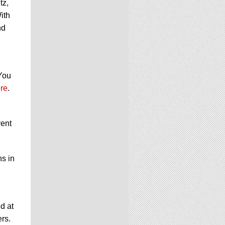
tz,
ith
nd
 You
re
.
vent
ns in
d at
ers.