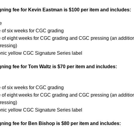
ning fee for Kevin Eastman is $100 per item and includes:
e
 of six weeks for CGC grading
e of eight weeks for CGC grading and CGC pressing (an additio
ressing)
onic yellow CGC Signature Series label
ing fee for Tom Waltz is $70 per item and includes:
 of six weeks for CGC grading
e of eight weeks for CGC grading and CGC pressing (an additio
ressing)
onic yellow CGC Signature Series label
ning fee for Ben Bishop is $80 per item and includes: