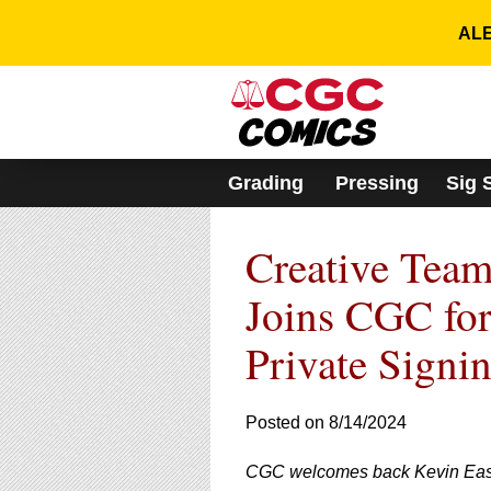
Please
note:
ALE
This
website
includes
an
accessibility
system.
Grading
Pressing
Sig 
Press
Control-
F11
Creative Team
to
adjust
the
Joins CGC fo
website
to
Private Signi
people
with
visual
Posted on 8/14/2024
disabilities
who
are
CGC welcomes back Kevin East