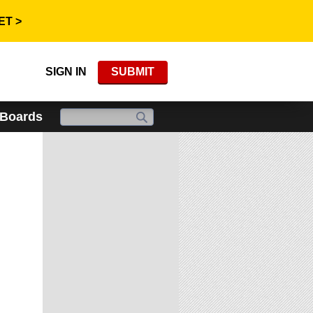
ET >
SIGN IN
SUBMIT
 Boards