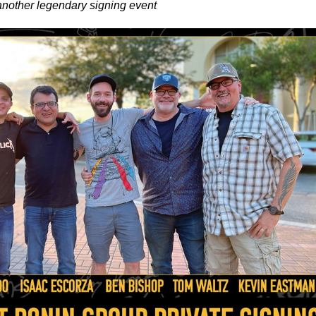
nother legendary signing event