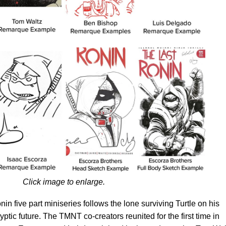
Click image to enlarge.
nin five part miniseries follows the lone surviving Turtle on his
ptic future. The TMNT co-creators reunited for the first time in