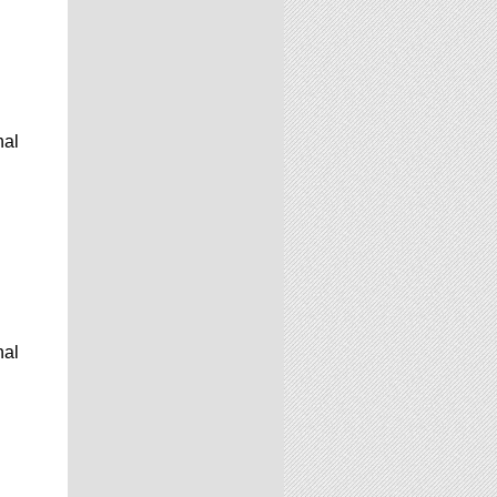
nal
nal