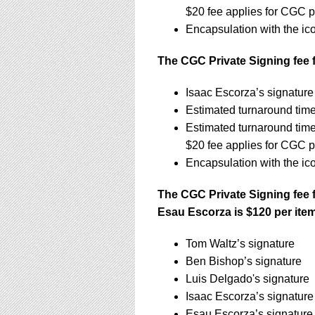
$20 fee applies for CGC p
Encapsulation with the ic
The CGC Private Signing fee f
Isaac Escorza’s signatur
Estimated turnaround tim
Estimated turnaround tim
$20 fee applies for CGC p
Encapsulation with the ic
The CGC Private Signing fee 
Esau Escorza is $120 per ite
Tom Waltz’s signature
Ben Bishop’s signature
Luis Delgado's signature
Isaac Escorza’s signature
Esau Escorza’s signature