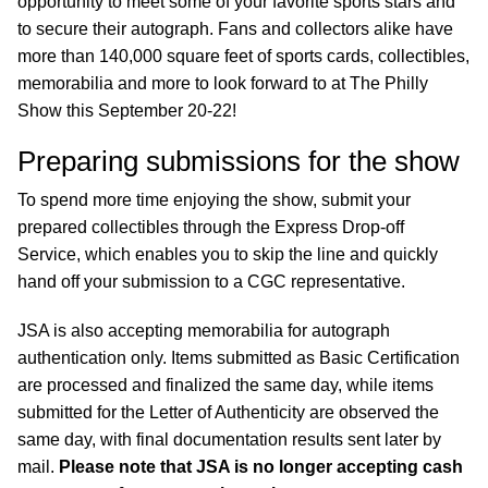
opportunity to meet some of your favorite sports stars and
to secure their autograph. Fans and collectors alike have
more than 140,000 square feet of sports cards, collectibles,
memorabilia and more to look forward to at The Philly
Show this September 20-22!
Preparing submissions for the show
To spend more time enjoying the show, submit your
prepared collectibles through the Express Drop-off
Service, which enables you to skip the line and quickly
hand off your submission to a CGC representative.
JSA is also accepting memorabilia for autograph
authentication only. Items submitted as Basic Certification
are processed and finalized the same day, while items
submitted for the Letter of Authenticity are observed the
same day, with final documentation results sent later by
mail.
Please note that JSA is no longer accepting cash