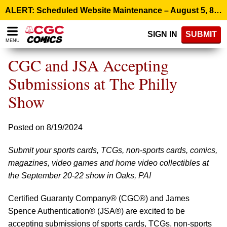
Please
ALERT: Scheduled Website Maintenance – August 5, 8:00 p.m. ET >
note:
This
SIGN IN
SUBMIT
website
MENU
includes
an
CGC and JSA Accepting
accessibility
system.
Submissions at The Philly
Show
Posted on 8/19/2024
Submit your sports cards, TCGs, non-sports cards, comics,
magazines, video games and home video collectibles at
the September 20-22 show in Oaks, PA!
Certified Guaranty Company® (CGC®) and James
Spence Authentication® (JSA®) are excited to be
accepting submissions of sports cards, TCGs, non-sports