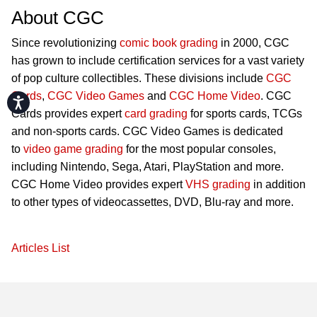
About CGC
Since revolutionizing
comic book grading
in 2000, CGC
has grown to include certification services for a vast variety
of pop culture collectibles. These divisions include
CGC
Cards
,
CGC Video Games
and
CGC Home Video
. CGC
Accessibility
Cards provides expert
card grading
for sports cards, TCGs
and non-sports cards. CGC Video Games is dedicated
to
video game grading
for the most popular consoles,
including Nintendo, Sega, Atari, PlayStation and more.
CGC Home Video provides expert
VHS grading
in addition
to other types of videocassettes, DVD, Blu-ray and more.
Articles List