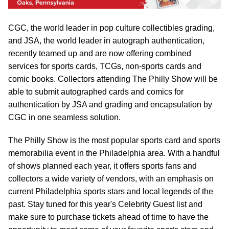
CGC, the world leader in pop culture collectibles grading,
and JSA, the world leader in autograph authentication,
recently teamed up and are now offering combined
services for sports cards, TCGs, non-sports cards and
comic books. Collectors attending The Philly Show will be
able to submit autographed cards and comics for
authentication by JSA and grading and encapsulation by
CGC in one seamless solution.
The Philly Show is the most popular sports card and sports
memorabilia event in the Philadelphia area. With a handful
of shows planned each year, it offers sports fans and
collectors a wide variety of vendors, with an emphasis on
current Philadelphia sports stars and local legends of the
past. Stay tuned for this year's Celebrity Guest list and
make sure to purchase tickets ahead of time to have the