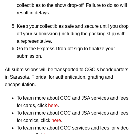
collectibles to the show drop-off. Failure to do so will
result in delays.
Keep your collectibles safe and secure until you drop
off your submission (including the packing slip) with
a representative.
Go to the Express Drop-off sign to finalize your
submission.
All submissions will be transported to CGC’s headquarters
in Sarasota, Florida, for authentication, grading and
encapsulation.
To learn more about CGC and JSA services and fees
for cards, click
here
.
To learn more about CGC and JSA services and fees
for comics, click
here
.
To learn more about CGC services and fees for video