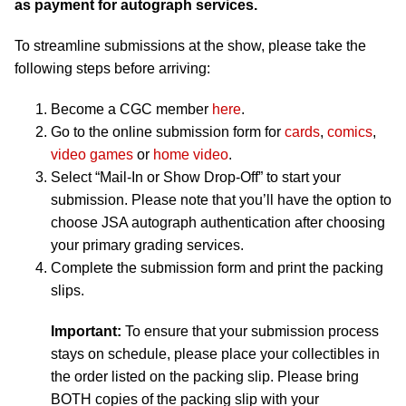
as payment for autograph services.
To streamline submissions at the show, please take the
following steps before arriving:
Become a CGC member
here
.
Go to the online submission form for
cards
,
comics
,
video games
or
home video
.
Select “Mail-In or Show Drop-Off” to start your
submission. Please note that you’ll have the option to
choose JSA autograph authentication after choosing
your primary grading services.
Complete the submission form and print the packing
slips.
Important:
To ensure that your submission process
stays on schedule, please place your collectibles in
the order listed on the packing slip. Please bring
BOTH copies of the packing slip with your