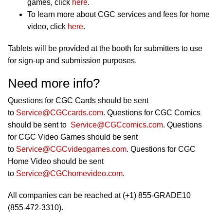
games, click
here
.
To learn more about CGC services and fees for home
video, click
here
.
Tablets will be provided at the booth for submitters to use
for sign-up and submission purposes.
Need more info?
Questions for CGC Cards should be sent
to
Service@CGCcards.com
. Questions for CGC Comics
should be sent to
Service@CGCcomics.com
. Questions
for CGC Video Games should be sent
to
Service@CGCvideogames.com
. Questions for CGC
Home Video should be sent
to
Service@CGChomevideo.com
.
All companies can be reached at (+1) 855-GRADE10
(855-472-3310).