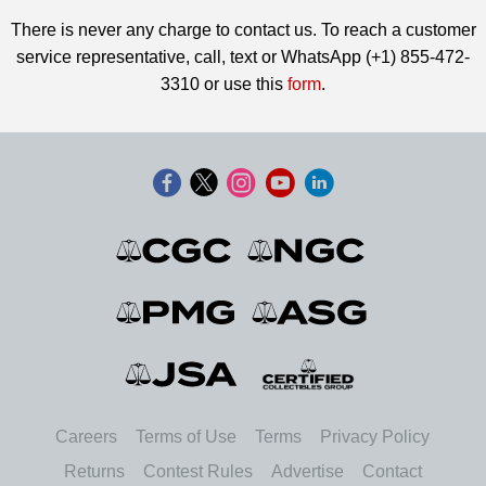
There is never any charge to contact us. To reach a customer
service representative, call, text or WhatsApp (+1) 855-472-
3310 or use this
form
.
Careers
Terms of Use
Terms
Privacy Policy
Returns
Contest Rules
Advertise
Contact