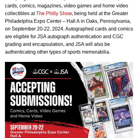
cards, comics, magazines, video games and home video
collectibles at
The Philly Show
, being held at the Greater
Philadelphia Expo Center – Hall A in Oaks, Pennsylvania,
on September 20-22, 2024. Autographed cards and comics
are eligible for JSA autograph authentication and CGC
grading and encapsulation, and JSA will also be
authenticating other types of sports memorabilia.