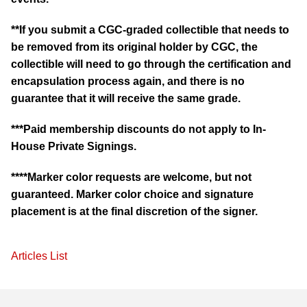
**If you submit a CGC-graded collectible that needs to
be removed from its original holder by CGC, the
collectible will need to go through the certification and
encapsulation process again, and there is no
guarantee that it will receive the same grade.
***Paid membership discounts do not apply to In-
House Private Signings.
****Marker color requests are welcome, but not
guaranteed. Marker color choice and signature
placement is at the final discretion of the signer.
Articles List