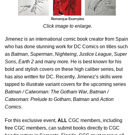
Click image to enlarge.
Jimenez is an international comic book creator from Spain
who has done stunning work for DC Comics on titles such
as
Batman
,
Superman
,
Nightwing
,
Justice League
,
Super
Sons
,
Earth 2
and many more. He is best known for his
bold and stylish covers on these high caliber series, but
has also written for DC. Recently, Jimenez’s skills were
tapped to illustrate variant covers for the upcoming series
Batman / Catwoman: The Gotham War
,
Batman /
Catwoman: Prelude to Gotham
,
Batman
and
Action
Comics
.
For this exclusive event,
ALL
CGC members, including
free CGC members, can submit books directly to CGC