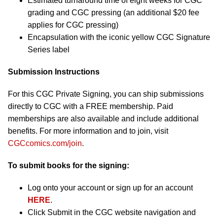
Estimated turnaround time of eight weeks for CGC
grading and CGC pressing (an additional $20 fee
applies for CGC pressing)
Encapsulation with the iconic yellow CGC Signature
Series label
Submission Instructions
For this CGC Private Signing, you can ship submissions
directly to CGC with a FREE membership. Paid
memberships are also available and include additional
benefits. For more information and to join, visit
CGCcomics.com/join
.
To submit books for the signing:
Log onto your account or sign up for an account
HERE
.
Click Submit in the CGC website navigation and