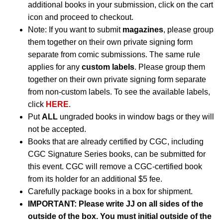
additional books in your submission, click on the cart
icon and proceed to checkout.
Note: If you want to submit
magazines
, please group
them together on their own private signing form
separate from comic submissions. The same rule
applies for any
custom labels
. Please group them
together on their own private signing form separate
from non-custom labels. To see the available labels,
click
HERE
.
Put
ALL
ungraded books in window bags or they will
not be accepted.
Books that are already certified by CGC, including
CGC Signature Series books, can be submitted for
this event. CGC will remove a CGC-certified book
from its holder for an additional $5 fee.
Carefully package books in a box for shipment.
IMPORTANT:
Please write JJ on all sides of the
outside of the box. You must initial outside of the