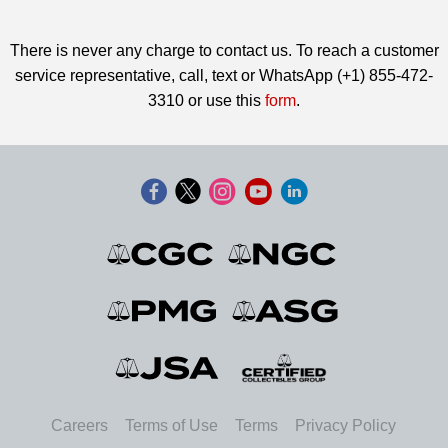
There is never any charge to contact us. To reach a customer
service representative, call, text or WhatsApp (+1) 855-472-
3310 or use this
form
.
Careers
Terms of Use
Terms
Privacy Policy