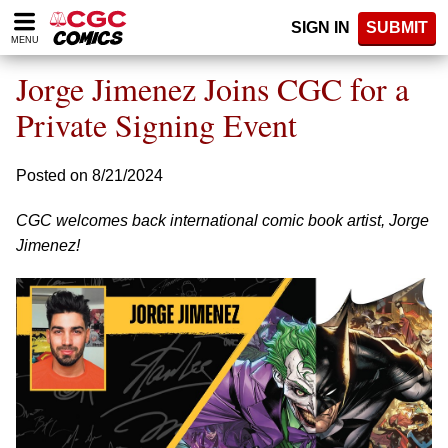
Please
SIGN IN
SUBMIT
note:
MENU
This
website
Jorge Jimenez Joins CGC for a
includes
an
Private Signing Event
accessibility
system.
Posted on 8/21/2024
CGC welcomes back international comic book artist, Jorge
Jimenez!