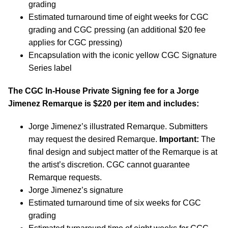
grading
Estimated turnaround time of eight weeks for CGC
grading and CGC pressing (an additional $20 fee
applies for CGC pressing)
Encapsulation with the iconic yellow CGC Signature
Series label
The CGC In-House Private Signing fee for a Jorge
Jimenez Remarque is $220 per item and includes:
Jorge Jimenez’s illustrated Remarque. Submitters
may request the desired Remarque.
Important:
The
final design and subject matter of the Remarque is at
the artist’s discretion. CGC cannot guarantee
Remarque requests.
Jorge Jimenez’s signature
Estimated turnaround time of six weeks for CGC
grading