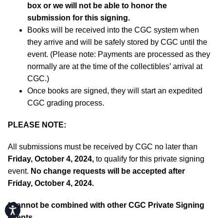
box or we will not be able to honor the
submission for this signing.
Books will be received into the CGC system when
they arrive and will be safely stored by CGC until the
event. (Please note: Payments are processed as they
normally are at the time of the collectibles’ arrival at
CGC.)
Once books are signed, they will start an expedited
CGC grading process.
PLEASE NOTE:
All submissions must be received by CGC no later than
Friday, October 4, 2024,
to qualify for this private signing
event.
No change requests will be accepted after
Friday, October 4, 2024.
*
Cannot be combined with other CGC Private Signing
Accessibility
events.