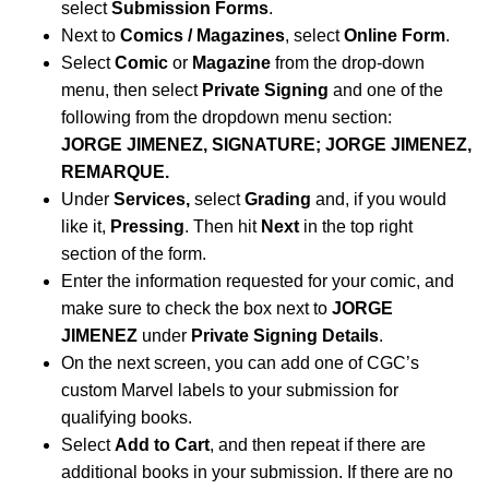
select
Submission Forms
.
Next to
Comics / Magazines
, select
Online Form
.
Select
Comic
or
Magazine
from the drop-down
menu, then select
Private Signing
and one of the
following from the dropdown menu section:
JORGE JIMENEZ, SIGNATURE; JORGE JIMENEZ,
REMARQUE.
Under
Services,
select
Grading
and, if you would
like it,
Pressing
. Then hit
Next
in the top right
section of the form.
Enter the information requested for your comic, and
make sure to check the box next to
JORGE
JIMENEZ
under
Private Signing Details
.
On the next screen, you can add one of CGC’s
custom Marvel labels to your submission for
qualifying books.
Select
Add to Cart
, and then repeat if there are
additional books in your submission. If there are no