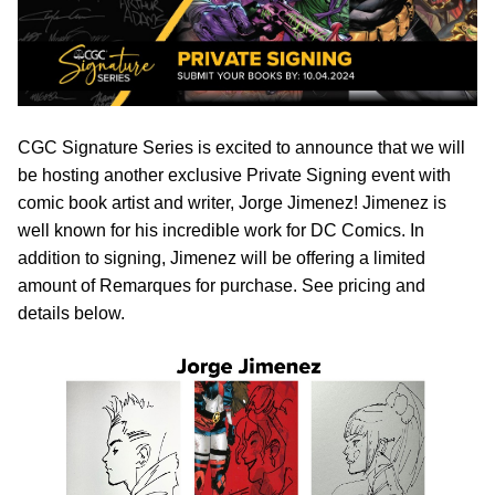
CGC Signature Series is excited to announce that we will
be hosting another exclusive Private Signing event with
comic book artist and writer, Jorge Jimenez! Jimenez is
well known for his incredible work for DC Comics. In
addition to signing, Jimenez will be offering a limited
amount of Remarques for purchase. See pricing and
details below.