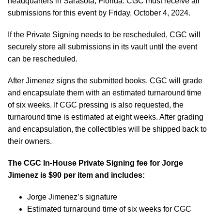
headquarters in Sarasota, Florida. CGC must receive all
submissions for this event by Friday, October 4, 2024.
If the Private Signing needs to be rescheduled, CGC will
securely store all submissions in its vault until the event
can be rescheduled.
After Jimenez signs the submitted books, CGC will grade
and encapsulate them with an estimated turnaround time
of six weeks. If CGC pressing is also requested, the
turnaround time is estimated at eight weeks. After grading
and encapsulation, the collectibles will be shipped back to
their owners.
The CGC In-House Private Signing fee for Jorge
Jimenez is $90 per item and includes:
Jorge Jimenez’s signature
Estimated turnaround time of six weeks for CGC