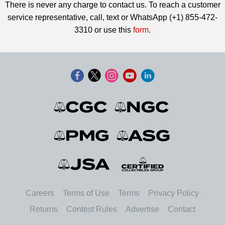
There is never any charge to contact us. To reach a customer
service representative, call, text or WhatsApp (+1) 855-472-
3310 or use this
form
.
Careers
Terms of Use
Terms
Privacy Policy
Returns
Contest Rules
Advertise
Contact