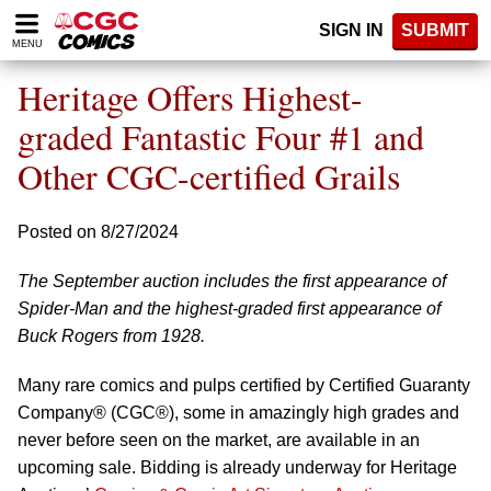
Please
SIGN IN
SUBMIT
note:
MENU
This
website
Heritage Offers Highest-
includes
an
graded Fantastic Four #1 and
accessibility
Other CGC-certified Grails
system.
Posted on 8/27/2024
The September auction includes the first appearance of
Spider-Man and the highest-graded first appearance of
Buck Rogers from 1928.
Many rare comics and pulps certified by Certified Guaranty
Company® (CGC®), some in amazingly high grades and
never before seen on the market, are available in an
upcoming sale. Bidding is already underway for Heritage