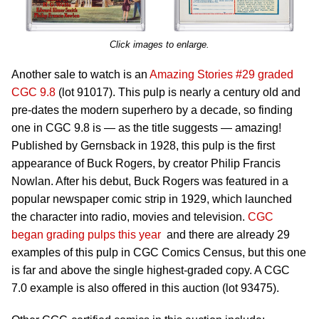
Click images to enlarge.
Another sale to watch is an
Amazing Stories #29 graded
CGC 9.8
(lot 91017). This pulp is nearly a century old and
pre-dates the modern superhero by a decade, so finding
one in CGC 9.8 is — as the title suggests — amazing!
Published by Gernsback in 1928, this pulp is the first
appearance of Buck Rogers, by creator Philip Francis
Nowlan. After his debut, Buck Rogers was featured in a
popular newspaper comic strip in 1929, which launched
the character into radio, movies and television.
CGC
began grading pulps this year
and there are already 29
examples of this pulp in CGC Comics Census, but this one
is far and above the single highest-graded copy. A CGC
7.0 example is also offered in this auction (lot 93475).