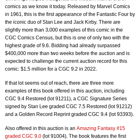
comics as we know it today. Released by Marvel Comics
in 1961, this is the first appearance of the Fantastic Four by
the iconic duo of Stan Lee and Jack Kirby. There are
slightly more than 3,000 examples of this comic in the
CGC Comics Census, but this is one of only two with the
highest grade of 9.6. Bidding had already surpassed
$400,000 more than two weeks before the auction and is
expected to challenge the current auction record for this
comic: $1.5 million for a CGC 9.2 in 2022.
If that lot seems out of reach, there are three more
examples of this book offered in this auction, including
CGC 9.4 Restored (lot 91211), a CGC Signature Series
signed by Stan Lee graded CGC 7.5 Restored (lot 91212)
and a Golden Record Reprint graded CGC 9.4 (lot 93393).
Also offered in this auction is an
Amazing Fantasy #15
graded CGC 9.0
(lot 91004). The book features the first