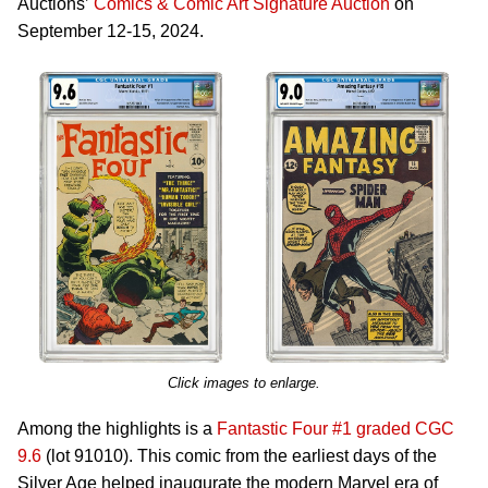
Auctions’
Comics & Comic Art Signature Auction
on
September 12-15, 2024.
Click images to enlarge.
Among the highlights is a
Fantastic Four #1 graded CGC
9.6
(lot 91010). This comic from the earliest days of the
Silver Age helped inaugurate the modern Marvel era of