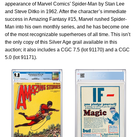
appearance of Marvel Comics’ Spider-Man by Stan Lee
and Steve Ditko in 1962. After the character’s immediate
success in Amazing Fantasy #15, Marvel rushed Spider-
Man into his own monthly series, and he has become one
of the most recognizable superheroes of all time. This isn’t
the only copy of this Silver Age grail available in this
auction; it also includes a CGC 7.5 (lot 91170) and a CGC
5.0 (lot 91171).