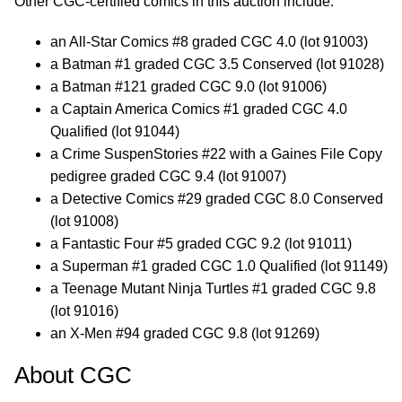
Other CGC-certified comics in this auction include:
an All-Star Comics #8 graded CGC 4.0 (lot 91003)
a Batman #1 graded CGC 3.5 Conserved (lot 91028)
a Batman #121 graded CGC 9.0 (lot 91006)
a Captain America Comics #1 graded CGC 4.0
Qualified (lot 91044)
a Crime SuspenStories #22 with a Gaines File Copy
pedigree graded CGC 9.4 (lot 91007)
a Detective Comics #29 graded CGC 8.0 Conserved
(lot 91008)
a Fantastic Four #5 graded CGC 9.2 (lot 91011)
a Superman #1 graded CGC 1.0 Qualified (lot 91149)
a Teenage Mutant Ninja Turtles #1 graded CGC 9.8
(lot 91016)
an X-Men #94 graded CGC 9.8 (lot 91269)
About CGC