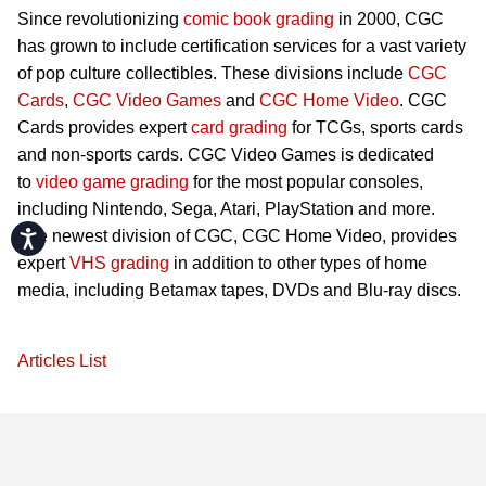
Since revolutionizing
comic book grading
in 2000, CGC
has grown to include certification services for a vast variety
of pop culture collectibles. These divisions include
CGC
Cards
,
CGC Video Games
and
CGC Home Video
. CGC
Cards provides expert
card grading
for TCGs, sports cards
and non-sports cards. CGC Video Games is dedicated
to
video game grading
for the most popular consoles,
including Nintendo, Sega, Atari, PlayStation and more.
The newest division of CGC, CGC Home Video, provides
Accessibility
expert
VHS grading
in addition to other types of home
media, including Betamax tapes, DVDs and Blu-ray discs.
Articles List