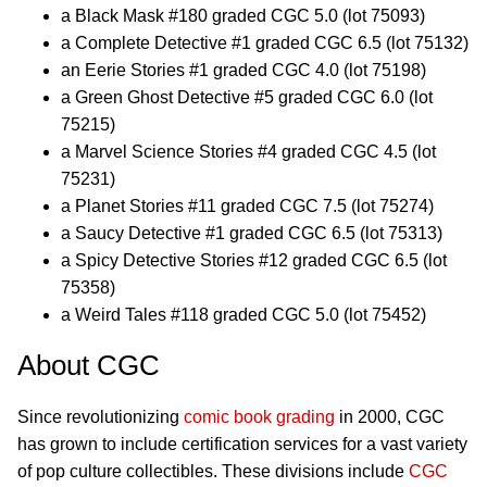
a Black Mask #180 graded CGC 5.0 (lot 75093)
a Complete Detective #1 graded CGC 6.5 (lot 75132)
an Eerie Stories #1 graded CGC 4.0 (lot 75198)
a Green Ghost Detective #5 graded CGC 6.0 (lot
75215)
a Marvel Science Stories #4 graded CGC 4.5 (lot
75231)
a Planet Stories #11 graded CGC 7.5 (lot 75274)
a Saucy Detective #1 graded CGC 6.5 (lot 75313)
a Spicy Detective Stories #12 graded CGC 6.5 (lot
75358)
a Weird Tales #118 graded CGC 5.0 (lot 75452)
About CGC
Since revolutionizing
comic book grading
in 2000, CGC
has grown to include certification services for a vast variety
of pop culture collectibles. These divisions include
CGC