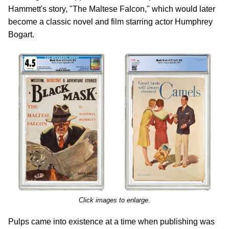
Hammett's story, "The Maltese Falcon," which would later
become a classic novel and film starring actor Humphrey
Bogart.
Click images to enlarge.
Pulps came into existence at a time when publishing was