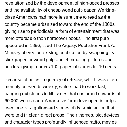
revolutionized by the development of high-speed presses
and the availability of cheap wood pulp paper. Working-
class Americans had more leisure time to read as the
country became urbanized toward the end of the 1800s,
giving rise to periodicals, a form of entertainment that was
more affordable than hardcover books. The first pulp
appeared in 1896, titled The Argosy. Publisher Frank A.
Munsey altered an existing publication by swapping its
slick paper for wood pulp and eliminating pictures and
articles, giving readers 192 pages of stories for 10 cents.
Because of pulps’ frequency of release, which was often
monthly or even bi-weekly, writers had to work fast,
banging out stories to fill issues that contained upwards of
60,000 words each. A narrative form developed in pulps
over time: straightforward stories of dynamic action that
were told in clear, direct prose. Their themes, plot devices
and character types profoundly influenced radio, movies,