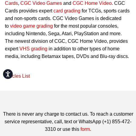
Cards
,
CGC Video Games
and
CGC Home Video
. CGC
Cards provides expert
card grading
for TCGs, sports cards
and non-sports cards. CGC Video Games is dedicated
to
video game grading
for the most popular consoles,
including Nintendo, Sega, Atari, PlayStation and more.
The newest division of CGC, CGC Home Video, provides
expert
VHS grading
in addition to other types of home
media, including Betamax tapes, DVDs and Blu-ray discs.
Accessibility
Articles List
There is never any charge to contact us. To reach a customer
service representative, call, text or WhatsApp (+1) 855-472-
3310 or use this
form
.