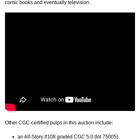
comic books and eventually television.
Other CGC-certified pulps in this auction include:
an All-Story #108 graded CGC 5.0 (lot 75005)