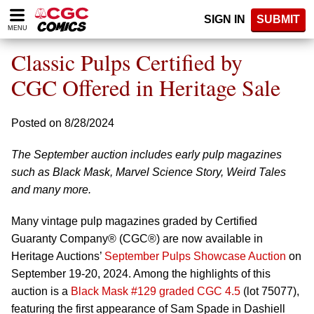
Please
SIGN IN
SUBMIT
note:
MENU
This
website
Classic Pulps Certified by
includes
an
CGC Offered in Heritage Sale
accessibility
system.
Posted on 8/28/2024
The September auction includes early pulp magazines
such as Black Mask, Marvel Science Story, Weird Tales
and many more.
Many vintage pulp magazines graded by Certified
Guaranty Company® (CGC®) are now available in
Heritage Auctions’
September Pulps Showcase Auction
on
September 19-20, 2024. Among the highlights of this
auction is a
Black Mask #129 graded CGC 4.5
(lot 75077),
featuring the first appearance of Sam Spade in Dashiell