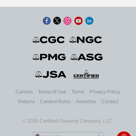
Careers
Terms of Use
Terms
Privacy Policy
Returns
Contest Rules
Advertise
Contact
© 2026 Certified Guaranty Company, LLC.