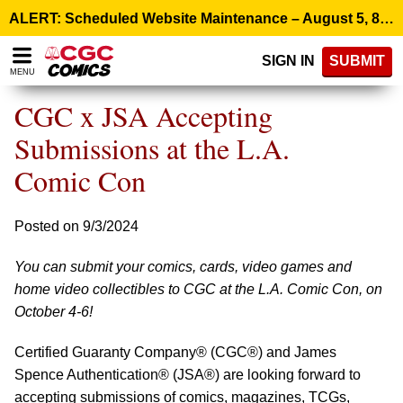
Please
ALERT: Scheduled Website Maintenance – August 5, 8:00 p.m. ET >
note:
This
SIGN IN
SUBMIT
website
MENU
includes
an
CGC x JSA Accepting
accessibility
system.
Submissions at the L.A.
Comic Con
Posted on 9/3/2024
You can submit your comics, cards, video games and
home video collectibles to CGC at the L.A. Comic Con, on
October 4-6!
Certified Guaranty Company® (CGC®) and James
Spence Authentication® (JSA®) are looking forward to
accepting submissions of comics, magazines, TCGs,