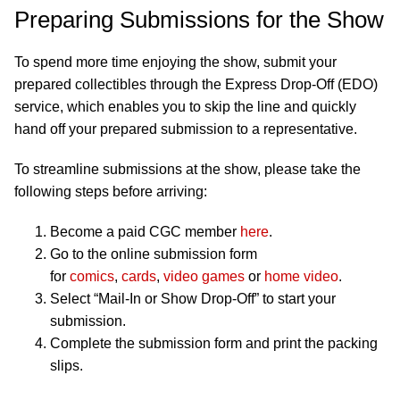
Preparing Submissions for the Show
To spend more time enjoying the show, submit your
prepared collectibles through the Express Drop-Off (EDO)
service, which enables you to skip the line and quickly
hand off your prepared submission to a representative.
To streamline submissions at the show, please take the
following steps before arriving:
Become a paid CGC member
here
.
Go to the online submission form
for
comics
,
cards
,
video games
or
home video
.
Select “Mail-In or Show Drop-Off” to start your
submission.
Complete the submission form and print the packing
slips.