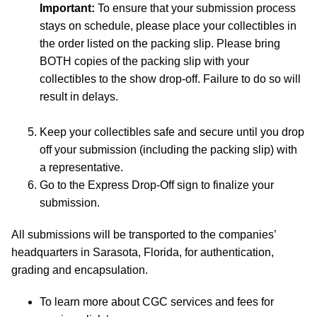
Important:
To ensure that your submission process
stays on schedule, please place your collectibles in
the order listed on the packing slip. Please bring
BOTH copies of the packing slip with your
collectibles to the show drop-off. Failure to do so will
result in delays.
Keep your collectibles safe and secure until you drop
off your submission (including the packing slip) with
a representative.
Go to the Express Drop-Off sign to finalize your
submission.
All submissions will be transported to the companies’
headquarters in Sarasota, Florida, for authentication,
grading and encapsulation.
To learn more about CGC services and fees for