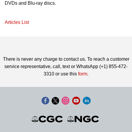
DVDs and Blu-ray discs.
Articles List
There is never any charge to contact us. To reach a customer
service representative, call, text or WhatsApp (+1) 855-472-
3310 or use this
form
.