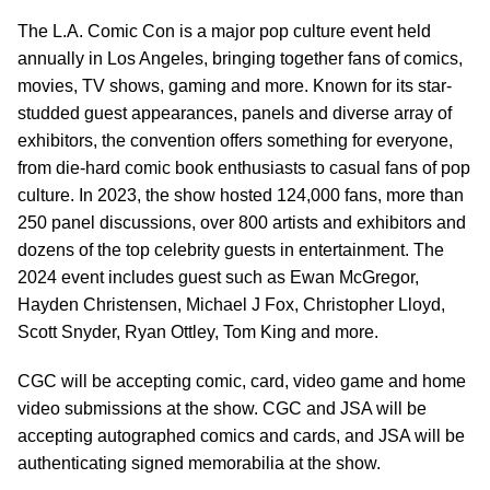
The L.A. Comic Con is a major pop culture event held
annually in Los Angeles, bringing together fans of comics,
movies, TV shows, gaming and more. Known for its star-
studded guest appearances, panels and diverse array of
exhibitors, the convention offers something for everyone,
from die-hard comic book enthusiasts to casual fans of pop
culture. In 2023, the show hosted 124,000 fans, more than
250 panel discussions, over 800 artists and exhibitors and
dozens of the top celebrity guests in entertainment. The
2024 event includes guest such as Ewan McGregor,
Hayden Christensen, Michael J Fox, Christopher Lloyd,
Scott Snyder, Ryan Ottley, Tom King and more.
CGC will be accepting comic, card, video game and home
video submissions at the show. CGC and JSA will be
accepting autographed comics and cards, and JSA will be
authenticating signed memorabilia at the show.