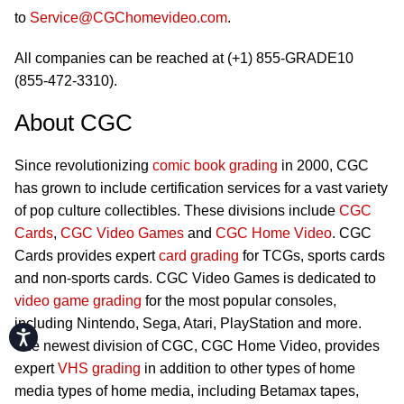
to
Service@CGChomevideo.com
.
All companies can be reached at (+1) 855-GRADE10
(855-472-3310).
About CGC
Since revolutionizing
comic book grading
in 2000, CGC
has grown to include certification services for a vast variety
of pop culture collectibles. These divisions include
CGC
Cards
,
CGC Video Games
and
CGC Home Video
. CGC
Cards provides expert
card grading
for TCGs, sports cards
and non-sports cards. CGC Video Games is dedicated to
video game grading
for the most popular consoles,
including Nintendo, Sega, Atari, PlayStation and more.
Accessibility
The newest division of CGC, CGC Home Video, provides
expert
VHS grading
in addition to other types of home
media types of home media, including Betamax tapes,