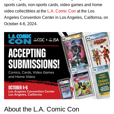
sports cards, non-sports cards, video games and home
video collectibles at the
L.A. Comic Con
at the Los
Angeles Convention Center in Los Angeles, California, on
October 4-6, 2024.
About the L.A. Comic Con