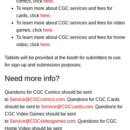
comics, click
here
.
To learn more about CGC services and fees for
cards, click
here
.
To learn more about CGC services and fees for video
games, click
here
.
To learn more about CGC services and fees for home
video, click
here
.
Tablets will be provided at the booth for submitters to use
for sign-up and submission purposes.
Need more info?
Questions for CGC Comics should be sent
to
Service@CGCcomics.com
. Questions for CGC Cards
should be sent to
Service@CGCcards.com
. Questions for
CGC Video Games should be sent
to
Service@CGCvideogames.com
. Questions for CGC
Home Video should be sent