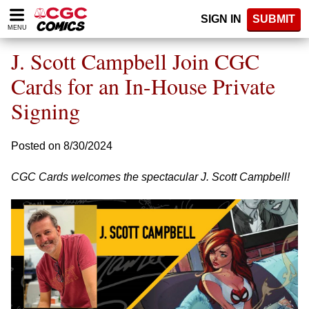
Please
SIGN IN
SUBMIT
note:
MENU
This
website
J. Scott Campbell Join CGC
includes
an
Cards for an In-House Private
accessibility
Signing
system.
Posted on 8/30/2024
CGC Cards welcomes the spectacular J. Scott Campbell!