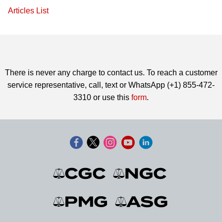
Articles List
There is never any charge to contact us. To reach a customer
service representative, call, text or WhatsApp (+1) 855-472-
3310 or use this
form
.