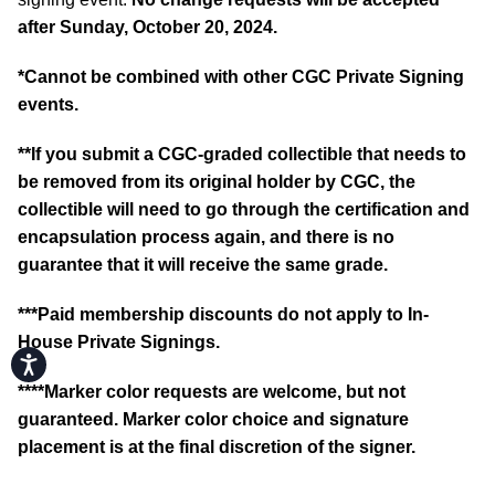
after Sunday, October 20, 2024.
*
Cannot be combined with other CGC Private Signing
events.
**If you submit a CGC-graded collectible that needs to
be removed from its original holder by CGC, the
collectible will need to go through the certification and
encapsulation process again, and there is no
guarantee that it will receive the same grade.
***Paid membership discounts do not apply to In-
House Private Signings.
Accessibility
****Marker color requests are welcome, but not
guaranteed. Marker color choice and signature
placement is at the final discretion of the signer.