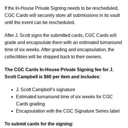
If the In-House Private Signing needs to be rescheduled,
CGC Cards will securely store all submissions in its vault
until the event can be rescheduled.
After J. Scott signs the submitted cards, CGC Cards will
grade and encapsulate them with an estimated turnaround
time of six weeks. After grading and encapsulation, the
collectibles will be shipped back to their owners.
The CGC Cards In-House Private Signing fee for J.
Scott Campbell is $80 per item and includes:
J. Scott Campbell’s signature
Estimated turnaround time of six weeks for CGC
Cards grading
Encapsulation with the CGC Signature Series label
To submit cards for the signing: