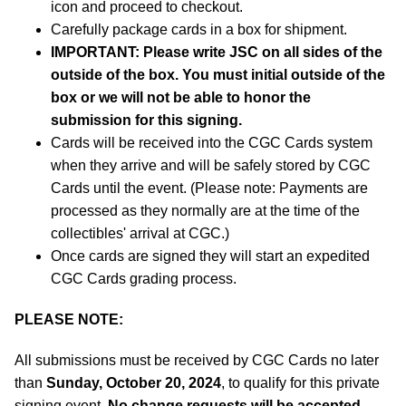
icon and proceed to checkout.
Carefully package cards in a box for shipment.
IMPORTANT: Please write JSC on all sides of the
outside of the box. You must initial outside of the
box or we will not be able to honor the
submission for this signing.
Cards will be received into the CGC Cards system
when they arrive and will be safely stored by CGC
Cards until the event. (Please note: Payments are
processed as they normally are at the time of the
collectibles' arrival at CGC.)
Once cards are signed they will start an expedited
CGC Cards grading process.
PLEASE NOTE:
All submissions must be received by CGC Cards no later
than
Sunday, October 20, 2024
, to qualify for this private
signing event.
No change requests will be accepted