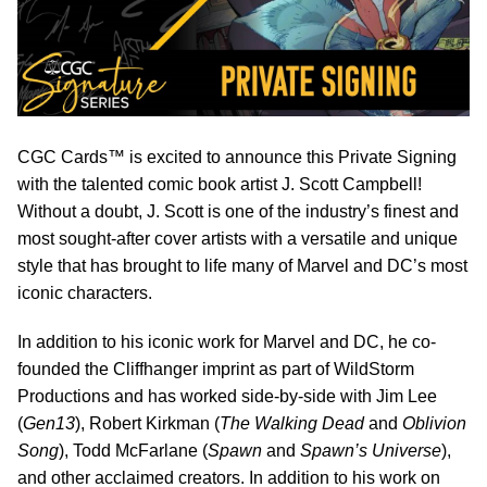
CGC Cards™ is excited to announce this Private Signing
with the talented comic book artist J. Scott Campbell!
Without a doubt, J. Scott is one of the industry’s finest and
most sought-after cover artists with a versatile and unique
style that has brought to life many of Marvel and DC’s most
iconic characters.
In addition to his iconic work for Marvel and DC, he co-
founded the Cliffhanger imprint as part of WildStorm
Productions and has worked side-by-side with Jim Lee
(
Gen13
), Robert Kirkman (
The Walking Dead
and
Oblivion
Song
), Todd McFarlane (
Spawn
and
Spawn’s Universe
),
and other acclaimed creators. In addition to his work on