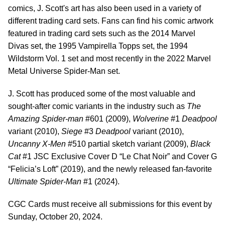
comics, J. Scott's art has also been used in a variety of
different trading card sets. Fans can find his comic artwork
featured in trading card sets such as the 2014 Marvel
Divas set, the 1995 Vampirella Topps set, the 1994
Wildstorm Vol. 1 set and most recently in the 2022 Marvel
Metal Universe Spider-Man set.
J. Scott has produced some of the most valuable and
sought-after comic variants in the industry such as
The
Amazing Spider-man
#601 (2009),
Wolverine
#1
Deadpool
variant (2010),
Siege
#3
Deadpool
variant (2010),
Uncanny X-Men
#510 partial sketch variant (2009),
Black
Cat
#1 JSC Exclusive Cover D “Le Chat Noir” and Cover G
“Felicia’s Loft” (2019), and the newly released fan-favorite
Ultimate Spider-Man
#1 (2024).
CGC Cards must receive all submissions for this event by
Sunday, October 20, 2024.