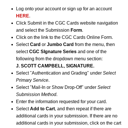
Log onto your account or sign up for an account
HERE
.
Click Submit in the CGC Cards website navigation
and select the Submission
Form
.
Click on the link to the CGC Cards Online Form.
Select
Card
or
Jumbo Card
from the menu, then
select
CGC SIgnature Series
and one of the
following from the dropdown menu section:
J. SCOTT CAMPBELL, SIGNATURE.
Select "Authentication and Grading" under
Select
Primary Service
.
Select "Mail-In or Show Drop-Off" under
Select
Submission Method
.
Enter the information requested for your card.
Select
Add to Cart
, and then repeat if there are
additional cards in your submission. If there are no
additional cards in your submission, click on the cart